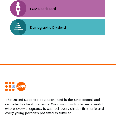
FGM Dashboard
Demographic Dividend
The United Nations Population Fund is the UN's sexual and
reproductive health agency. Our mission is to deliver a world
where every pregnancy is wanted, every childbirth is safe and
every young person's potential is fulfilled.