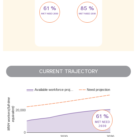
61 %
85 %
MET NEED 2030
MET NEED 2030
CURRENT TRAJECTORY
Available workforce proj…
Need projection
MNH workers(full-time
equivalent)
20,000
61 %
MET NEED
2030
0
2020
2030