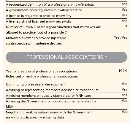
Yes
A recognized definition of a professional midwife exists
Yes
A government body regulates midwifery practice
Yes
A licence is required to practise midwifery
Yes
A live registry of licensed midwives exists
7
Number of EmONC basic signal functions that midwives are
allowed to practise (out of a possible 7)
Yes /Yes
Midwives allowed to provide injectable
contraceptives/intrauterine devices
PROFESSIONAL ASSOCIATIONS
4
1994
Year of creation of professional associations
Roles performed by professional associations:
Yes
Continuing professional development
Yes
Advising or representing members accused of misconduct
Yes
Advising members on quality standards for MNH care
Yes
Advising the Government onpolicy documents related to
MNH
Yes
Negotiating work or salary issues with the Government
na = not applicable; - = missing data