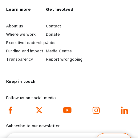
L
Learn more
G
Get involved
e
o
About us
Contact
a
b
Where we work
Donate
Executive leadership
Jobs
r
e
Funding and impact
Media Centre
n
y
Transparency
Report wrongdoing
m
o
Keep in touch
o
n
r
d
Follow us on social media
e
f
f
o
Subscribe to our newsletter
o
o
Email