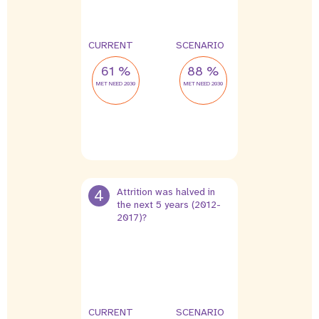
CURRENT
SCENARIO
61 %
88 %
MET NEED 2030
MET NEED 2030
4
Attrition was halved in
the next 5 years (2012-
2017)?
9 %
4.5 %
leak
leak
CURRENT
SCENARIO