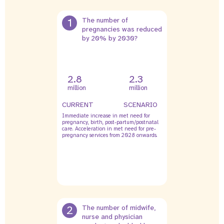
1
The number of
pregnancies was reduced
by 20% by 2030?
2.8
2.3
million
million
CURRENT
SCENARIO
Immediate increase in met need for
pregnancy, birth, post-partum/postnatal
care. Acceleration in met need for pre-
pregnancy services from 2028 onwards.
2
The number of midwife,
nurse and physician