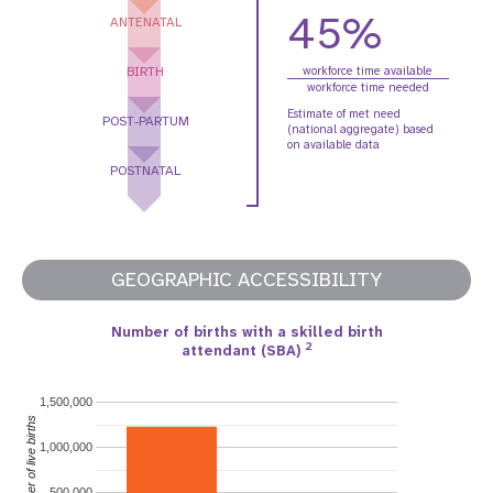
45%
ANTENATAL
BIRTH
workforce time available
workforce time needed
Estimate of met need
POST-PARTUM
(national aggregate) based
on available data
POSTNATAL
GEOGRAPHIC ACCESSIBILITY
Number of births with a skilled birth
2
attendant (SBA)
1,500,000
Number of live births
1,000,000
500,000