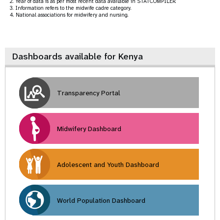
2. Year of data is as per most recent data available in STATCOMPILER.
3. Information refers to the midwife cadre category.
4. National associations for midwifery and nursing.
Dashboards available for Kenya
Transparency Portal
Midwifery Dashboard
Adolescent and Youth Dashboard
World Population Dashboard