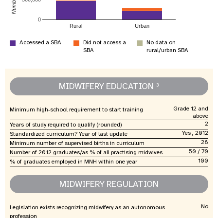
0
Rural
Urban
Accessed a SBA
Did not access a
No data on
SBA
rural/urban SBA
MIDWIFERY EDUCATION
3
Grade 12 and
Minimum high-school requirement to start training
above
2
Years of study required to qualify (rounded)
Yes , 2012
Standardized curriculum? Year of last update
28
Minimum number of supervised births in curriculum
50 / 70
Number of 2012 graduates/as % of all practising midwives
100
% of graduates employed in MNH within one year
MIDWIFERY REGULATION
No
Legislation exists recognizing midwifery as an autonomous
profession