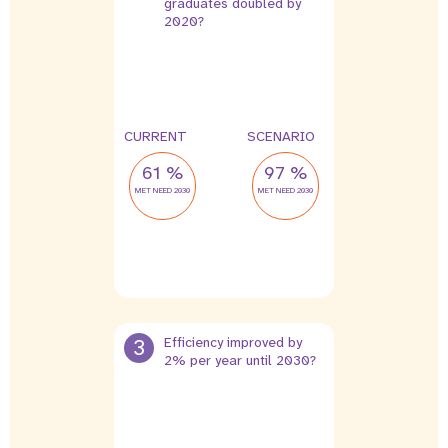
graduates doubled by
2020?
CURRENT
SCENARIO
61 %
97 %
MET NEED 2030
MET NEED 2030
3
Efficiency improved by
2% per year until 2030?