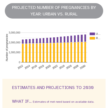
PROJECTED NUMBER OF PREGNANCIES BY
YEAR: URBAN VS. RURAL
3,000,000
U…
Number of pregnancies
R…
2,000,000
1,000,000
0
2026
2014
2028
2016
2030
2018
2020
2022
2024
2012
ESTIMATES AND PROJECTIONS TO 2030
WHAT IF...
Estimates of met need based on available data.