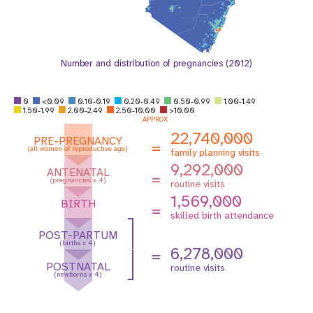
Number and distribution of pregnancies (2012)
0
<0.09
0.10-0.19
0.20-0.49
0.50-0.99
1.00-1.49
1.50-1.99
2.00-2.49
2.50-10.00
>10.00
APPROX
22,740,000
PRE-PREGNANCY
=
(all women of reproductive age)
family planning visits
9,292,000
ANTENATAL
=
(pregnancies x 4)
routine visits
1,569,000
BIRTH
=
skilled birth attendance
POST-PARTUM
(births x 4)
6,278,000
=
POSTNATAL
routine visits
(newborns x 4)