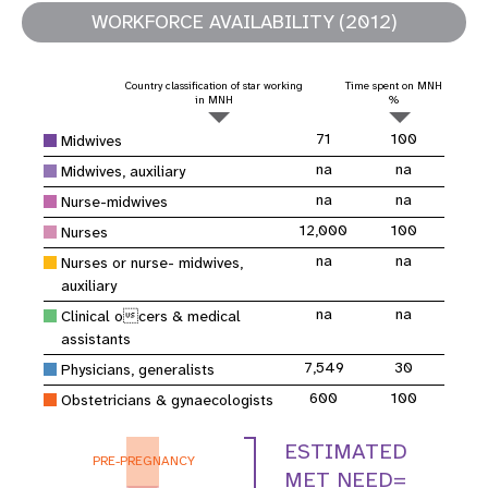
WORKFORCE AVAILABILITY (2012)
Country classification of star working
Time spent on MNH
in MNH
%
71
100
Midwives
na
na
Midwives, auxiliary
na
na
Nurse-midwives
12,000
100
Nurses
na
na
Nurses or nurse- midwives,
auxiliary
na
na
Clinical ocers & medical
assistants
7,549
30
Physicians, generalists
600
100
Obstetricians & gynaecologists
ESTIMATED
PRE-PREGNANCY
MET NEED=