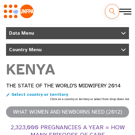
Skip
M
to
Data Menu
main
a
content
Country Menu
i
n
KENYA
n
THE STATE OF THE WORLD'S MIDWIFERY 2014
a
Select country or territory
v
Click on a country or territory or select from drop down list
i
WHAT WOMEN AND NEWBORNS NEED (2012)
g
2,323,000 PREGNANCIES A YEAR = HOW
MANY EPISODES OF CARE