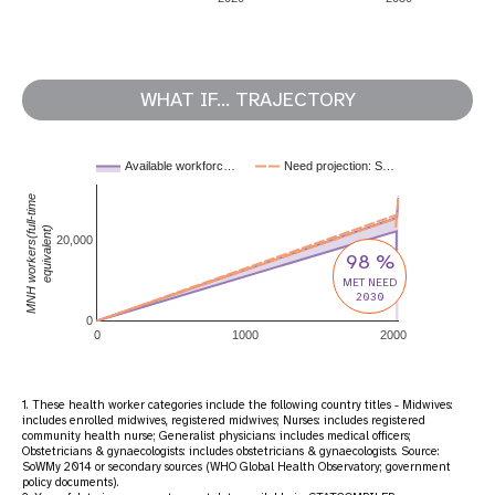
WHAT IF... TRAJECTORY
Available workforc…
Need projection: S…
MNH workers(full-time
equivalent)
20,000
98 %
MET NEED
2030
0
0
1000
2000
1. These health worker categories include the following country titles - Midwives:
includes enrolled midwives, registered midwives; Nurses: includes registered
community health nurse; Generalist physicians: includes medical officers;
Obstetricians & gynaecologists: includes obstetricians & gynaecologists. Source:
SoWMy 2014 or secondary sources (WHO Global Health Observatory; government
policy documents).