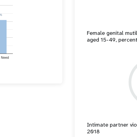
%
%
Female genital mut
aged 15-49, percen
 Need
Intimate partner vio
2018