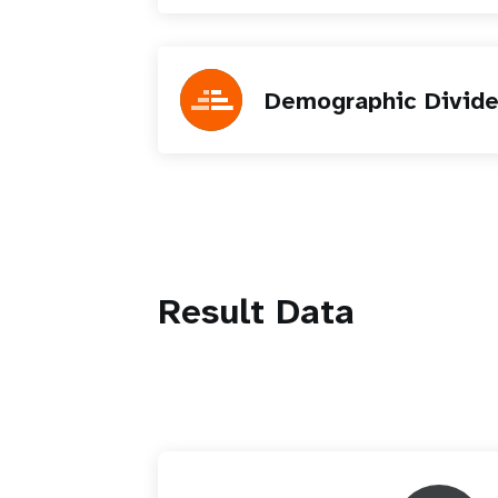
Demographic Divid
Result Data