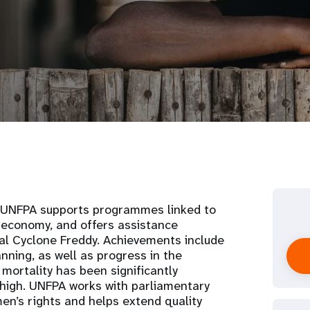
, UNFPA supports programmes linked to
 economy, and offers assistance
cal Cyclone Freddy. Achievements include
anning, as well as progress in the
mortality has been significantly
s high. UNFPA works with parliamentary
n’s rights and helps extend quality