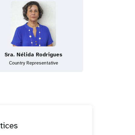
Sra. Nélida Rodrigues
Country Representative
tices