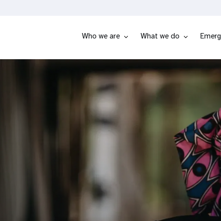
Who we are
What we do
Emerg