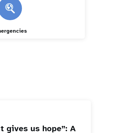
ergencies
t gives us hope”: A