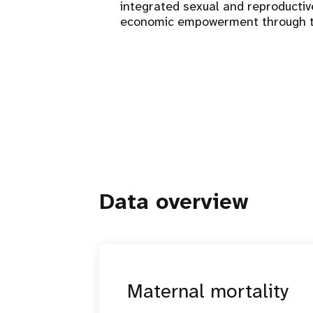
integrated sexual and reproducti
economic empowerment through train
Data overview
Maternal mortality