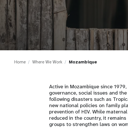
i
g
a
t
Home
Where We Work
Mozambique
i
o
Active in Mozambique since 1979
governance, social issues and the
n
following disasters such as Tropi
new national policies on family pl
prevention of HIV. While maternal 
reduced in the country, it remain
groups to strengthen laws on wome