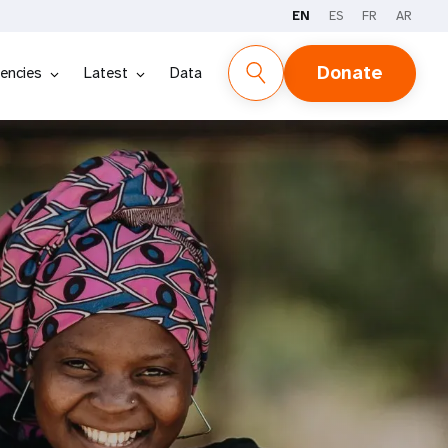
EN
ES
FR
AR
Donate
encies
Latest
Data