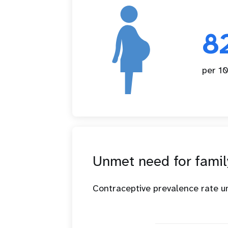
8
per 10
Unmet need for famil
Contraceptive prevalence rate 