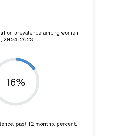
ilation prevalence among women
t, 2004-2023
16%
lence, past 12 months, percent,