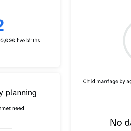
2
0,000 live births
Child marriage by 
y planning
unmet need
No da