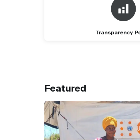
Transparency Po
Featured