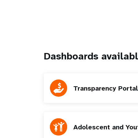
Dashboards availab
Transparency Portal
Adolescent and You