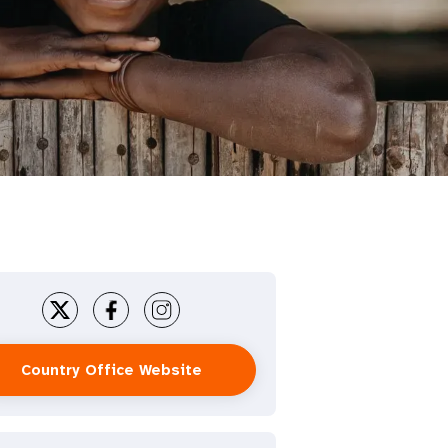
Country Office Website