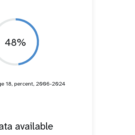
48%
age 18, percent, 2006-2024
ta available