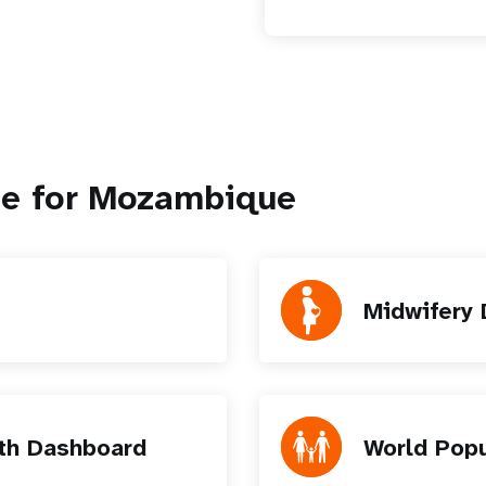
le for Mozambique
Midwifery
th Dashboard
World Pop