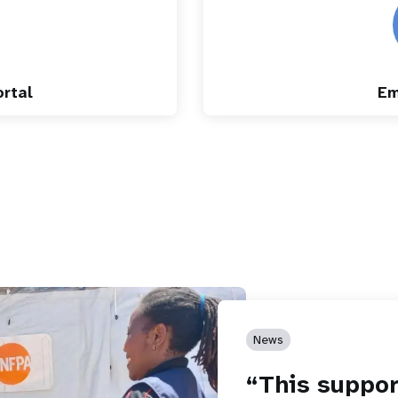
rtal
Em
News
“This suppor