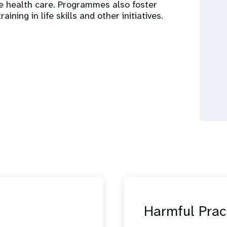
ve health care. Programmes also foster
ing in life skills and other initiatives.
Harmful Prac