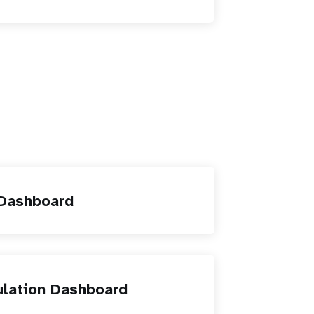
 Dashboard
ulation Dashboard