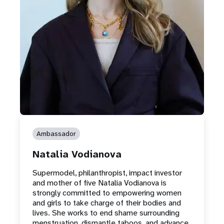
Ambassador
Natalia Vodianova
Supermodel, philanthropist, impact investor
and mother of five Natalia Vodianova is
strongly committed to empowering women
and girls to take charge of their bodies and
lives. She works to end shame surrounding
menstruation, dismantle taboos, and advance