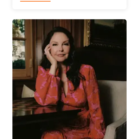
Catarina
Furtado