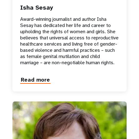
Isha Sesay
Award-winning journalist and author Isha
Sesay has dedicated her life and career to
upholding the rights of women and girls. She
believes that universal access to reproductive
healthcare services and living free of gender-
based violence and harmful practices – such
as female genital mutilation and child
marriage – are non-negotiable human rights.
Read more
about
Isha
Sesay