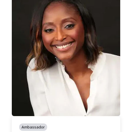
Ambassador