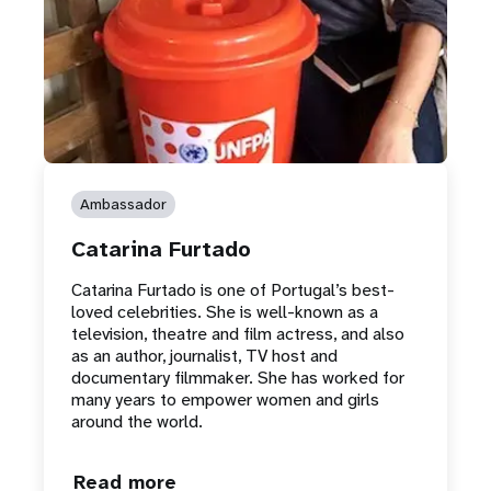
Ambassador
Catarina Furtado
Catarina Furtado is one of Portugal’s best-
loved celebrities. She is well-known as a
television, theatre and film actress, and also
as an author, journalist, TV host and
documentary filmmaker. She has worked for
many years to empower women and girls
around the world.
Read more
about