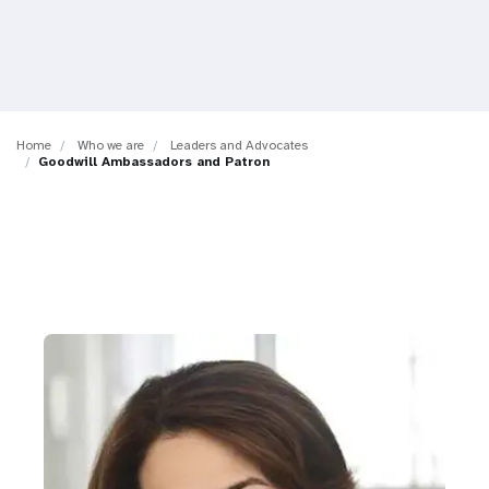
a
t
i
o
Home
Who we are
Leaders and Advocates
Goodwill Ambassadors and Patron
n