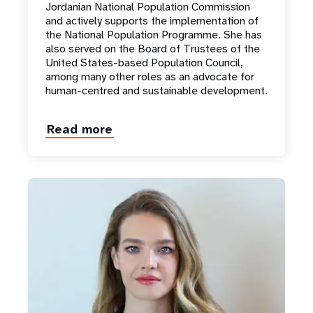
Jordanian National Population Commission
and actively supports the implementation of
the National Population Programme. She has
also served on the Board of Trustees of the
United States-based Population Council,
among many other roles as an advocate for
human-centred and sustainable development.
Read more
about
Princess
Basma
Bint
Talal