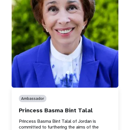
Ambassador
Princess Basma Bint Talal
Princess Basma Bint Talal of Jordan is
committed to furthering the aims of the