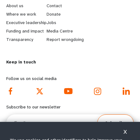
e
o
About us
Contact
a
b
Where we work
Donate
Executive leadership
Jobs
r
e
Funding and impact
Media Centre
n
y
Transparency
Report wrongdoing
m
o
Keep in touch
o
n
r
d
Follow us on social media
e
f
f
o
Subscribe to our newsletter
o
o
Email
Subscribe
o
t
X