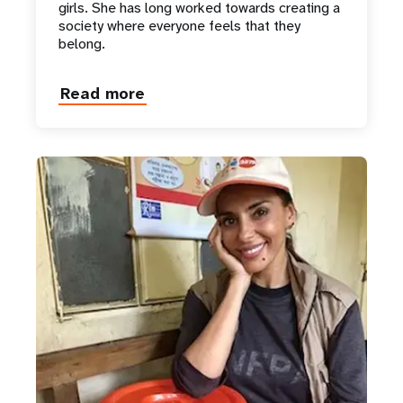
girls. She has long worked towards creating a
society where everyone feels that they
belong.
Read more
about
Her
Majesty
Queen
Mary