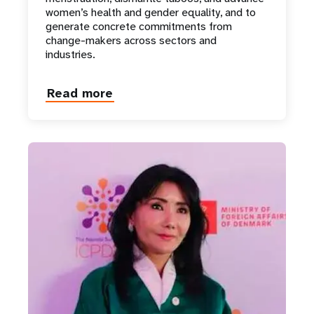
women’s health and gender equality, and to
generate concrete commitments from
change-makers across sectors and
industries.
Read more
about
Natalia
Vodianova