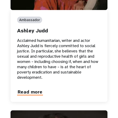
Ambassador
Ashley Judd
Acclaimed humanitarian, writer and actor
Ashley Judd is fiercely committed to social
justice. In particular, she believes that the
sexual and reproductive health of girls and
women – including choosing if, when and how
many children to have – is at the heart of
poverty eradication and sustainable
development.
Read more
about
Ashley
Judd