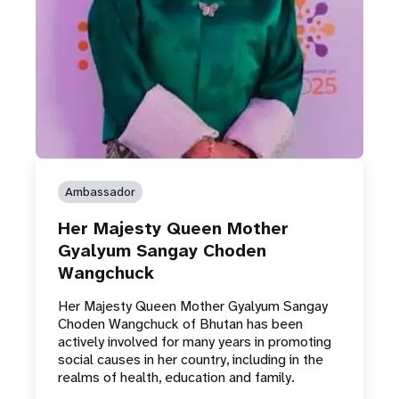
Ambassador
Her Majesty Queen Mother
Gyalyum Sangay Choden
Wangchuck
Her Majesty Queen Mother Gyalyum Sangay
Choden Wangchuck of Bhutan has been
actively involved for many years in promoting
social causes in her country, including in the
realms of health, education and family.