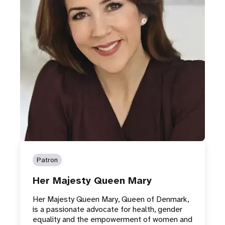
Patron
Her Majesty Queen Mary
Her Majesty Queen Mary, Queen of Denmark,
is a passionate advocate for health, gender
equality and the empowerment of women and