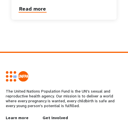
Read more
about
Her
Majesty
Queen
Mother
Gyalyum
Sangay
Choden
Wangchuck
The United Nations Population Fund is the UN's sexual and
reproductive health agency. Our mission is to deliver a world
where every pregnancy is wanted, every childbirth is safe and
every young person's potential is fulfilled.
L
Learn more
G
Get involved