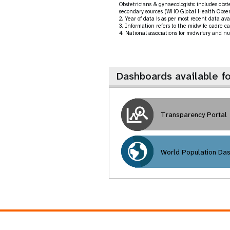
Obstetricians & gynaecologists: includes obs
secondary sources (WHO Global Health Obser
2. Year of data is as per most recent data a
3. Information refers to the midwife cadre ca
4. National associations for midwifery and nu
Dashboards available f
Transparency Portal
World Population Da