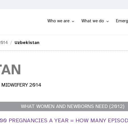
Who we are
What we do
Emerg
2014
Uzbekistan
TAN
 MIDWIFERY 2014
WHAT WOMEN AND NEWBORNS NEED (2012)
000 PREGNANCIES A YEAR = HOW MANY EPISO