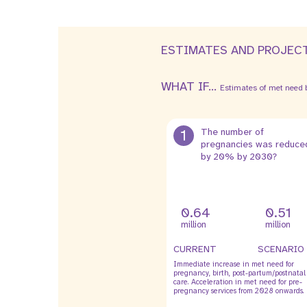
ESTIMATES AND PROJEC
WHAT IF...
Estimates of met need b
1
The number of
pregnancies was reduce
by 20% by 2030?
0.64
0.51
million
million
CURRENT
SCENARIO
Immediate increase in met need for
pregnancy, birth, post-partum/postnatal
care. Acceleration in met need for pre-
pregnancy services from 2028 onwards.