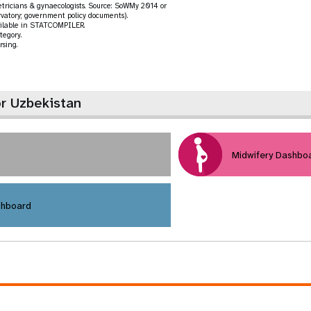
tetricians & gynaecologists. Source: SoWMy 2014 or
vatory; government policy documents).
vailable in STATCOMPILER.
tegory.
rsing.
or Uzbekistan
Midwifery Dashbo
shboard