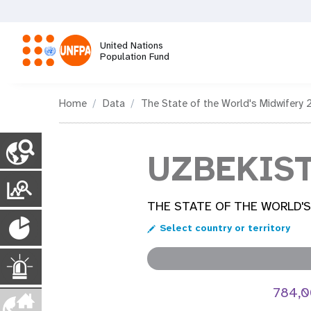
Skip
to
main
United Nations
content
Population Fund
M
Home
Data
The State of the World's Midwifery 
a
C
o
UZBEKIS
i
u
n
T
n
t
r
THE STATE OF THE WORLD'S
r
P
y
n
a
Select country or territory
P
o
n
a
a
g
p
E
s
e
u
784,
s
p
v
m
l