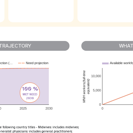
TRAJECTORY
WHAT 
ection (…
Need projection
Available workf
MNH workers(full-time
10,000
equivalent)
100 %
5,000
MET NEED
2030
0
0
2025
2030
0
 following country titles - Midwives: includes midwives;
eralist physicians: includes general practitioners;