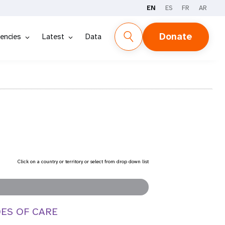
EN
ES
FR
AR
Donate
encies
Latest
Data
Click on a country or territory or select from drop down list
DES OF CARE