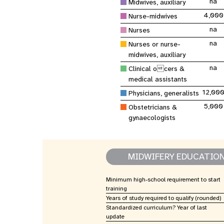
na
Central Asia
Midwives, auxiliary
South Africa
Oman
Venezuela, Bolivarian
Results
Programm
e
Dashb
South Sudan
Republic of
Albania
Palestine
4,000
Nurse-midwives
Tanzania, United Republic of
Caribbean (multi-country)
Armenia
Somalia
na
Nurses
s
na
Nurses or nurse-
midwives, auxiliary
>
na
Clinical ocers &
medical assistants
12,00
Physicians, generalists
5,000
Obstetricians &
gynaecologists
MIDWIFERY EDUCATIO
Minimum high-school requirement to start
training
Years of study required to qualify (rounded)
Standardized curriculum? Year of last
update