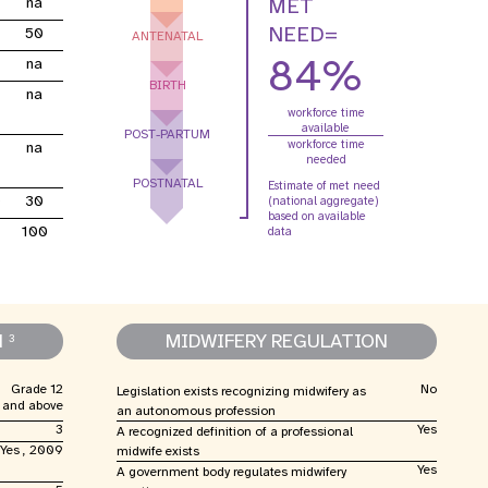
MET
na
e Expenses
Donor Contributions
A
oard
Dashboard
NEED=
50
ANTENATAL
84%
na
BIRTH
na
workforce time
available
POST-PARTUM
workforce time
na
needed
POSTNATAL
Estimate of met need
0
30
(national aggregate)
based on available
100
data
N
MIDWIFERY REGULATION
3
Grade 12
No
Legislation exists recognizing midwifery as
and above
an autonomous profession
3
Yes
A recognized definition of a professional
Yes , 2009
midwife exists
Yes
A government body regulates midwifery