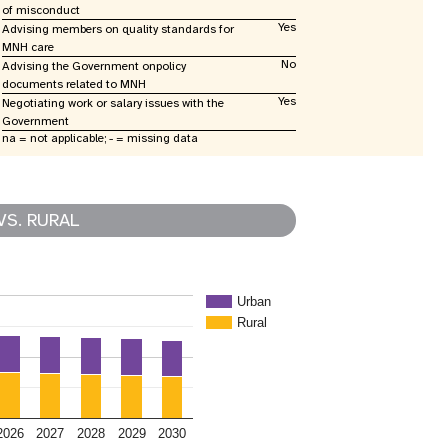
of misconduct
Yes
Advising members on quality standards for
MNH care
No
Advising the Government onpolicy
documents related to MNH
Yes
Negotiating work or salary issues with the
Government
na = not applicable; - = missing data
VS. RURAL
Urban
Rural
2026
2027
2028
2029
2030