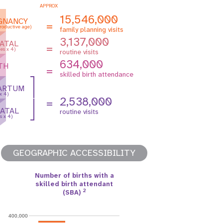
APPROX
15,546,000
GNANCY
=
roductive age)
family planning visits
3,137,000
ATAL
=
es x 4)
routine visits
634,000
TH
=
skilled birth attendance
ARTUM
 x 4)
2,538,000
=
ATAL
routine visits
s x 4)
GEOGRAPHIC ACCESSIBILITY
Number of births with a
skilled birth attendant
2
(SBA)
400,000