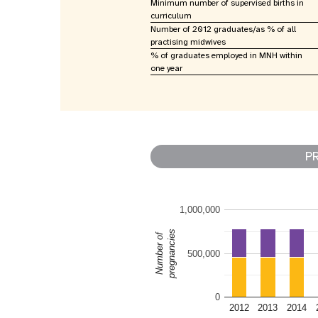
Minimum number of supervised births in
curriculum
Number of 2012 graduates/as % of all
practising midwives
% of graduates employed in MNH within
one year
P
1,000,000
pregnancies
Number of
500,000
0
2012
2013
2014