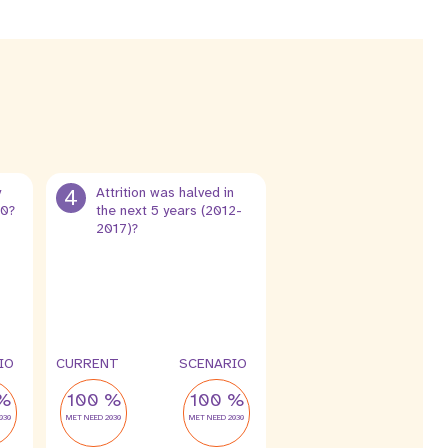
y
4
Attrition was halved in
30?
the next 5 years (2012-
2017)?
8 %
4 %
leak
leak
IO
CURRENT
SCENARIO
%
100 %
100 %
030
MET NEED 2030
MET NEED 2030