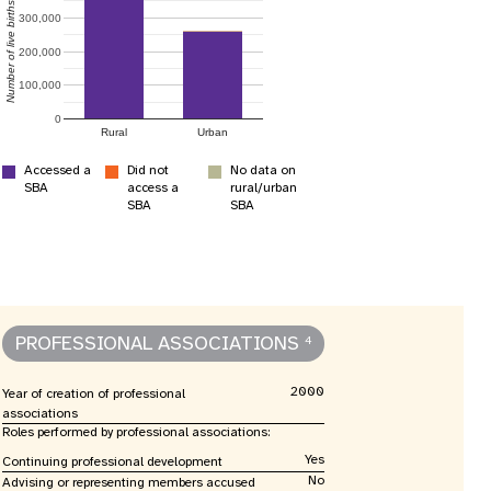
nnual Report
Number of live births
300,000
200,000
100,000
0
Rural
Urban
Accessed a
Did not
No data on
SBA
access a
rural/urban
SBA
SBA
PROFESSIONAL ASSOCIATIONS
4
2000
Year of creation of professional
associations
Roles performed by professional associations:
Yes
Continuing professional development
No
Advising or representing members accused