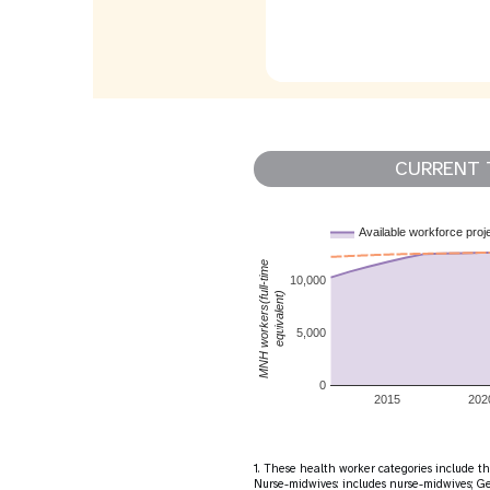
CURRENT 
Available workforce proj
MNH workers(full-time
10,000
equivalent)
5,000
0
2015
202
1. These health worker categories include the
Nurse-midwives: includes nurse-midwives; Gen