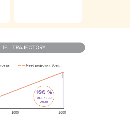
IF... TRAJECTORY
orce pr…
Need projection: Scen…
100 %
MET NEED
2030
1000
2000