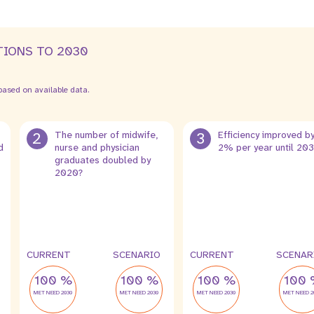
TIONS TO 2030
ased on available data.
2
The number of midwife,
3
Efficiency improved b
d
nurse and physician
2% per year until 20
graduates doubled by
2020?
CURRENT
SCENARIO
CURRENT
SCENAR
100 %
100 %
100 %
100 
MET NEED 2030
MET NEED 2030
MET NEED 2030
MET NEED 2