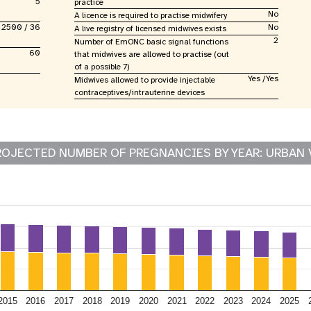
5
practice
No
A licence is required to practise midwifery
2500 / 36
No
A live registry of licensed midwives exists
2
Number of EmONC basic signal functions
60
that midwives are allowed to practise (out
of a possible 7)
Yes /Yes
Midwives allowed to provide injectable
contraceptives/intrauterine devices
ROJECTED NUMBER OF PREGNANCIES BY YEAR: URBAN 
2015
2016
2017
2018
2019
2020
2021
2022
2023
2024
2025