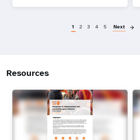
P
1
2
3
4
5
Next
Resources