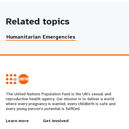
Related topics
Humanitarian Emergencies
The United Nations Population Fund is the UN's sexual and
reproductive health agency. Our mission is to deliver a world
where every pregnancy is wanted, every childbirth is safe and
every young person's potential is fulfilled.
L
Learn more
G
Get involved