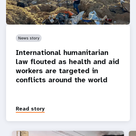
News story
International humanitarian
law flouted as health and aid
workers are targeted in
conflicts around the world
Read story