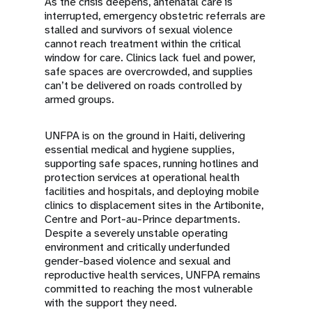
As the crisis deepens, antenatal care is
interrupted, emergency obstetric referrals are
stalled and survivors of sexual violence
cannot reach treatment within the critical
window for care. Clinics lack fuel and power,
safe spaces are overcrowded, and supplies
can’t be delivered on roads controlled by
armed groups.
UNFPA is on the ground in Haiti, delivering
essential medical and hygiene supplies,
supporting safe spaces, running hotlines and
protection services at operational health
facilities and hospitals, and deploying mobile
clinics to displacement sites in the Artibonite,
Centre and Port-au-Prince departments.
Despite a severely unstable operating
environment and critically underfunded
gender-based violence and sexual and
reproductive health services, UNFPA remains
committed to reaching the most vulnerable
with the support they need.