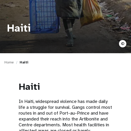
a
t
i
Haiti
o
©
n
Home
Haiti
Haiti
In Haiti, widespread violence has made daily
life a struggle for survival. Gangs control most
routes in and out of Port-au-Prince and have
expanded their reach into the Artibonite and
Centre departments. Most health facilities in
affected areas are closed or barely