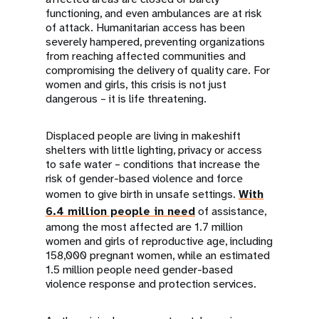
functioning, and even ambulances are at risk
of attack. Humanitarian access has been
severely hampered, preventing organizations
from reaching affected communities and
compromising the delivery of quality care. For
women and girls, this crisis is not just
dangerous – it is life threatening.
Displaced people are living in makeshift
shelters with little lighting, privacy or access
to safe water – conditions that increase the
risk of gender-based violence and force
women to give birth in unsafe settings.
With
6.4 million people in need
of assistance,
among the most affected are 1.7 million
women and girls of reproductive age, including
158,000 pregnant women, while an estimated
1.5 million people need gender-based
violence response and protection services.