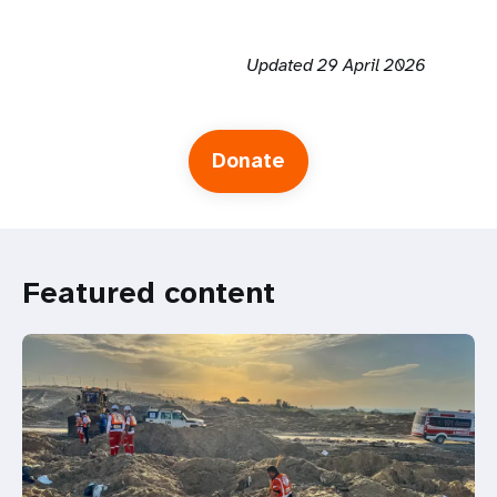
Updated 29 April 2026
Donate
Featured content