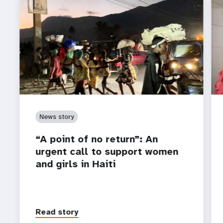
News story
“A point of no return”: An
urgent call to support women
and girls in Haiti
Read story