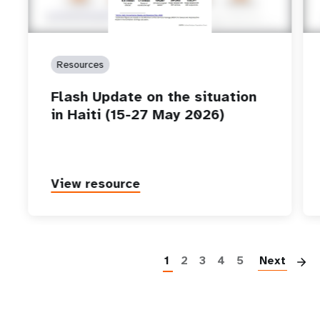
Resources
Flash Update on the situation
in Haiti (15-27 May 2026)
View resource
P
1
2
3
4
5
Next