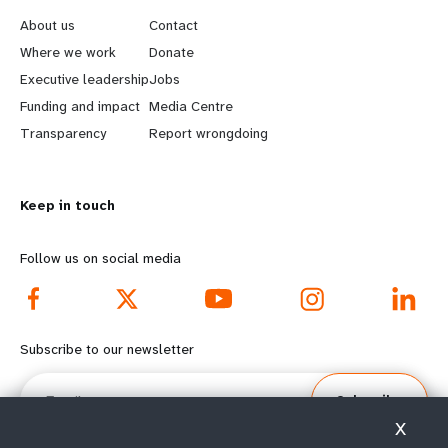
e
o
About us
Contact
a
b
Where we work
Donate
Executive leadership
Jobs
r
e
Funding and impact
Media Centre
n
y
Transparency
Report wrongdoing
m
o
Keep in touch
o
n
r
d
Follow us on social media
e
f
f
o
Subscribe to our newsletter
o
o
Email
Subscribe
o
t
X