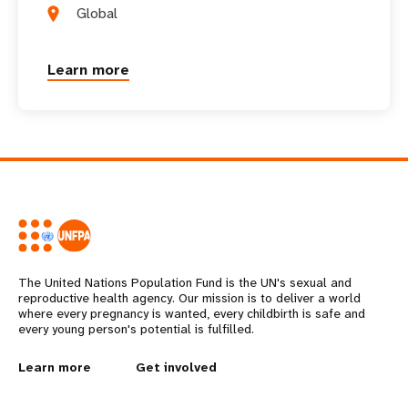
a
Global
t
Learn more
i
o
n
The United Nations Population Fund is the UN's sexual and
reproductive health agency. Our mission is to deliver a world
where every pregnancy is wanted, every childbirth is safe and
every young person's potential is fulfilled.
L
Learn more
G
Get involved