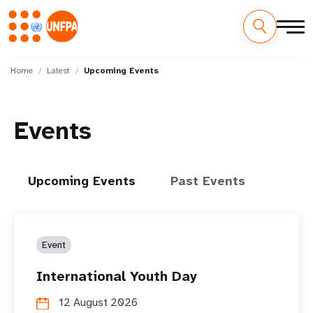
Skip
M
to
Home
Latest
Upcoming Events
main
a
content
i
Events
n
n
Upcoming Events
Past Events
a
v
Event
i
International Youth Day
g
12 August 2026