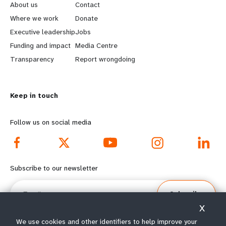
e
o
About us
Contact
a
b
Where we work
Donate
Executive leadership
Jobs
r
e
Funding and impact
Media Centre
n
y
Transparency
Report wrongdoing
m
o
Keep in touch
o
n
r
d
Follow us on social media
e
f
f
o
Subscribe to our newsletter
o
o
Email
Subscribe
o
t
X
t
e
We use cookies and other identifiers to help improve your