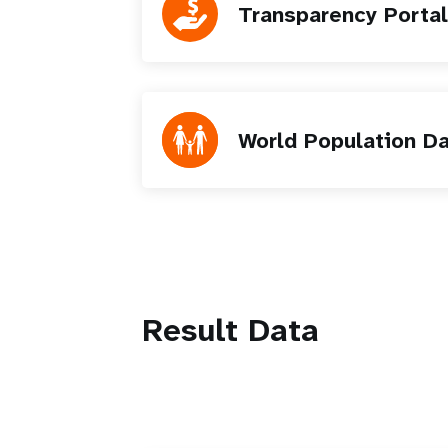
Transparency Portal
World Population D
Result Data