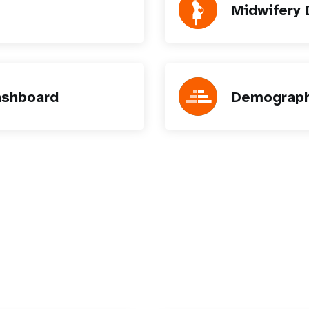
Midwifery
ashboard
Demograph