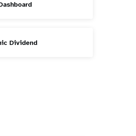
 Dashboard
ic Dividend