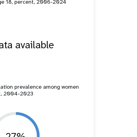
age 18, percent, 2006-2024
ta available
ilation prevalence among women
t, 2004-2023
27%