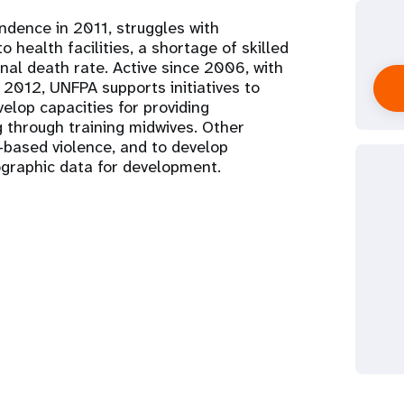
ndence in 2011, struggles with
 health facilities, a shortage of skilled
nal death rate. Active since 2006, with
n 2012, UNFPA supports initiatives to
elop capacities for providing
g through training midwives. Other
based violence, and to develop
graphic data for development.