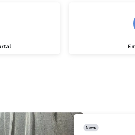
rtal
Em
News