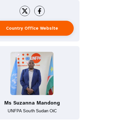
Country Office Website
Ms Suzanna Mandong
UNFPA South Sudan OiC