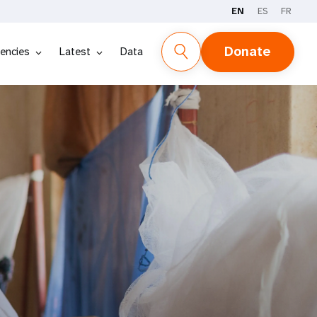
EN
ES
FR
Donate
encies
Latest
Data