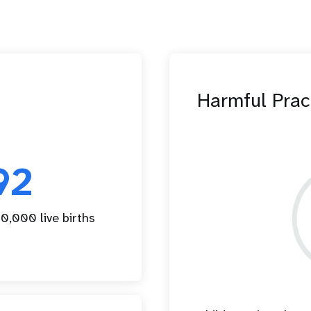
Harmful Prac
92
0,000 live births