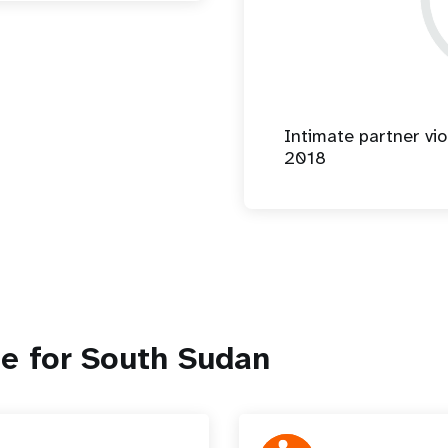
Intimate partner vio
2018
e for South Sudan