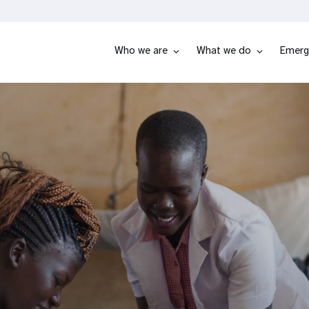
Who we are
What we do
Emerg