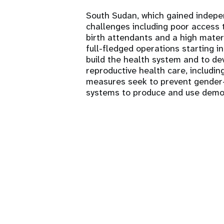
South Sudan, which gained indepe
challenges including poor access to
birth attendants and a high mater
full-fledged operations starting i
build the health system and to dev
reproductive health care, includin
measures seek to prevent gender-
systems to produce and use demo