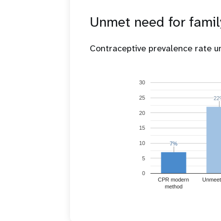
Unmet need for famil
Contraceptive prevalence rate 
30
25
22
22
20
15
10
7%
7%
5
0
CPR modern
Unmeet
method