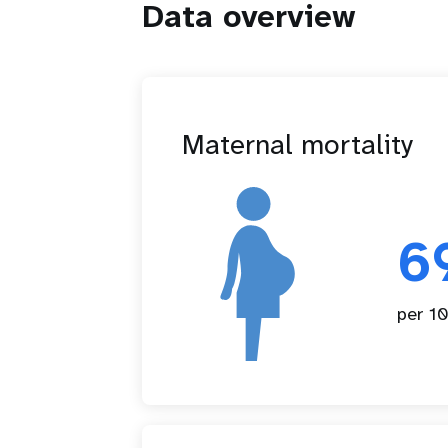
Data overview
Maternal mortality
6
per 10