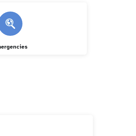
ergencies