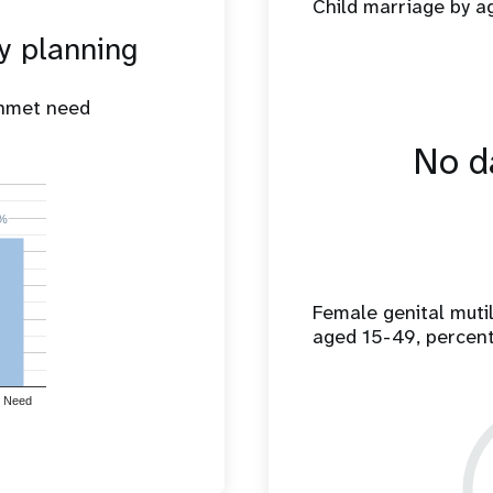
Child marriage by 
y planning
unmet need
No da
%
%
Female genital mut
aged 15-49, percen
 Need