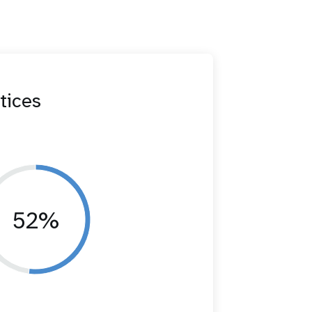
tices
52%