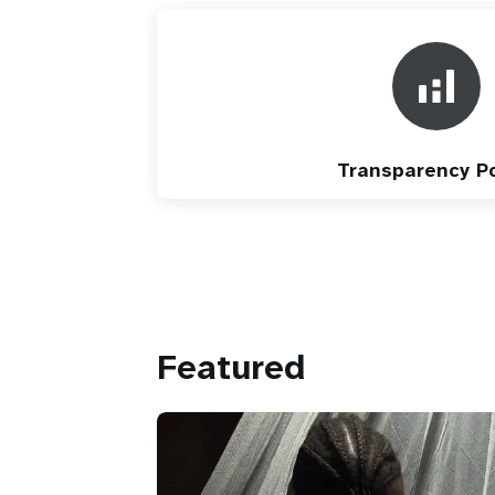
Transparency Po
Featured