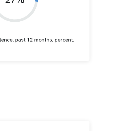
lence, past 12 months, percent,