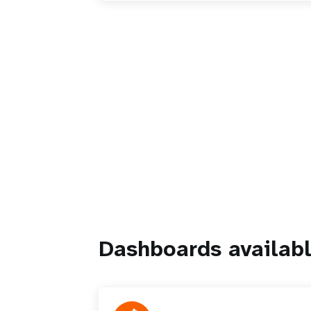
Dashboards availabl