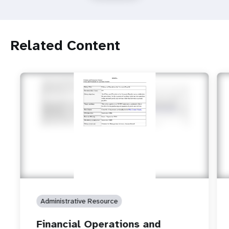
Related Content
Administrative Resource
Financial Operations and