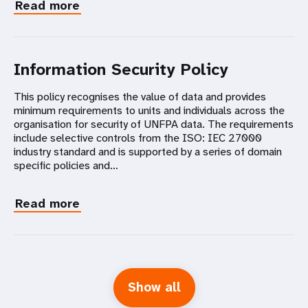
Read more
Information Security Policy
This policy recognises the value of data and provides
minimum requirements to units and individuals across the
organisation for security of UNFPA data. The requirements
include selective controls from the ISO: IEC 27000
industry standard and is supported by a series of domain
specific policies and…
Read more
Show all