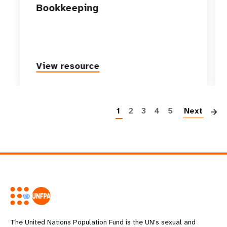
Bookkeeping
View resource
P
1
2
3
4
5
Next
The United Nations Population Fund is the UN's sexual and