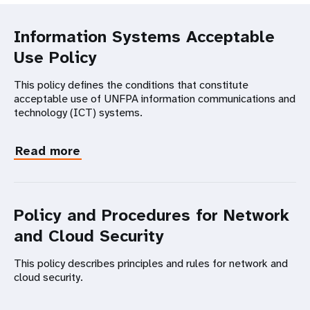
Information Systems Acceptable
Use Policy
This policy defines the conditions that constitute
acceptable use of UNFPA information communications and
technology (ICT) systems.
Read more
Policy and Procedures for Network
and Cloud Security
This policy describes principles and rules for network and
cloud security.