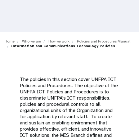
a
t
i
o
Home
Who we are
How we work
Policies and Procedures Manual
Information and Communications Technology Policies
n
The policies in this section cover UNFPA ICT
Policies and Procedures. The objective of the
UNFPA ICT Policies and Procedures is to
disseminate UNFPA's ICT responsibilities,
policies and procedural controls to all
organizational units of the Organization and
for application by relevant staff. To create
and sustain an enabling environment that
provides effective, efficient, and innovative
ICT solutions, the MIS Branch defines and