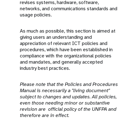
revises systems, hardware, software,
networks, and communications standards and
usage policies.
As much as possible, this section is aimed at
giving users an understanding and
appreciation of relevant ICT policies and
procedures, which have been established in
compliance with the organizational policies
and mandates, and generally accepted
industry best practices.
Please note that the Policies and Procedures
Manual is necessarily a "living document"
subject to changes and updates. All policies,
even those needing minor or substantive
revision are official policy of the UNFPA and
therefore are in effect.