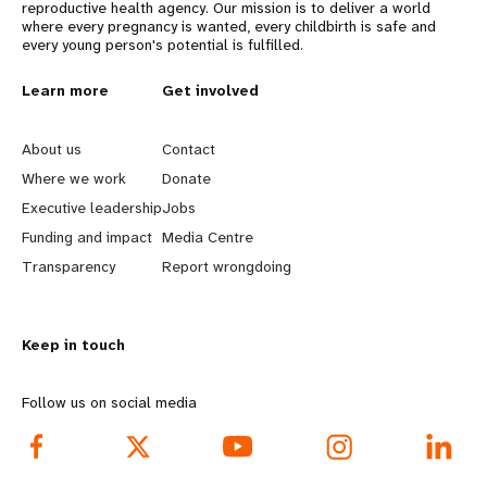
reproductive health agency. Our mission is to deliver a world
where every pregnancy is wanted, every childbirth is safe and
every young person's potential is fulfilled.
L
Learn more
G
Get involved
e
o
About us
Contact
a
b
Where we work
Donate
Executive leadership
Jobs
r
e
Funding and impact
Media Centre
n
y
Transparency
Report wrongdoing
m
o
Keep in touch
o
n
r
d
Follow us on social media
e
f