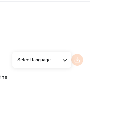
Select language
ine