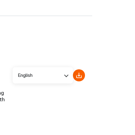
English
ng
th