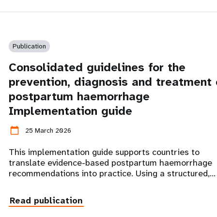
Publication
Consolidated guidelines for the
prevention, diagnosis and treatment 
postpartum haemorrhage
Implementation guide
calendar_today
25 March 2026
This implementation guide supports countries to
translate evidence-based postpartum haemorrhage
recommendations into practice. Using a structured,…
Read publication