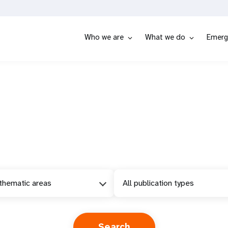
Who we are
What we do
Emerg
 thematic areas
All publication types