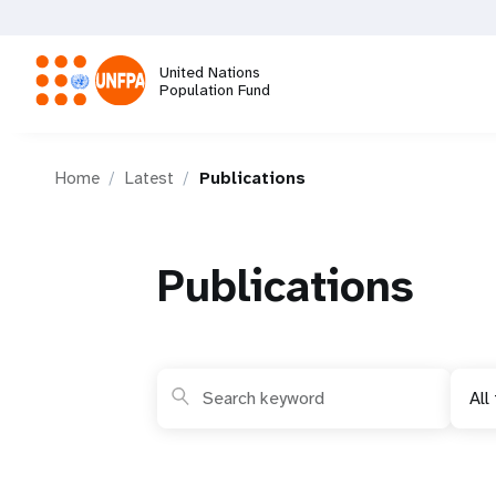
Skip
to
main
United Nations
content
Population Fund
M
Home
Latest
Publications
a
i
Publications
n
n
All
a
v