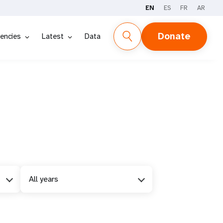
EN
ES
FR
AR
Donate
encies
Latest
Data
All years