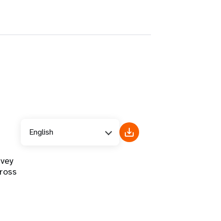
English
rvey
ross