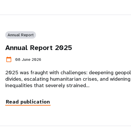
Annual Report
Annual Report 2025
calendar_today
08 June 2026
2025 was fraught with challenges: deepening geopoli
divides, escalating humanitarian crises, and widening
inequalities that severely strained…
Read publication