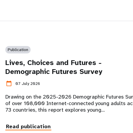
Publication
Lives, Choices and Futures -
Demographic Futures Survey
calendar_today
07 July 2026
Drawing on the 2025-2026 Demographic Futures Su
of over 108,000 Internet-connected young adults ac
73 countries, this report explores young…
Read publication