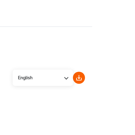
English