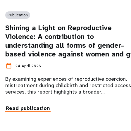
Publication
Shining a Light on Reproductive
Violence: A contribution to
understanding all forms of gender-
based violence against women and gi
calendar_today
24 April 2026
By examining experiences of reproductive coercion,
mistreatment during childbirth and restricted access
services, this report highlights a broader…
Read publication