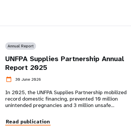
Annual Report
UNFPA Supplies Partnership Annual
Report 2025
calendar_today
30 June 2026
In 2025, the UNFPA Supplies Partnership mobilized
record domestic financing, prevented 10 million
unintended pregnancies and 3 million unsafe…
Read publication