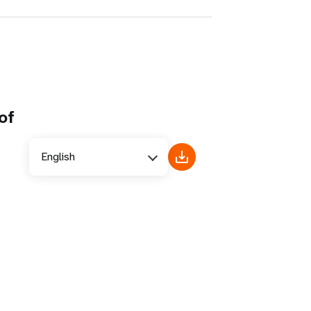
of
English