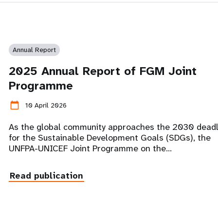
Annual Report
2025 Annual Report of FGM Joint
Programme
calendar_today
10 April 2026
As the global community approaches the 2030 deadl
for the Sustainable Development Goals (SDGs), the
UNFPA-UNICEF Joint Programme on the…
Read publication