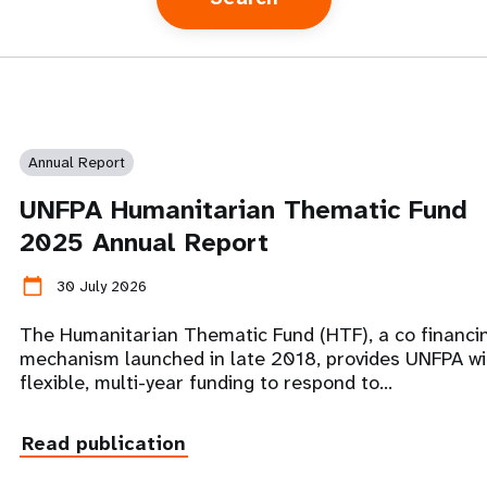
Annual Report
UNFPA Humanitarian Thematic Fund
2025 Annual Report
calendar_today
30 July 2026
The Humanitarian Thematic Fund (HTF), a co financi
mechanism launched in late 2018, provides UNFPA wi
flexible, multi-year funding to respond to…
Read publication