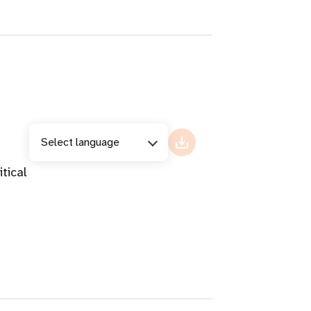
Select language
tical