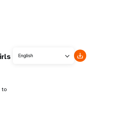
rls
English
 to