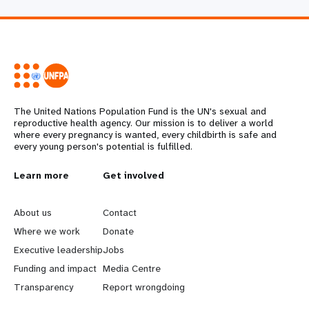
The United Nations Population Fund is the UN's sexual and
reproductive health agency. Our mission is to deliver a world
where every pregnancy is wanted, every childbirth is safe and
every young person's potential is fulfilled.
L
Learn more
G
Get involved
e
o
About us
Contact
a
b
Where we work
Donate
Executive leadership
Jobs
r
e
Funding and impact
Media Centre
n
y
Transparency
Report wrongdoing