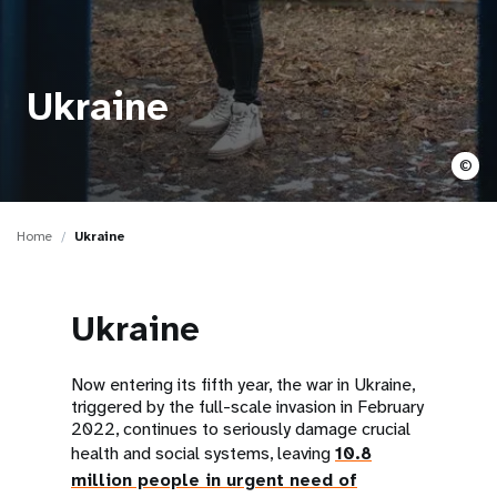
a
t
i
Ukraine
o
©
n
Home
Ukraine
Ukraine
Now entering its fifth year, the war in Ukraine,
triggered by the full-scale invasion in February
2022, continues to seriously damage crucial
health and social systems, leaving
10.8
million people in urgent need of