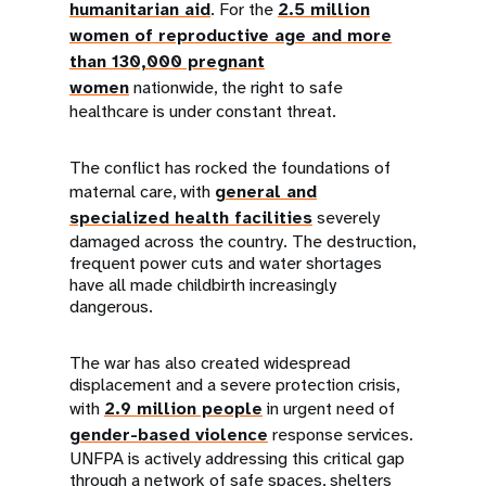
humanitarian aid
. For the
2.5 million
women of reproductive age and more
than 130,000 pregnant
women
nationwide, the right to safe
healthcare is under constant threat.
The conflict has rocked the foundations of
maternal care, with
general and
specialized health facilities
severely
damaged across the country. The destruction,
frequent power cuts and water shortages
have all made childbirth increasingly
dangerous.
The war has also created widespread
displacement and a severe protection crisis,
with
2.9 million people
in urgent need of
gender-based violence
response services.
UNFPA is actively addressing this critical gap
through a network of safe spaces, shelters