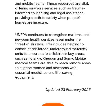
and mobile teams. These resources are vital,
offering survivors services such as trauma-
informed counselling and legal assistance,
providing a path to safety when people’s
homes are insecure.
UNFPA continues to strengthen maternal and
newborn health services, even under the
threat of air raids. This includes helping to
construct reinforced, underground maternity
units to ensure safe childbirth in key areas,
such as Kharkiv, Kherson and Sumy. Mobile
medical teams are able to reach remote areas
to support women and newborns with
essential medicines and life-saving
equipment.
Updated 23 February 2026