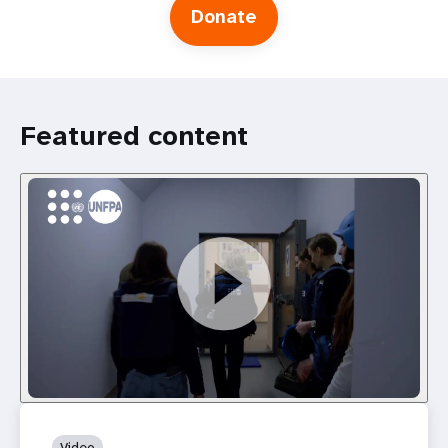
Donate
Featured content
Video