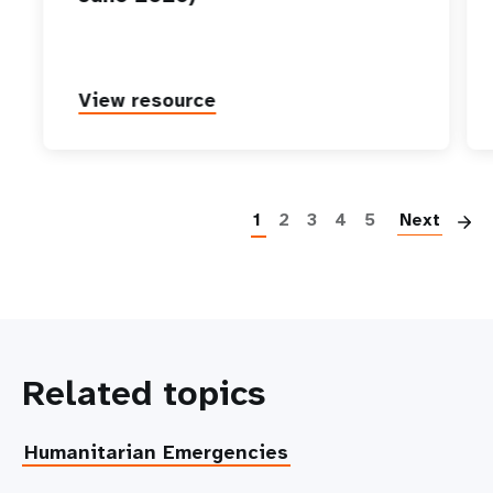
View resource
P
1
2
3
4
5
Next
Related topics
Humanitarian Emergencies