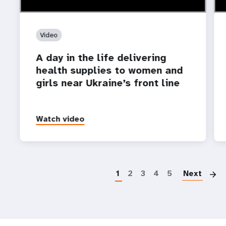
Video
A day in the life delivering
health supplies to women and
girls near Ukraine’s front line
Watch video
P
1
2
3
4
5
Next