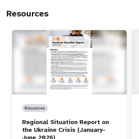
Resources
Resources
Regional Situation Report on
the Ukraine Crisis (January-
June 2026)