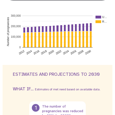
300,000
U…
Number of pregnancies
R…
200,000
100,000
0
2026
2014
2028
2016
2030
2018
2020
2022
2024
2012
ESTIMATES AND PROJECTIONS TO 2030
WHAT IF...
Estimates of met need based on available data.
1
The number of
pregnancies was reduced