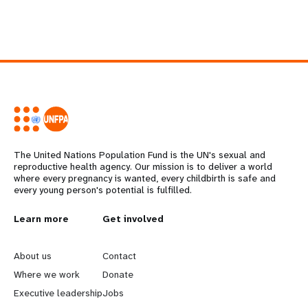
The United Nations Population Fund is the UN's sexual and
reproductive health agency. Our mission is to deliver a world
where every pregnancy is wanted, every childbirth is safe and
every young person's potential is fulfilled.
L
Learn more
G
Get involved
e
o
About us
Contact
a
b
Where we work
Donate
Executive leadership
Jobs