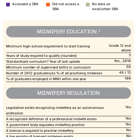
Accessed a SBA
Did not access a
No data on
SBA
rural/urban SBA
MIDWIFERY EDUCATION
3
Grade 12 and
Minimum high-school requirement to start training
above
3
Years of study required to qualify (rounded)
Yes , 2010
Standardized curriculum? Year of last update
50
Minimum number of supervised births in curriculum
48 / 13
Number of 2012 graduates/as % of all practising midwives
100
% of graduates employed in MNH within one year
MIDWIFERY REGULATION
Yes
Legislation exists recognizing midwifery as an autonomous
profession
Yes
A recognized definition of a professional midwife exists
Yes
A government body regulates midwifery practice
No
A licence is required to practise midwifery
No
A live registry of licensed midwives exists