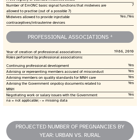
7
Number of EmONC basic signal functions that midwives are
allowed to practise (out of a possible 7)
Yes /Yes
Midwives allowed to provide injectable
contraceptives/intrauterine devices
PROFESSIONAL ASSOCIATIONS
4
1986, 2010
Year of creation of professional associations
Roles performed by professional associations:
Yes
Continuing professional development
Yes
Advising or representing members accused of misconduct
Yes
Advising members on quality standards for MNH care
Yes
Advising the Government onpolicy documents related to
MNH
Yes
Negotiating work or salary issues with the Government
na = not applicable; - = missing data
PROJECTED NUMBER OF PREGNANCIES BY
YEAR: URBAN VS. RURAL