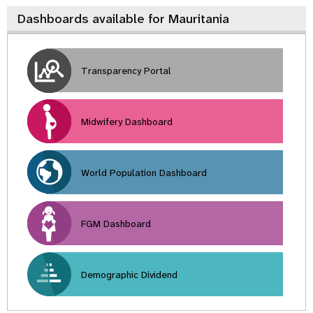
Dashboards available for Mauritania
Transparency Portal
Midwifery Dashboard
World Population Dashboard
FGM Dashboard
Demographic Dividend