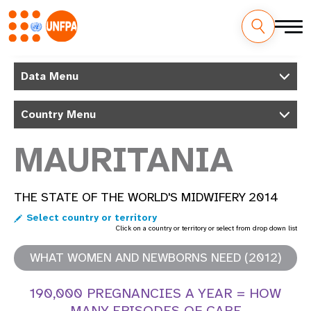
Skip
M
to
Data Menu
main
a
content
Country Menu
i
n
MAURITANIA
n
THE STATE OF THE WORLD'S MIDWIFERY 2014
a
Select country or territory
v
Click on a country or territory or select from drop down list
i
WHAT WOMEN AND NEWBORNS NEED (2012)
g
190,000 PREGNANCIES A YEAR = HOW
MANY EPISODES OF CARE