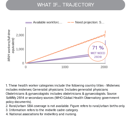
WHAT IF... TRAJECTORY
Available workforc…
Need projection: S…
MNH workers(full-time
2,000
equivalent)
71 %
1,000
MET NEED
2030
0
0
1000
2000
1. These health worker categories include the following country titles - Midwives:
includes midwives; Generalist physicians: Includes generalist physicians;
Obstetricians & gynaecologists: includes: obstetricians & gynaecologists. Source:
SoWMy 2014 or secondary sources (WHO Global Health Observatory; government
policy documents).
2. Rural/urban SBA coverage is not available. Figure refers to rural/urban births only.
3. Information refers to the midwife cadre category.
4. National associations for midwifery and nursing.