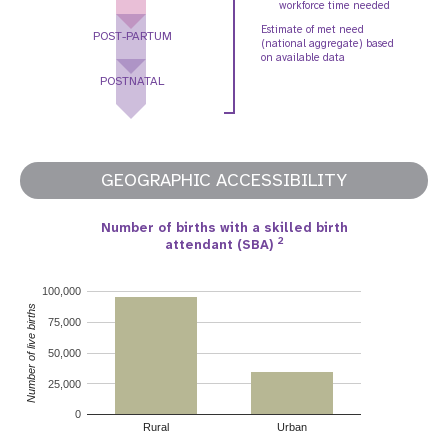
workforce time needed
Estimate of met need
POST-PARTUM
(national aggregate) based
on available data
POSTNATAL
GEOGRAPHIC ACCESSIBILITY
Number of births with a skilled birth
2
attendant (SBA)
100,000
Number of live births
75,000
50,000
25,000
0
Rural
Urban