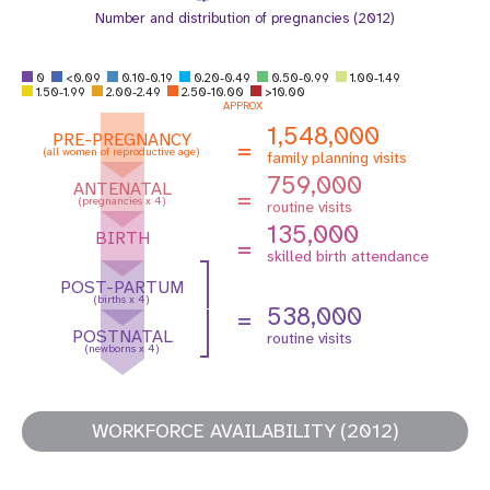
Number and distribution of pregnancies (2012)
0
<0.09
0.10-0.19
0.20-0.49
0.50-0.99
1.00-1.49
1.50-1.99
2.00-2.49
2.50-10.00
>10.00
APPROX
1,548,000
PRE-PREGNANCY
=
(all women of reproductive age)
family planning visits
759,000
ANTENATAL
=
(pregnancies x 4)
routine visits
135,000
BIRTH
=
skilled birth attendance
POST-PARTUM
(births x 4)
538,000
=
POSTNATAL
routine visits
(newborns x 4)
WORKFORCE AVAILABILITY (2012)