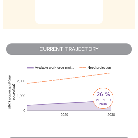
CURRENT TRAJECTORY
Available workforce proj…
Need projection
MNH workers(full-time
2,000
equivalent)
26 %
1,000
MET NEED
2030
0
2020
2030