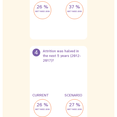
26 %
37 %
MET NEED 2030
MET NEED 2030
4
Attrition was halved in
the next 5 years (2012-
2017)?
2 %
1 %
leak
leak
CURRENT
SCENARIO
26 %
27 %
MET NEED 2030
MET NEED 2030