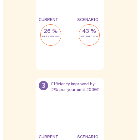
CURRENT
SCENARIO
26 %
43 %
MET NEED 2030
MET NEED 2030
3
Efficiency improved by
2% per year until 2030?
CURRENT
SCENARIO