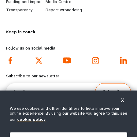
r
e
Funding and impact
Media Centre
n
y
Transparency
Report wrongdoing
m
o
Keep in touch
o
n
r
d
Follow us on social media
e
f
f
o
Subscribe to our newsletter
o
o
Email
Subscribe
o
t
X
t
e
We use cookies and other identifiers to help improve your
online experience. By using our website you agree to this, see
e
r
our
cookie policy
© All rights reserved 2026.
Terms of Use
|
UNFPA Privacy Notice
|
Sitemap
r
m