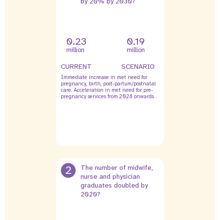
by 20% by 2030?
0.23
0.19
million
million
CURRENT
SCENARIO
Immediate increase in met need for
pregnancy, birth, post-partum/postnatal
care. Acceleration in met need for pre-
pregnancy services from 2028 onwards.
2
The number of midwife,
nurse and physician
graduates doubled by
2020?