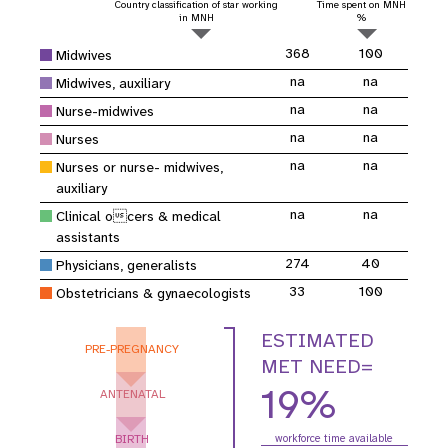
Country classification of star working
Time spent on MNH
in MNH
%
368
100
Midwives
na
na
Midwives, auxiliary
na
na
Nurse-midwives
na
na
Nurses
na
na
Nurses or nurse- midwives,
auxiliary
na
na
Clinical ocers & medical
assistants
274
40
Physicians, generalists
33
100
Obstetricians & gynaecologists
ESTIMATED
PRE-PREGNANCY
MET NEED=
19%
ANTENATAL
BIRTH
workforce time available