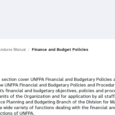
ocedures Manual
Finance and Budget Policies
is section cover UNFPA Financial and Budgetary Policies
he UNFPA Financial and Budgetary Policies and Procedur
s financial and budgetary objectives, policies and proc
units of the Organization and for application by all sta
ce Planning and Budgeting Branch of the Division for
 wide variety of functions dealing with the financial a
ctions of UNFPA.