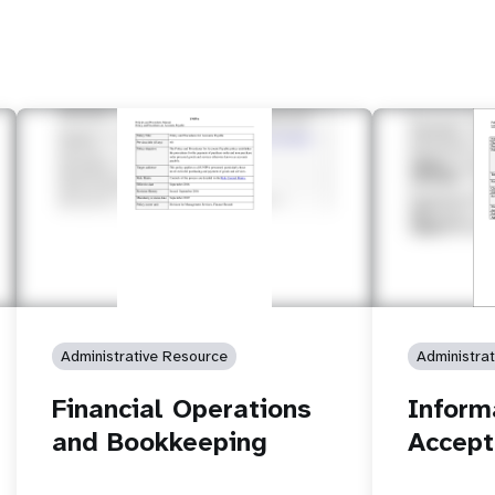
Administrative Resource
Administra
Financial Operations
Inform
and Bookkeeping
Accept