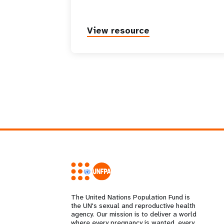
View resource
The United Nations Population Fund is
the UN's sexual and reproductive health
agency. Our mission is to deliver a world
where every pregnancy is wanted, every