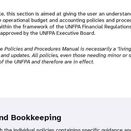
e, this section is aimed at giving the user an understa
e operational budget and accounting policies and proce
ithin the framework of the UNFPA Financial Regulation
approved by the UNFPA Executive Board.
he Policies and Procedures Manual is necessarily a "livi
 and updates. All policies, even those needing minor or s
 of the UNFPA and therefore are in effect.
and Bookkeeping
h the individual policies containing specific guidance 