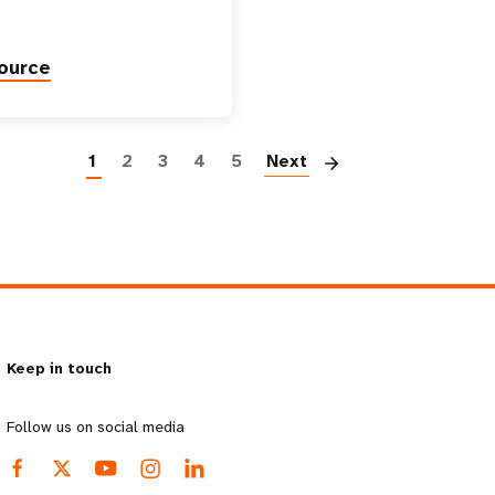
ource
Paginatio
1
2
3
4
5
Next
Keep in touch
Follow us on social media