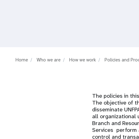
i
g
a
t
Home
Who we are
How we work
Policies and Pr
i
o
The policies in th
n
The objective of t
disseminate UNFPA'
all organizational 
Branch and Resour
Services perform a
control and transa