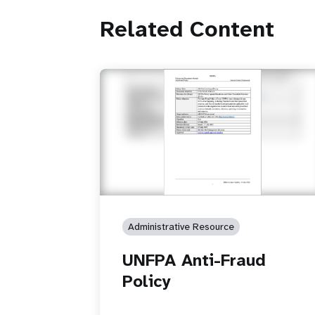
Related Content
Administrative Resource
UNFPA Anti-Fraud
Policy