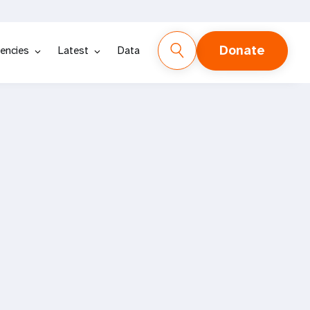
Donate
encies
Latest
Data