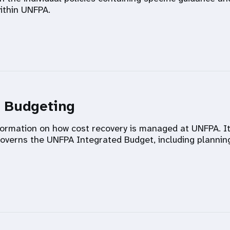
ithin UNFPA.
d Budgeting
information on how cost recovery is managed at UNFPA. I
verns the UNFPA Integrated Budget, including plannin