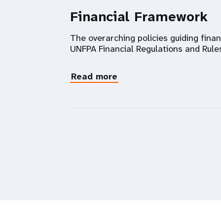
Financial Framework
The overarching policies guiding fina
UNFPA Financial Regulations and Rule
Read more