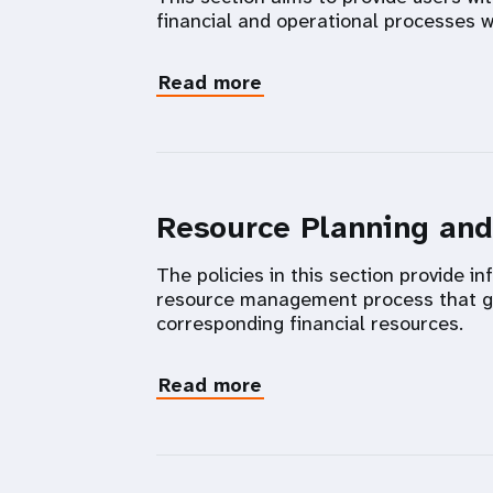
financial and operational processes w
Read more
Resource Planning an
The policies in this section provide 
resource management process that go
corresponding financial resources.
Read more