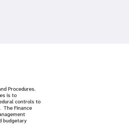
 and Procedures.
es is to
edural controls to
ff. The Finance
 Management
nd budgetary