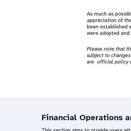
As much as possibl
appreciation of th
been established w
were adopted and 
Please note that t
subject to changes
are official policy
Financial Operations 
This section aims to provide users wit