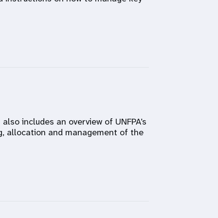
t also includes an overview of UNFPA’s
g, allocation and management of the