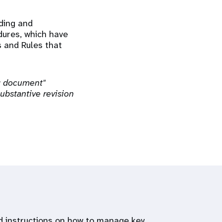
nding and
dures, which have
s and Rules that
ng document"
ubstantive revision
and instructions on how to manage key