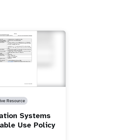
tive Resource
ation Systems
able Use Policy