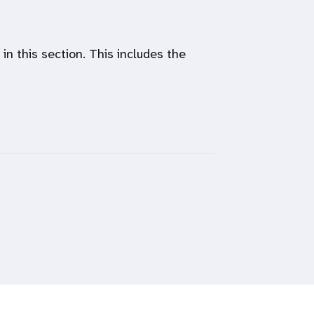
n this section. This includes the