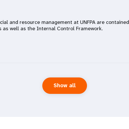
ncial and resource management at UNFPA are contained i
s as well as the Internal Control Framework.
Show all