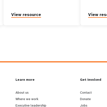
View resource
View res
L
Learn more
G
Get involved
e
o
About us
Contact
Where we work
Donate
Executive leadership
Jobs