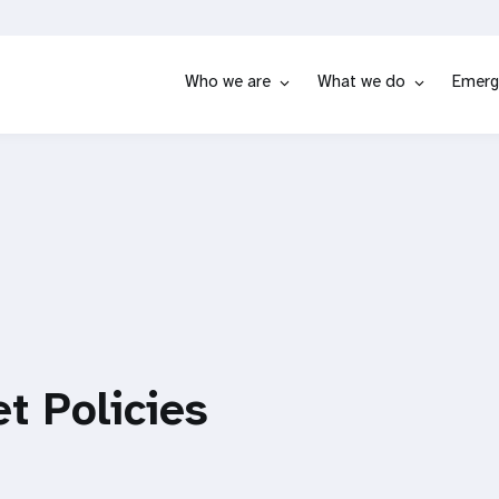
Who we are
What we do
Emerg
t Policies