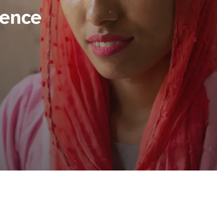
lence