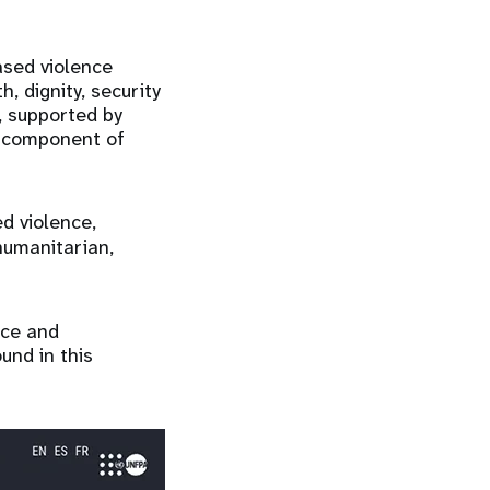
ased violence
, dignity, security
, supported by
ry component of
d violence,
humanitarian,
nce and
und in this