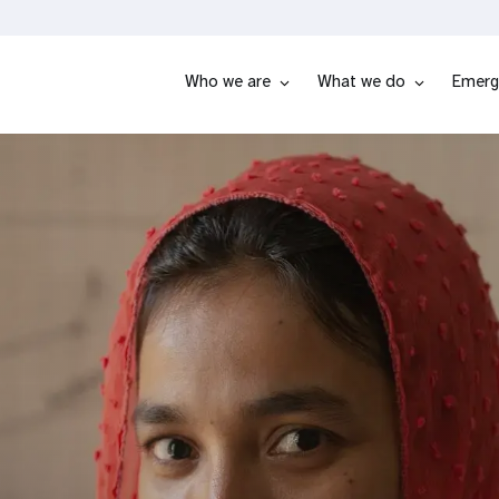
Who we are
What we do
Emerg