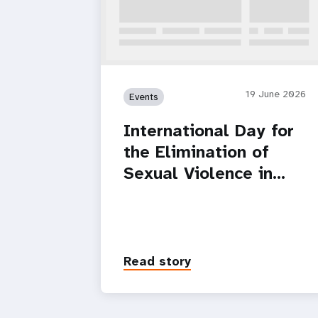
19 June 2026
Events
International Day for
the Elimination of
Sexual Violence in…
Read story