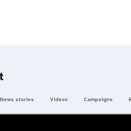
t
News stories
Videos
Campaigns