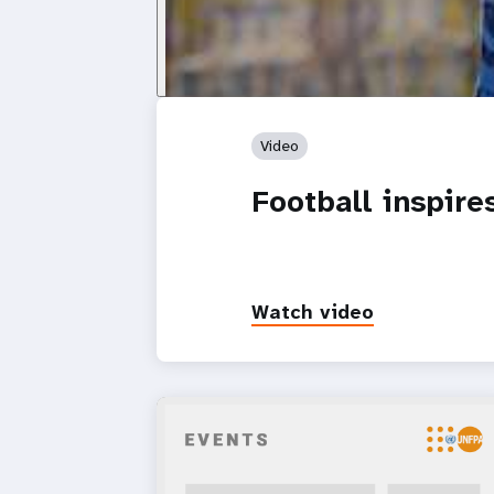
Video
Football inspir
Watch video