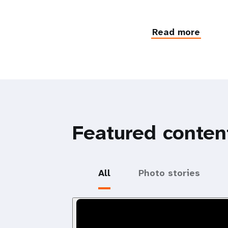
Read more
Featured conten
All
Photo stories