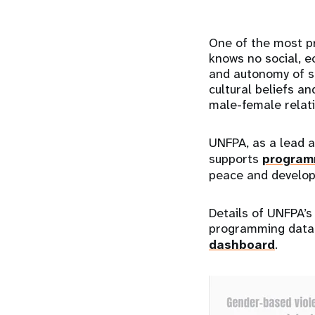
One of the most pr
knows no social, e
and autonomy of su
cultural beliefs an
male-female relat
UNFPA, as a lead a
supports
programm
peace and develop
Details of UNFPA’
programming data, 
dashboard
.