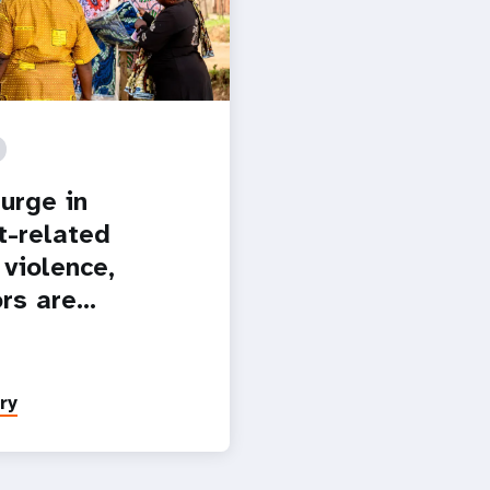
urge in
t-related
 violence,
ors are…
ry
Paginatio