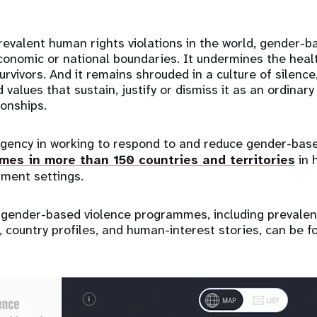
evalent human rights violations in the world, gender-b
conomic or national boundaries. It undermines the health
rvivors. And it remains shrouded in a culture of silence
d values that sustain, justify or dismiss it as an ordina
ionships.
gency in working to respond to and reduce gender-base
es in more than 150 countries and territories
in 
ment settings.
s gender-based violence programmes, including prevale
country profiles, and human-interest stories, can be fo