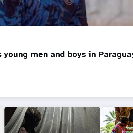
es young men and boys in Paragua