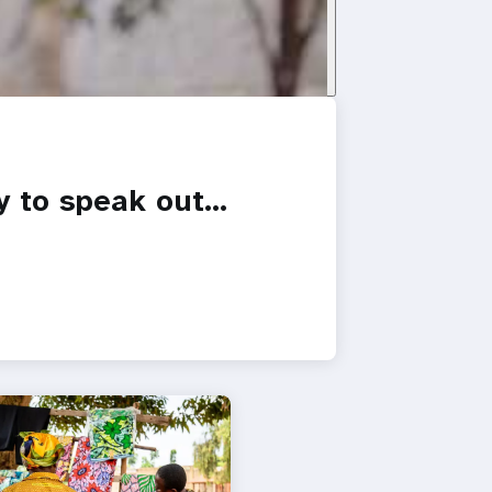
y to speak out…