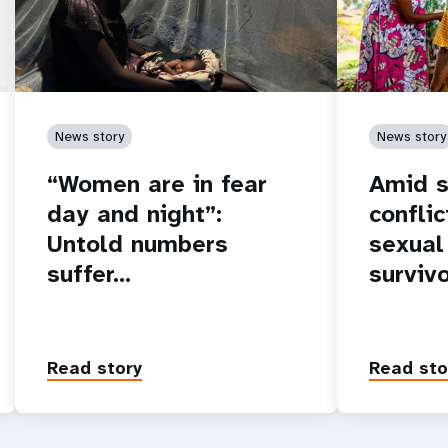
News story
News story
“Women are in fear
Amid s
day and night”:
conflic
Untold numbers
sexual
suffer…
surviv
Read story
Read sto