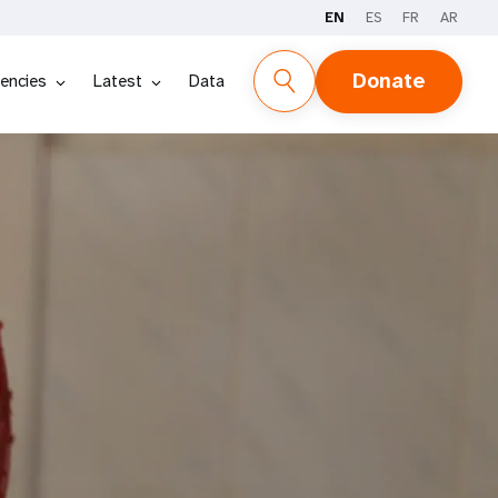
EN
ES
FR
AR
Donate
encies
Latest
Data