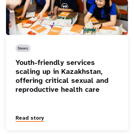
News
Youth-friendly services
scaling up in Kazakhstan,
offering critical sexual and
reproductive health care
Read story