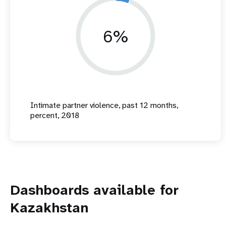
6%
Intimate partner violence, past 12 months,
percent, 2018
Dashboards available for
Kazakhstan