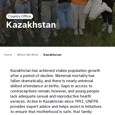
a
t
Country Office
i
Kazakhstan
o
n
Home
Where We Work
Kazakhstan
Kazakhstan has achieved stable population growth
after a period of decline. Maternal mortality has
fallen dramatically, and there is nearly universal
skilled attendance at births. Gaps in access to
contraceptives remain, however, and young people
lack adequate sexual and reproductive health
services. Active in Kazakhstan since 1992, UNFPA
provides expert advice and helps assist in initiatives
to ensure that motherhood is safe, that family