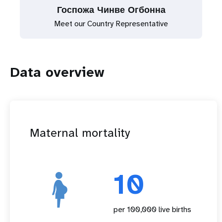
Госпожа Чинве Огбонна
Meet our Country Representative
Data overview
Maternal mortality
10
per 100,000 live births