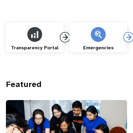
Transparency Portal
Emergencies
Featured