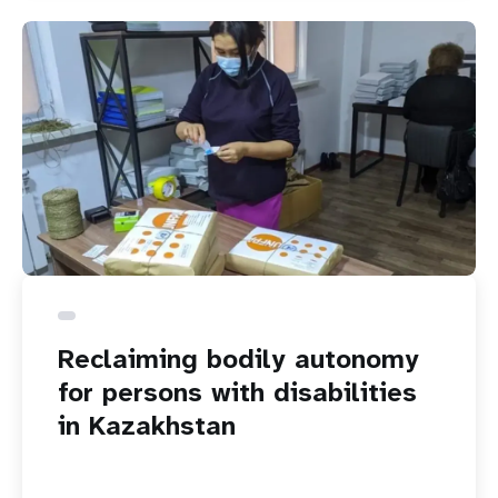
Reclaiming bodily autonomy
for persons with disabilities
in Kazakhstan