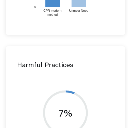
0
CPR modern
Unmeet Need
method
Harmful Practices
7%