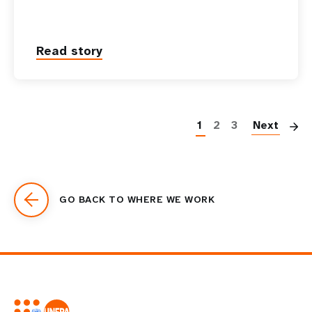
Read story
P
1
2
3
Next
GO BACK TO WHERE WE WORK