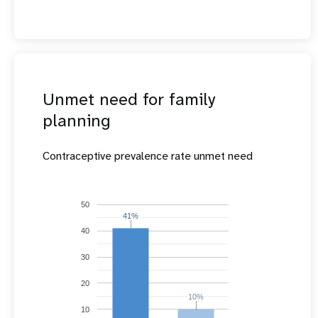
Unmet need for family
planning
Contraceptive prevalence rate unmet need
50
41%
41%
40
30
20
10%
10%
10