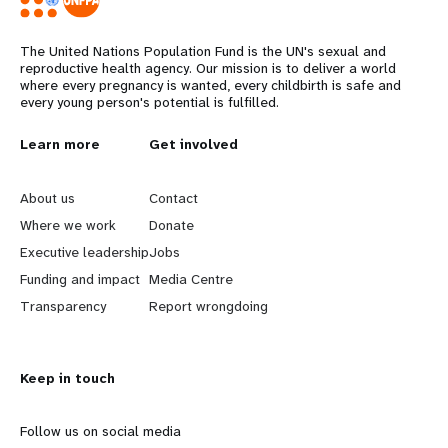
The United Nations Population Fund is the UN's sexual and
reproductive health agency. Our mission is to deliver a world
where every pregnancy is wanted, every childbirth is safe and
every young person's potential is fulfilled.
L
Learn more
G
Get involved
e
o
About us
Contact
a
b
Where we work
Donate
Executive leadership
Jobs
r
e
Funding and impact
Media Centre
n
y
Transparency
Report wrongdoing
m
o
Keep in touch
o
n
r
d
Follow us on social media