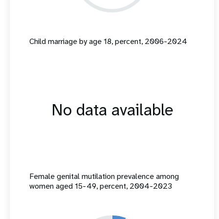
Child marriage by age 18, percent, 2006-2024
No data available
Female genital mutilation prevalence among
women aged 15-49, percent, 2004-2023