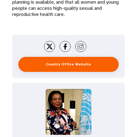
planning is available, and that all women and young
people can access high-quality sexual and
reproductive health care.
Country Office Website