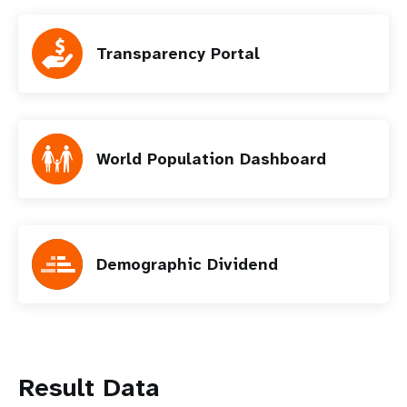
Transparency Portal
World Population Dashboard
Demographic Dividend
Result Data