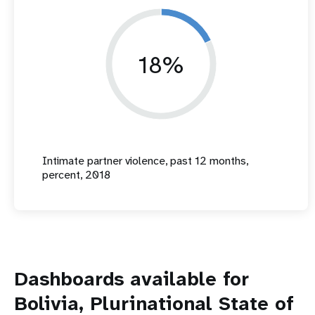
18%
Intimate partner violence, past 12 months,
percent, 2018
Dashboards available for
Bolivia, Plurinational State of