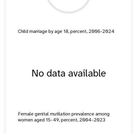
Child marriage by age 18, percent, 2006-2024
No data available
Female genital mutilation prevalence among
women aged 15-49, percent, 2004-2023