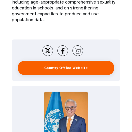
including age-appropriate comprehensive sexuality
education in schools, and on strengthening
government capacities to produce and use
population data.
Country Office Website