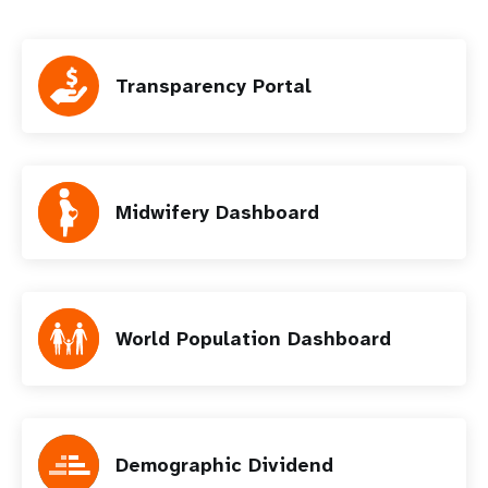
Transparency Portal
Midwifery Dashboard
World Population Dashboard
Demographic Dividend