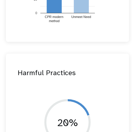
0
CPR modern
Unmeet Need
method
Harmful Practices
20%