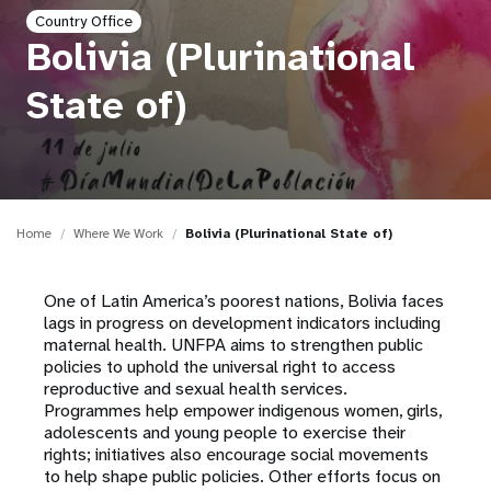
a
Country Office
t
Bolivia (Plurinational
i
State of)
o
n
Home
Where We Work
Bolivia (Plurinational State of)
One of Latin America’s poorest nations, Bolivia faces
lags in progress on development indicators including
maternal health. UNFPA aims to strengthen public
policies to uphold the universal right to access
reproductive and sexual health services.
Programmes help empower indigenous women, girls,
adolescents and young people to exercise their
rights; initiatives also encourage social movements
to help shape public policies. Other efforts focus on