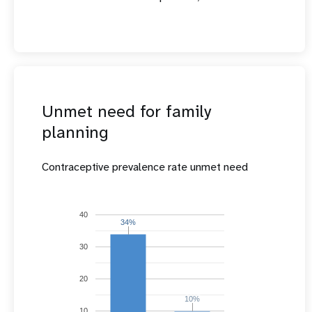
Unmet need for family
planning
Contraceptive prevalence rate unmet need
40
34%
34%
30
20
10%
10%
10