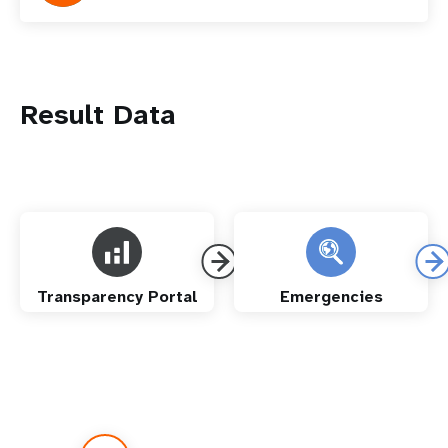
Result Data
Transparency Portal
Emergencies