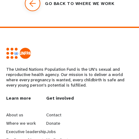
GO BACK TO WHERE WE WORK
The United Nations Population Fund is the UN's sexual and
reproductive health agency. Our mission is to deliver a world
where every pregnancy is wanted, every childbirth is safe and
every young person's potential is fulfilled.
L
Learn more
G
Get involved
e
o
About us
Contact
a
b
Where we work
Donate
Executive leadership
Jobs
r
e