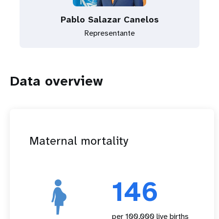
Pablo Salazar Canelos
Representante
Data overview
Maternal mortality
146
per 100,000 live births