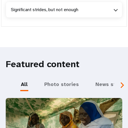
Significant strides, but not enough
Featured content
All
Photo stories
News storie