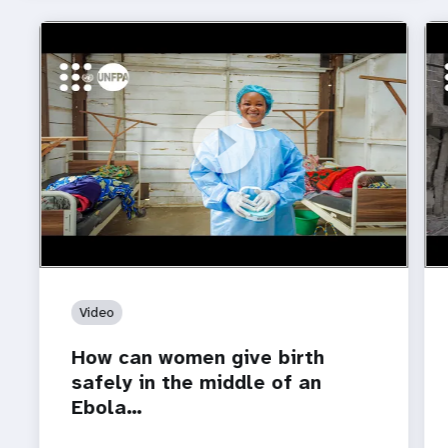
https://youtu.be/Sc8WaIWWIBk
How can women give birth safely in the middle of an
htt
Who
Ebola…
car
Video
How can women give birth
safely in the middle of an
Ebola…