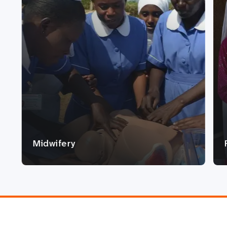
Midwifery