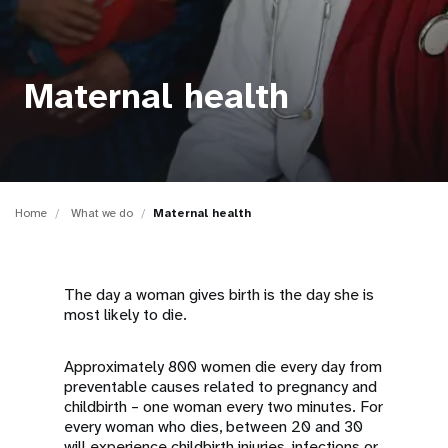
a
t
i
Maternal health
o
n
Home
What we do
Maternal health
The day a woman gives birth is the day she is
most likely to die.
Approximately 800 women die every day from
preventable causes related to pregnancy and
childbirth – one woman every two minutes. For
every woman who dies, between 20 and 30
will experience childbirth injuries, infections or