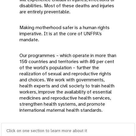
disabilities. Most of these deaths and injuries
are entirely preventable.
Making motherhood safer is a human rights
imperative. It is at the core of UNFPA’s
mandate.
Our programmes – which operate in more than
150 countries and territories with 80 per cent
of the world’s population – further the
realization of sexual and reproductive rights
and choices. We work with governments,
health experts and civil society to train health
workers, improve the availability of essential
medicines and reproductive health services,
strengthen health systems, and promote
international maternal health standards.
Click on one section to learn more about it