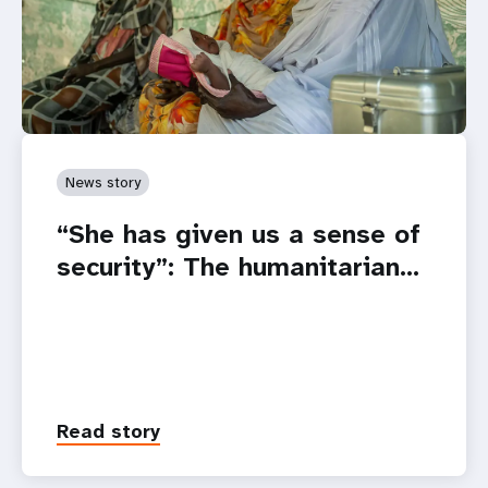
News story
“She has given us a sense of
security”: The humanitarian…
Read story