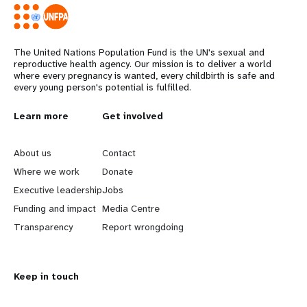
The United Nations Population Fund is the UN's sexual and
reproductive health agency. Our mission is to deliver a world
where every pregnancy is wanted, every childbirth is safe and
every young person's potential is fulfilled.
L
Learn more
G
Get involved
e
o
About us
Contact
a
b
Where we work
Donate
Executive leadership
Jobs
r
e
Funding and impact
Media Centre
n
y
Transparency
Report wrongdoing
m
o
Keep in touch
o
n