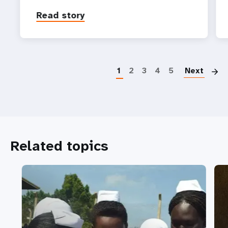
Read story
P
1
2
3
4
5
Next
Related topics