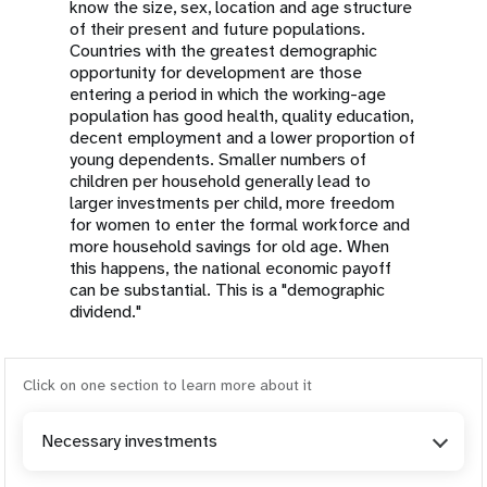
know the size, sex, location and age structure
of their present and future populations.
Countries with the greatest demographic
opportunity for development are those
entering a period in which the working-age
population has good health, quality education,
decent employment and a lower proportion of
young dependents. Smaller numbers of
children per household generally lead to
larger investments per child, more freedom
for women to enter the formal workforce and
more household savings for old age. When
this happens, the national economic payoff
can be substantial. This is a "demographic
dividend."
Click on one section to learn more about it
Necessary investments