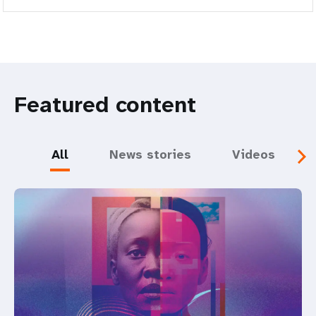
Featured content
All
News stories
Videos