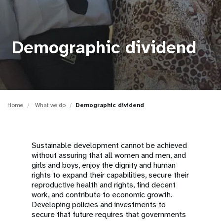
a
t
i
Demographic dividend
o
n
Home
What we do
Demographic dividend
Sustainable development cannot be achieved
without assuring that all women and men, and
girls and boys, enjoy the dignity and human
rights to expand their capabilities, secure their
reproductive health and rights, find decent
work, and contribute to economic growth.
Developing policies and investments to
secure that future requires that governments