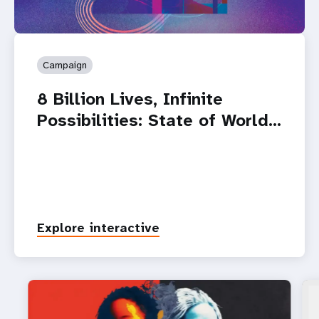
Campaign
8 Billion Lives, Infinite
Possibilities: State of World…
Explore interactive