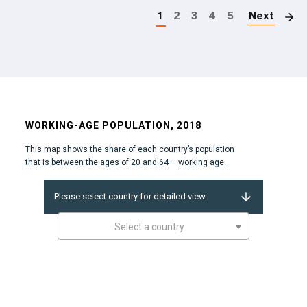
1
2
3
4
5
Next
WORKING-AGE POPULATION, 2018
This map shows the share of each country’s population
that is between the ages of 20 and 64 – working age.
Please select country for detailed view
Select a country