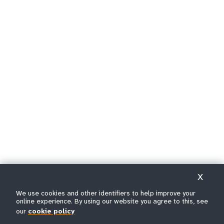
X
We use cookies and other identifiers to help improve your
online experience. By using our website you agree to this, see
our
cookie policy