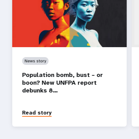
News story
Population bomb, bust – or
boon? New UNFPA report
debunks 8…
Read story
P