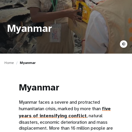
a
t
i
Myanmar
o
©
n
Home
Myanmar
Myanmar
Myanmar faces a severe and protracted
humanitarian crisis, marked by more than
five
years of intensifying conflict
, natural
disasters, economic deterioration and mass
displacement. More than 16 million people are