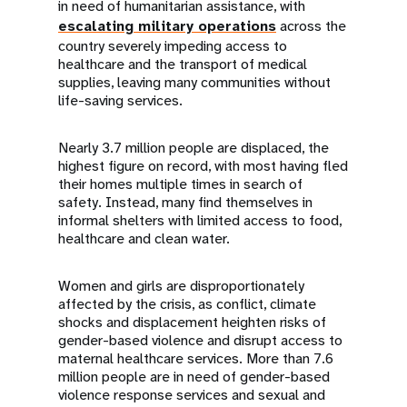
in need of humanitarian assistance, with
escalating military operations
across the
country severely impeding access to
healthcare and the transport of medical
supplies, leaving many communities without
life-saving services.
Nearly 3.7 million people are displaced, the
highest figure on record, with most having fled
their homes multiple times in search of
safety. Instead, many find themselves in
informal shelters with limited access to food,
healthcare and clean water.
Women and girls are disproportionately
affected by the crisis, as conflict, climate
shocks and displacement heighten risks of
gender-based violence and disrupt access to
maternal healthcare services. More than 7.6
million people are in need of gender-based
violence response services and sexual and