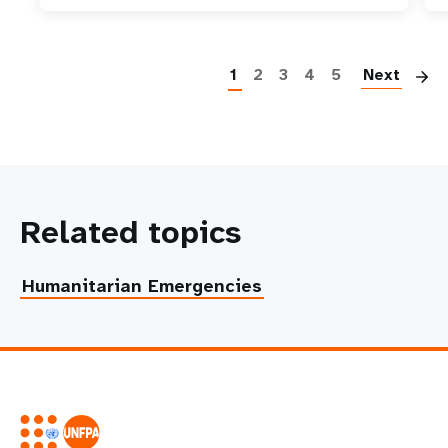
P
1
2
3
4
5
Next
Related topics
Humanitarian Emergencies