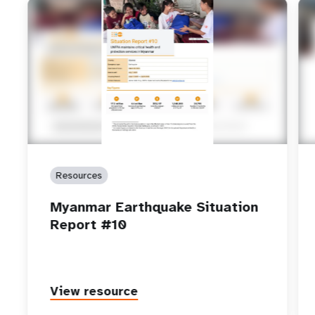
Resources
Myanmar Earthquake Situation
Report #10
View resource