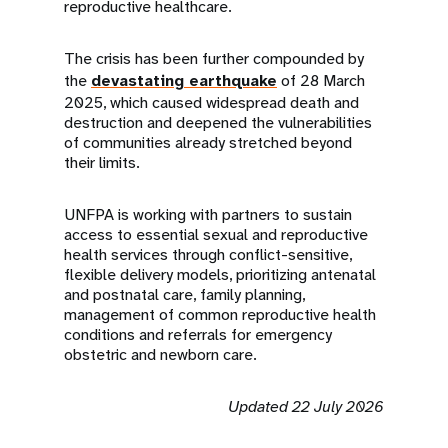
reproductive healthcare.
The crisis has been further compounded by
the
devastating earthquake
of 28 March
2025, which caused widespread death and
destruction and deepened the vulnerabilities
of communities already stretched beyond
their limits.
UNFPA is working with partners to sustain
access to essential sexual and reproductive
health services through conflict-sensitive,
flexible delivery models, prioritizing antenatal
and postnatal care, family planning,
management of common reproductive health
conditions and referrals for emergency
obstetric and newborn care.
Updated 22 July 2026