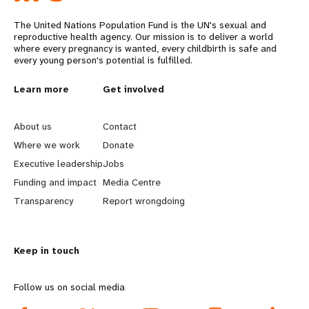
The United Nations Population Fund is the UN's sexual and
reproductive health agency. Our mission is to deliver a world
where every pregnancy is wanted, every childbirth is safe and
every young person's potential is fulfilled.
L
Learn more
G
Get involved
e
o
About us
Contact
a
b
Where we work
Donate
Executive leadership
Jobs
r
e
Funding and impact
Media Centre
n
y
Transparency
Report wrongdoing
m
o
Keep in touch
o
n
r
d
Follow us on social media