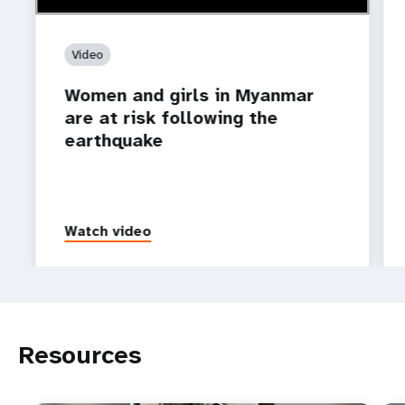
Video
Women and girls in Myanmar
are at risk following the
earthquake
Watch video
Resources