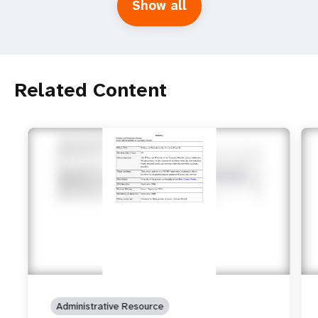
Show all
Related Content
Administrative Resource