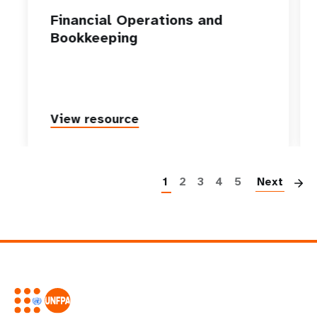
Financial Operations and
Bookkeeping
View resource
P
1
2
3
4
5
Next