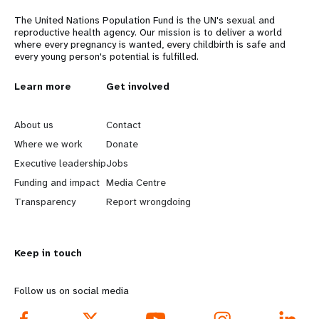
The United Nations Population Fund is the UN's sexual and
reproductive health agency. Our mission is to deliver a world
where every pregnancy is wanted, every childbirth is safe and
every young person's potential is fulfilled.
L
Learn more
G
Get involved
e
o
About us
Contact
a
b
Where we work
Donate
Executive leadership
Jobs
r
e
Funding and impact
Media Centre
n
y
Transparency
Report wrongdoing
m
o
Keep in touch
o
n
r
d
Follow us on social media