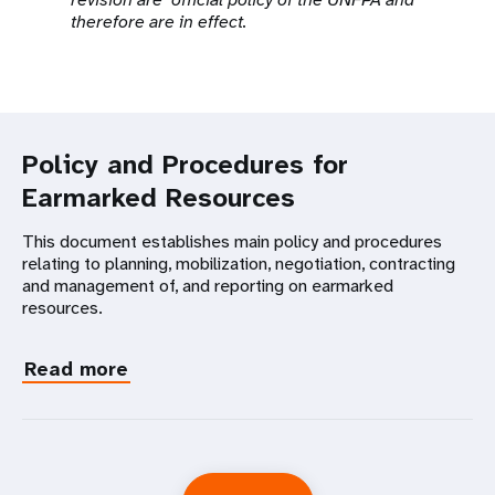
therefore are in effect.
Policy and Procedures for
Earmarked Resources
This document establishes main policy and procedures
relating to planning, mobilization, negotiation, contracting
and management of, and reporting on earmarked
resources.
Read more