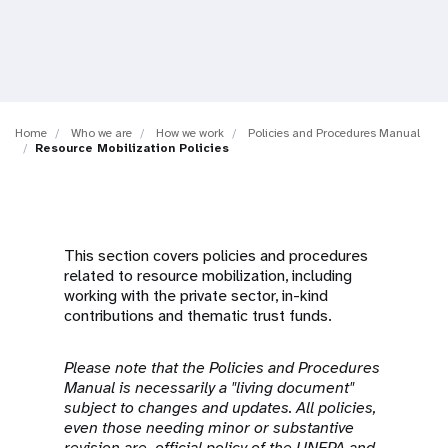
a
t
i
o
Home
Who we are
How we work
Policies and Procedures Manual
Resource Mobilization Policies
n
This section covers policies and procedures
related to resource mobilization, including
working with the private sector, in-kind
contributions and thematic trust funds.
Please note that the Policies and Procedures
Manual is necessarily a "living document"
subject to changes and updates. All policies,
even those needing minor or substantive
revision are official policy of the UNFPA and