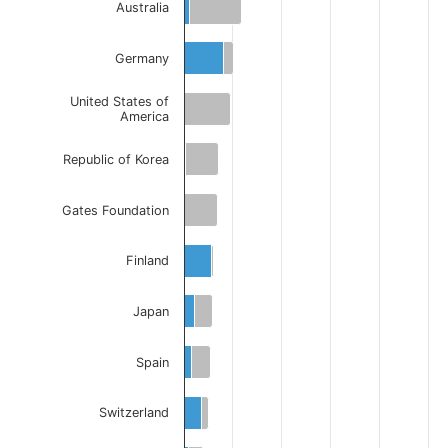
Australia
Germany
United States of
America
Republic of Korea
Gates Foundation
Finland
Japan
Spain
Switzerland