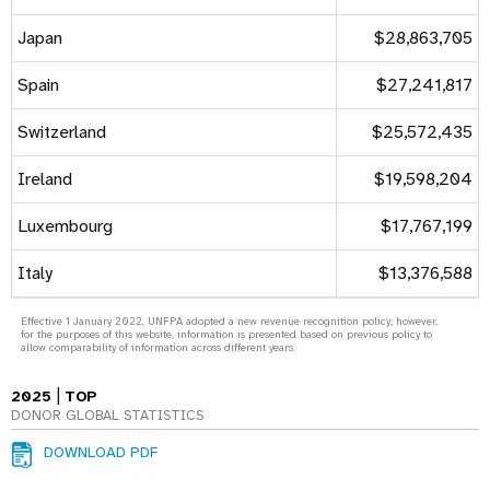
Japan
$28,863,705
Spain
$27,241,817
Switzerland
$25,572,435
Ireland
$19,598,204
Luxembourg
$17,767,199
Italy
$13,376,588
Effective 1 January 2022, UNFPA adopted a new revenue recognition policy; however,
for the purposes of this website, information is presented based on previous policy to
allow comparability of information across different years.
|
2025
TOP
DONOR GLOBAL STATISTICS
DOWNLOAD PDF