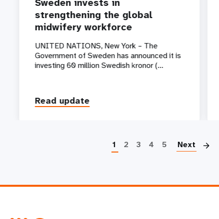
Sweden invests in
strengthening the global
midwifery workforce
UNITED NATIONS, New York – The
Government of Sweden has announced it is
investing 60 million Swedish kronor (…
Read update
P
1
2
3
4
5
Next