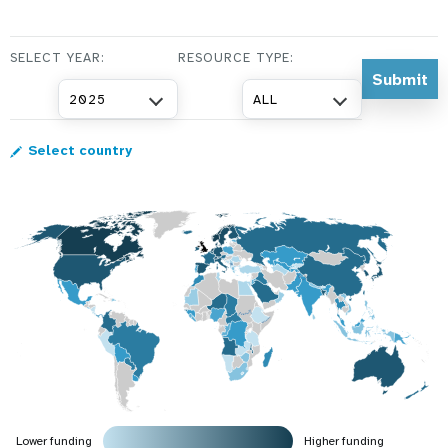
a
t
SELECT YEAR:
RESOURCE TYPE:
i
2025
ALL
o
Select country
n
Lower funding
Higher funding