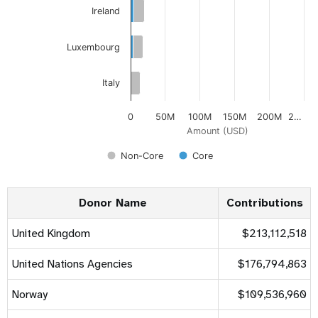
Ireland
Luxembourg
Italy
0
50M
100M
150M
200M
2…
Amount (USD)
Non-Core
Core
Donor Name
Contributions
United Kingdom
$213,112,518
United Nations Agencies
$176,794,863
Norway
$109,536,960