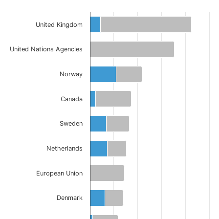
United Kingdom
United Nations Agencies
Norway
Canada
Sweden
Netherlands
European Union
Denmark