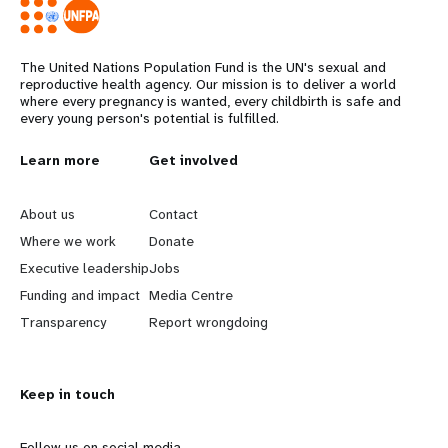
The United Nations Population Fund is the UN's sexual and
reproductive health agency. Our mission is to deliver a world
where every pregnancy is wanted, every childbirth is safe and
every young person's potential is fulfilled.
L
Learn more
G
Get involved
e
o
About us
Contact
a
b
Where we work
Donate
Executive leadership
Jobs
r
e
Funding and impact
Media Centre
n
y
Transparency
Report wrongdoing
m
o
Keep in touch
o
n
Follow us on social media