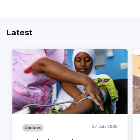
Latest
27 July 2026
Updates