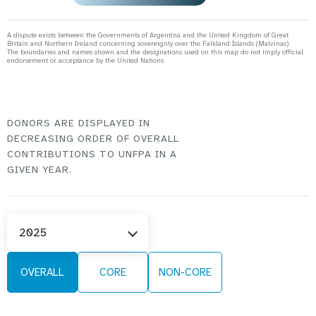
A dispute exists between the Governments of Argentina and the United Kingdom of Great
Britain and Northern Ireland concerning sovereignty over the Falkland Islands (Malvinas).
The boundaries and names shown and the designations used on this map do not imply official
endorsement or acceptance by the United Nations.
DONORS ARE DISPLAYED IN
DECREASING ORDER OF OVERALL
CONTRIBUTIONS TO UNFPA IN A
GIVEN YEAR.
Select
2025
Year
OVERALL
CORE
NON-CORE