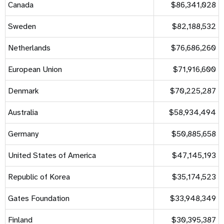
Canada
$86,341,028
Sweden
$82,188,532
Netherlands
$76,686,260
European Union
$71,916,600
Denmark
$70,225,287
Australia
$58,934,494
Germany
$50,885,658
United States of America
$47,145,193
Republic of Korea
$35,174,523
Gates Foundation
$33,948,349
Finland
$30,395,387