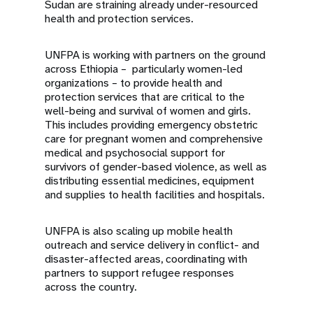
Sudan are straining already under-resourced
health and protection services.
UNFPA is working with partners on the ground
across Ethiopia – particularly women-led
organizations – to provide health and
protection services that are critical to the
well-being and survival of women and girls.
This includes providing emergency obstetric
care for pregnant women and comprehensive
medical and psychosocial support for
survivors of gender-based violence, as well as
distributing essential medicines, equipment
and supplies to health facilities and hospitals.
UNFPA is also scaling up mobile health
outreach and service delivery in conflict- and
disaster-affected areas, coordinating with
partners to support refugee responses
across the country.