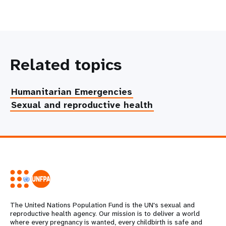
Related topics
Humanitarian Emergencies
Sexual and reproductive health
The United Nations Population Fund is the UN's sexual and
reproductive health agency. Our mission is to deliver a world
where every pregnancy is wanted, every childbirth is safe and