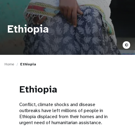
a
t
i
Ethiopia
o
©
n
Home
Ethiopia
Ethiopia
Conflict, climate shocks and disease
outbreaks have left millions of people in
Ethiopia displaced from their homes and in
urgent need of humanitarian assistance.