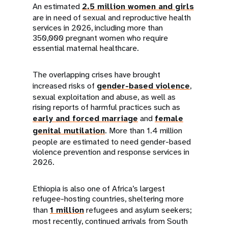
An estimated
2.5 million women and girls
are in need of sexual and reproductive health
services in 2026, including more than
350,000 pregnant women who require
essential maternal healthcare.
The overlapping crises have brought
increased risks of
gender-based violence
,
sexual exploitation and abuse, as well as
rising reports of harmful practices such as
early and forced marriage
and
female
genital mutilation
. More than 1.4 million
people are estimated to need gender-based
violence prevention and response services in
2026.
Ethiopia is also one of Africa’s largest
refugee-hosting countries, sheltering more
than
1 million
refugees and asylum seekers;
most recently, continued arrivals from South