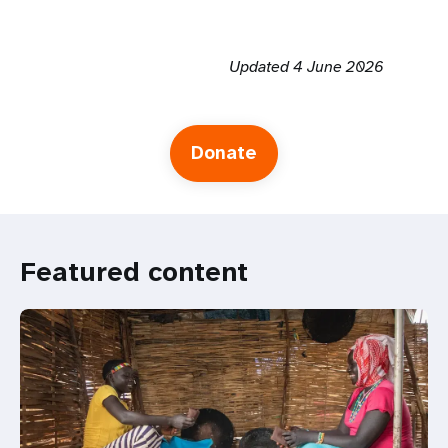
Updated 4 June 2026
Donate
Featured content