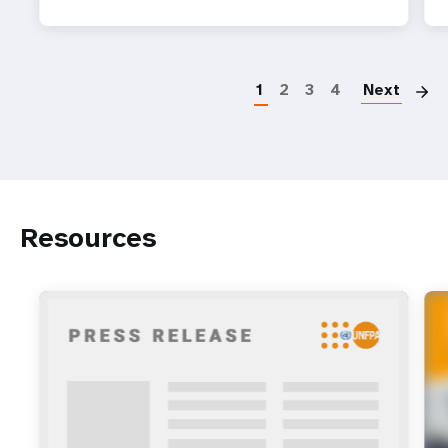
P
1
2
3
4
Next
Resources