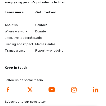
every young person's potential is fulfilled.
L
Learn more
G
Get involved
e
o
About us
Contact
a
b
Where we work
Donate
Executive leadership
Jobs
r
e
Funding and impact
Media Centre
n
y
Transparency
Report wrongdoing
m
o
Keep in touch
o
n
r
d
Follow us on social media
e
f
f
o
Subscribe to our newsletter