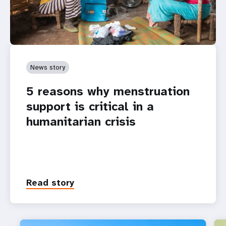
News story
5 reasons why menstruation
support is critical in a
humanitarian crisis
Read story