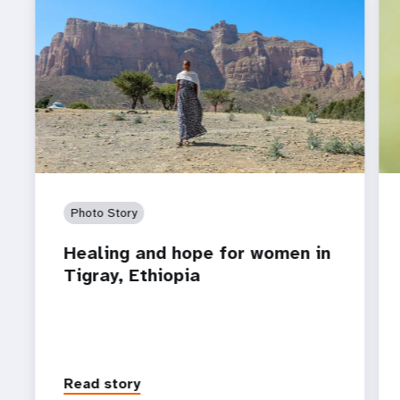
Photo Story
Healing and hope for women in
Tigray, Ethiopia
Read story