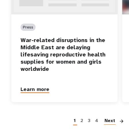
Press
War-related disruptions in the
Middle East are delaying
lifesaving reproductive health
supplies for women and girls
worldwide
Learn more
P
1
2
3
4
Next