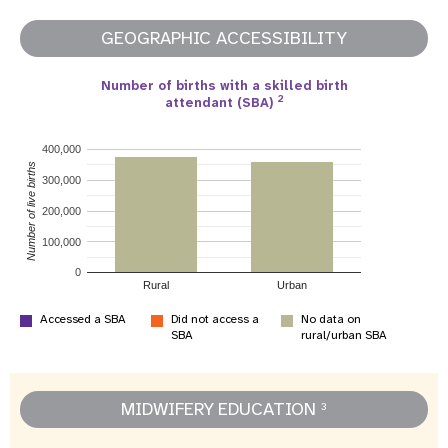
GEOGRAPHIC ACCESSIBILITY
Number of births with a skilled birth
2
attendant (SBA)
400,000
Number of live births
300,000
200,000
100,000
0
Rural
Urban
Accessed a SBA
Did not access a
No data on
SBA
rural/urban SBA
MIDWIFERY EDUCATION
3