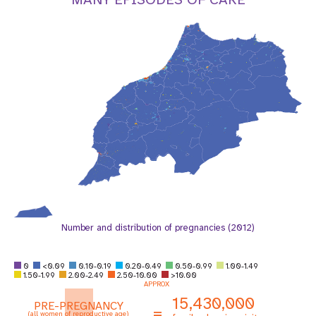
a
t
i
o
n
Number and distribution of pregnancies (2012)
0
<0.09
0.10-0.19
0.20-0.49
0.50-0.99
1.00-1.49
1.50-1.99
2.00-2.49
2.50-10.00
>10.00
APPROX
15,430,000
PRE-PREGNANCY
=
(all women of reproductive age)