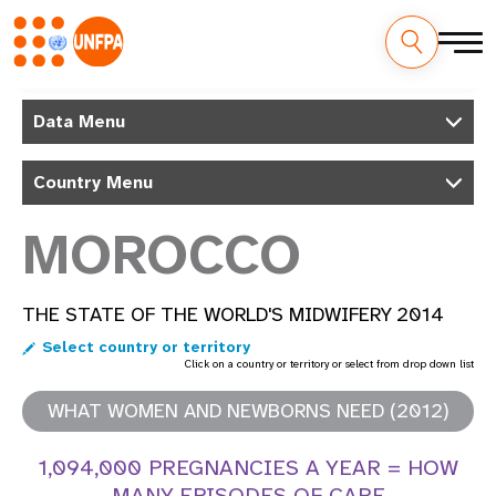
Skip
M
to
Data Menu
main
a
content
Country Menu
i
n
MOROCCO
n
THE STATE OF THE WORLD'S MIDWIFERY 2014
a
Select country or territory
v
Click on a country or territory or select from drop down list
i
WHAT WOMEN AND NEWBORNS NEED (2012)
g
1,094,000 PREGNANCIES A YEAR = HOW
MANY EPISODES OF CARE