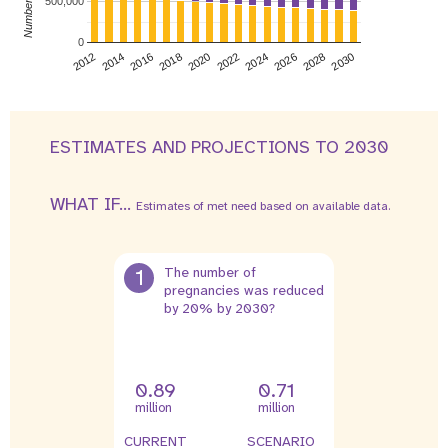
500,000
0
2026
2014
2028
2016
2030
2018
2020
2022
2024
2012
ESTIMATES AND PROJECTIONS TO 2030
WHAT IF...
Estimates of met need based on available data.
1
The number of
pregnancies was reduced
by 20% by 2030?
0.89
0.71
million
million
CURRENT
SCENARIO