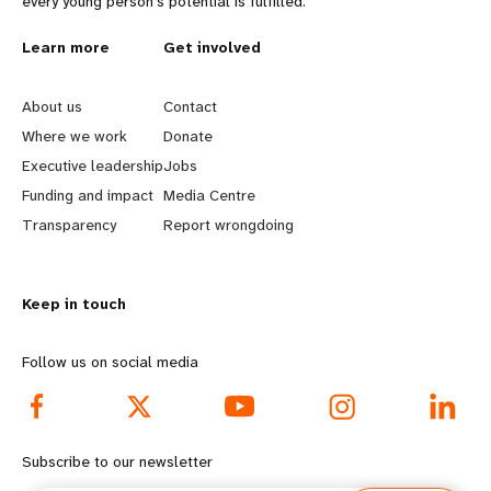
every young person's potential is fulfilled.
L
Learn more
G
Get involved
e
o
About us
Contact
a
b
Where we work
Donate
Executive leadership
Jobs
r
e
Funding and impact
Media Centre
n
y
Transparency
Report wrongdoing
m
o
Keep in touch
o
n
r
d
Follow us on social media
e
f
f
o
Subscribe to our newsletter