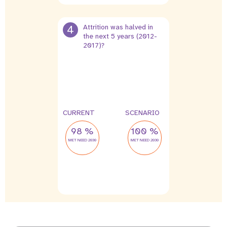
4
Attrition was halved in
the next 5 years (2012-
2017)?
12 %
6 %
leak
leak
CURRENT
SCENARIO
98 %
100 %
MET NEED 2030
MET NEED 2030