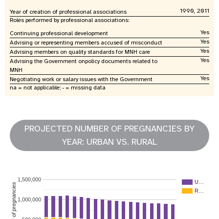
1990, 2011
Year of creation of professional associations
Roles performed by professional associations:
Yes
Continuing professional development
Yes
Advising or representing members accused of misconduct
Yes
Advising members on quality standards for MNH care
Yes
Advising the Government onpolicy documents related to
MNH
Yes
Negotiating work or salary issues with the Government
na = not applicable; - = missing data
PROJECTED NUMBER OF PREGNANCIES BY
YEAR: URBAN VS. RURAL
1,500,000
U…
Number of pregnancies
R…
1,000,000