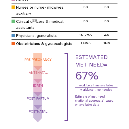
na
na
Nurses or nurse- midwives,
auxiliary
na
na
Clinical ocers & medical
assistants
10,288
40
Physicians, generalists
1,006
100
Obstetricians & gynaecologists
ESTIMATED
PRE-PREGNANCY
MET NEED=
67%
ANTENATAL
BIRTH
workforce time available
workforce time needed
Estimate of met need
POST-PARTUM
(national aggregate) based
on available data
POSTNATAL