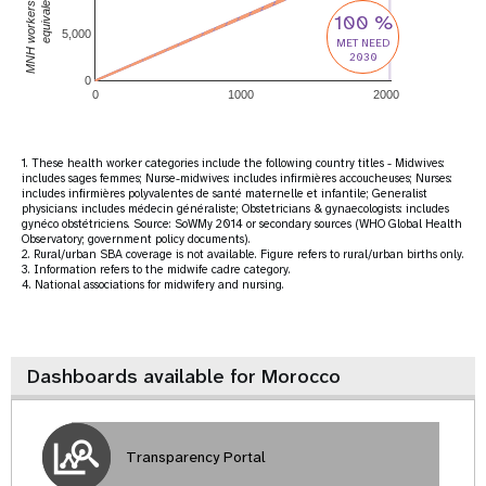
MNH workers(full-time
equivalent)
100 %
5,000
MET NEED
2030
0
0
1000
2000
1. These health worker categories include the following country titles - Midwives:
includes sages femmes; Nurse-midwives: includes infirmières accoucheuses; Nurses:
includes infirmières polyvalentes de santé maternelle et infantile; Generalist
physicians: includes médecin généraliste; Obstetricians & gynaecologists: includes
gynéco obstétriciens. Source: SoWMy 2014 or secondary sources (WHO Global Health
Observatory; government policy documents).
2. Rural/urban SBA coverage is not available. Figure refers to rural/urban births only.
3. Information refers to the midwife cadre category.
4. National associations for midwifery and nursing.
Dashboards available for Morocco
Transparency Portal