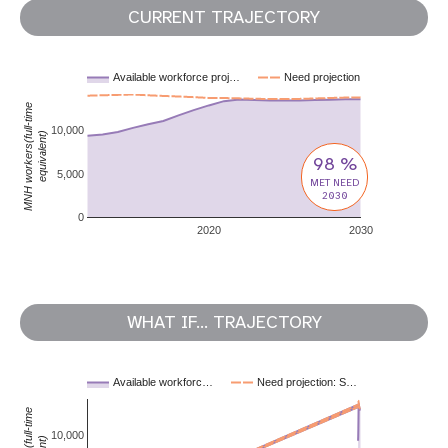
CURRENT TRAJECTORY
Available workforce proj…
Need projection
MNH workers(full-time
10,000
equivalent)
98 %
5,000
MET NEED
2030
0
2020
2030
WHAT IF... TRAJECTORY
Available workforc…
Need projection: S…
10,000