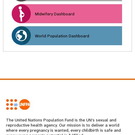
Midwifery Dashboard
World Population Dashboard
The United Nations Population Fund is the UN's sexual and
reproductive health agency. Our mission is to deliver a world
where every pregnancy is wanted, every childbirth is safe and