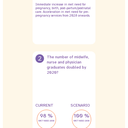
Immediate increase in met need for
pregnancy, birth, post-partum/postnatal
care. Acceleration in met need for pre-
pregnancy services from 2028 onwards.
2
The number of midwife,
nurse and physician
graduates doubled by
2020?
CURRENT
SCENARIO
98 %
100 %
MET NEED 2030
MET NEED 2030