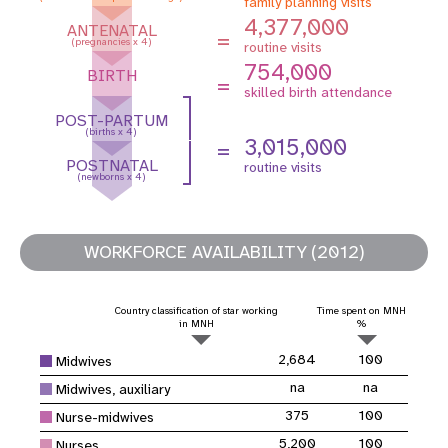
family planning visits
4,377,000
ANTENATAL
=
(pregnancies x 4)
routine visits
754,000
BIRTH
=
skilled birth attendance
POST-PARTUM
(births x 4)
3,015,000
=
POSTNATAL
routine visits
(newborns x 4)
WORKFORCE AVAILABILITY (2012)
Country classification of star working
Time spent on MNH
in MNH
%
2,684
100
Midwives
na
na
Midwives, auxiliary
375
100
Nurse-midwives
5,200
100
Nurses