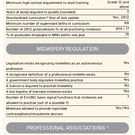
Grade 12 and
Minimum high-school requirement to start training
above
3
Years of study required to qualify (rounded)
Yes , 2012
Standardized curriculum? Year of last update
80
Minimum number of supervised births in curriculum
454 / 17
Number of 2012 graduates/as % of all practising midwives
75
% of graduates employed in MNH within one year
MIDWIFERY REGULATION
Yes
Legislation exists recognizing midwifery as an autonomous
profession
No
A recognized definition of a professional midwife exists
Yes
A government body regulates midwifery practice
No
A licence is required to practise midwifery
Yes
A live registry of licensed midwives exists
7
Number of EmONC basic signal functions that midwives are
allowed to practise (out of a possible 7)
Yes /Yes
Midwives allowed to provide injectable
contraceptives/intrauterine devices
PROFESSIONAL ASSOCIATIONS
4