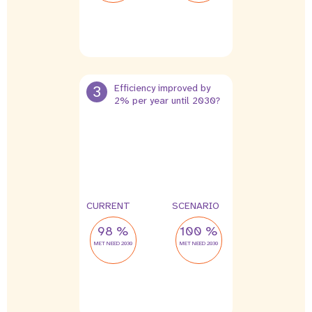
3
Efficiency improved by
2% per year until 2030?
CURRENT
SCENARIO
98 %
100 %
MET NEED 2030
MET NEED 2030