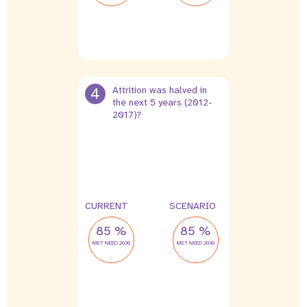
4
Attrition was halved in
the next 5 years (2012-
2017)?
10 %
5 %
leak
leak
CURRENT
SCENARIO
85 %
85 %
MET NEED 2030
MET NEED 2030