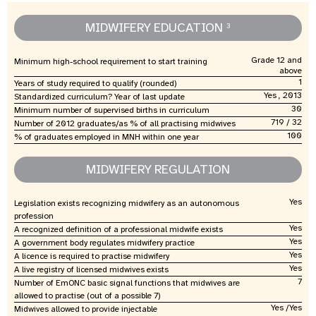
MIDWIFERY EDUCATION
3
Grade 12 and
Minimum high-school requirement to start training
above
1
Years of study required to qualify (rounded)
Yes , 2013
Standardized curriculum? Year of last update
30
Minimum number of supervised births in curriculum
719 / 32
Number of 2012 graduates/as % of all practising midwives
100
% of graduates employed in MNH within one year
MIDWIFERY REGULATION
Yes
Legislation exists recognizing midwifery as an autonomous
profession
Yes
A recognized definition of a professional midwife exists
Yes
A government body regulates midwifery practice
Yes
A licence is required to practise midwifery
Yes
A live registry of licensed midwives exists
7
Number of EmONC basic signal functions that midwives are
allowed to practise (out of a possible 7)
Yes /Yes
Midwives allowed to provide injectable