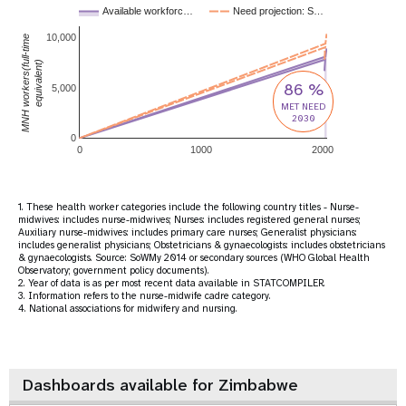
Available workforc…
Need projection: S…
10,000
MNH workers(full-time
equivalent)
86 %
5,000
MET NEED
2030
0
0
1000
2000
1. These health worker categories include the following country titles - Nurse-
midwives: includes nurse-midwives; Nurses: includes registered general nurses;
Auxiliary nurse-midwives: includes primary care nurses; Generalist physicians:
includes generalist physicians; Obstetricians & gynaecologists: includes obstetricians
& gynaecologists. Source: SoWMy 2014 or secondary sources (WHO Global Health
Observatory; government policy documents).
2. Year of data is as per most recent data available in STATCOMPILER.
3. Information refers to the nurse-midwife cadre category.
4. National associations for midwifery and nursing.
Dashboards available for Zimbabwe