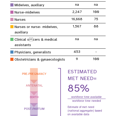
na
na
Midwives, auxiliary
2,247
100
Nurse-midwives
16,668
75
Nurses
1,567
88
Nurses or nurse- midwives,
auxiliary
na
na
Clinical ocers & medical
assistants
453
-
Physicians, generalists
9
100
Obstetricians & gynaecologists
ESTIMATED
PRE-PREGNANCY
MET NEED=
85%
ANTENATAL
BIRTH
workforce time available
workforce time needed
Estimate of met need
POST-PARTUM
(national aggregate) based
on available data