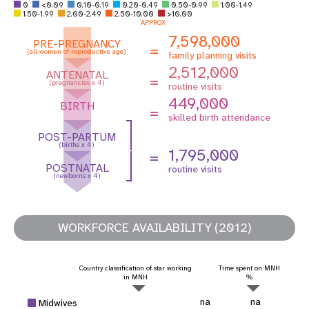
0
<0.09
0.10-0.19
0.20-0.49
0.50-0.99
1.00-1.49
1.50-1.99
2.00-2.49
2.50-10.00
>10.00
APPROX
7,598,000
PRE-PREGNANCY
=
(all women of reproductive age)
family planning visits
2,512,000
ANTENATAL
=
(pregnancies x 4)
routine visits
449,000
BIRTH
=
skilled birth attendance
POST-PARTUM
(births x 4)
1,795,000
=
POSTNATAL
routine visits
(newborns x 4)
WORKFORCE AVAILABILITY (2012)
Country classification of star working
Time spent on MNH
in MNH
%
na
na
Midwives