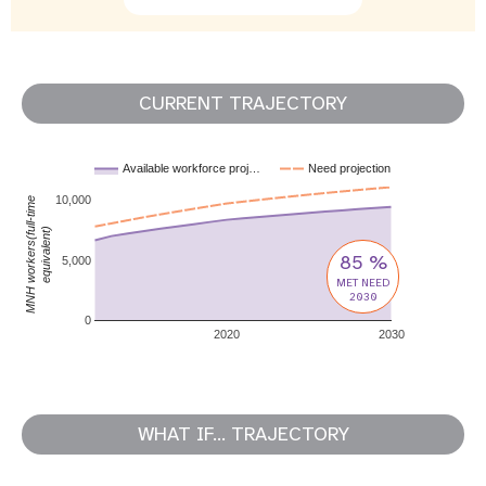
CURRENT TRAJECTORY
Available workforce proj…
Need projection
10,000
MNH workers(full-time
equivalent)
85 %
5,000
MET NEED
2030
0
2020
2030
WHAT IF... TRAJECTORY