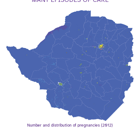
a
t
i
o
n
Number and distribution of pregnancies (2012)