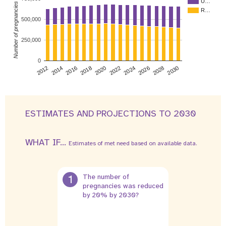
U…
Number of pregnancies
R…
500,000
250,000
0
2026
2014
2028
2016
2030
2018
2020
2022
2024
2012
ESTIMATES AND PROJECTIONS TO 2030
WHAT IF...
Estimates of met need based on available data.
1
The number of
pregnancies was reduced
by 20% by 2030?