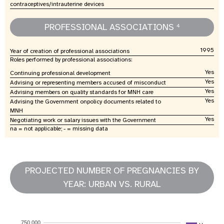
contraceptives/intrauterine devices
PROFESSIONAL ASSOCIATIONS
4
1995
Year of creation of professional associations
Roles performed by professional associations:
Yes
Continuing professional development
Yes
Advising or representing members accused of misconduct
Yes
Advising members on quality standards for MNH care
Yes
Advising the Government onpolicy documents related to
MNH
Yes
Negotiating work or salary issues with the Government
na = not applicable; - = missing data
PROJECTED NUMBER OF PREGNANCIES BY
YEAR: URBAN VS. RURAL
750,000