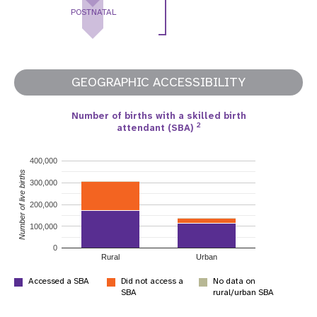
POSTNATAL
GEOGRAPHIC ACCESSIBILITY
Number of births with a skilled birth
2
attendant (SBA)
400,000
Number of live births
300,000
200,000
100,000
0
Rural
Urban
Accessed a SBA
Did not access a
No data on
SBA
rural/urban SBA