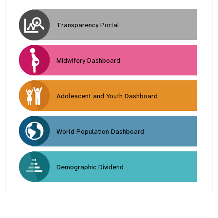
Transparency Portal
Midwifery Dashboard
Adolescent and Youth Dashboard
World Population Dashboard
Demographic Dividend