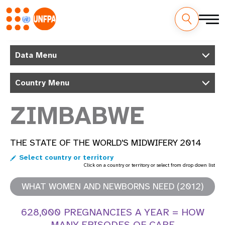
Skip
M
to
Data Menu
main
a
content
Country Menu
i
n
ZIMBABWE
n
THE STATE OF THE WORLD'S MIDWIFERY 2014
a
Select country or territory
v
Click on a country or territory or select from drop down list
i
WHAT WOMEN AND NEWBORNS NEED (2012)
g
628,000 PREGNANCIES A YEAR = HOW
MANY EPISODES OF CARE