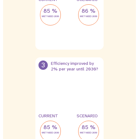
85 %
86 %
MET NEED 2030
MET NEED 2030
3
Efficiency improved by
2% per year until 2030?
CURRENT
SCENARIO
85 %
85 %
MET NEED 2030
MET NEED 2030