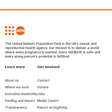
The United Nations Population Fund is the UN's sexual and
reproductive health agency. Our mission is to deliver a world
where every pregnancy is wanted, every childbirth is safe and
every young person's potential is fulfilled.
L
Learn more
G
Get involved
e
o
About us
Contact
a
b
Where we work
Donate
Executive leadership
Jobs
r
e
Funding and impact
Media Centre
n
y
Transparency
Report wrongdoing