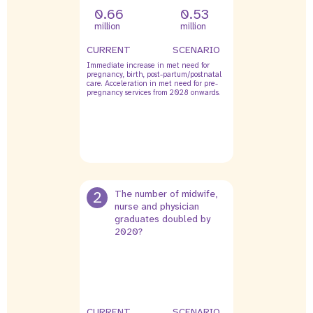
0.66
0.53
million
million
CURRENT
SCENARIO
Immediate increase in met need for
pregnancy, birth, post-partum/postnatal
care. Acceleration in met need for pre-
pregnancy services from 2028 onwards.
2
The number of midwife,
nurse and physician
graduates doubled by
2020?
CURRENT
SCENARIO