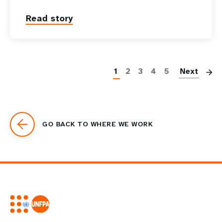
Read story
P
1
2
3
4
5
Next
GO BACK TO WHERE WE WORK