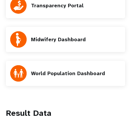
Transparency Portal
Midwifery Dashboard
World Population Dashboard
Result Data