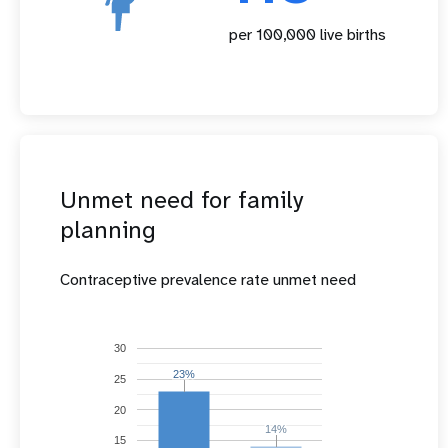
per 100,000 live births
Unmet need for family
planning
Contraceptive prevalence rate unmet need
30
23%
23%
25
20
14%
14%
15