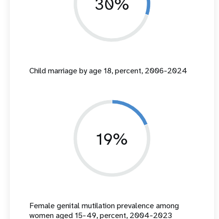
30%
Child marriage by age 18, percent, 2006-2024
19%
Female genital mutilation prevalence among
women aged 15-49, percent, 2004-2023