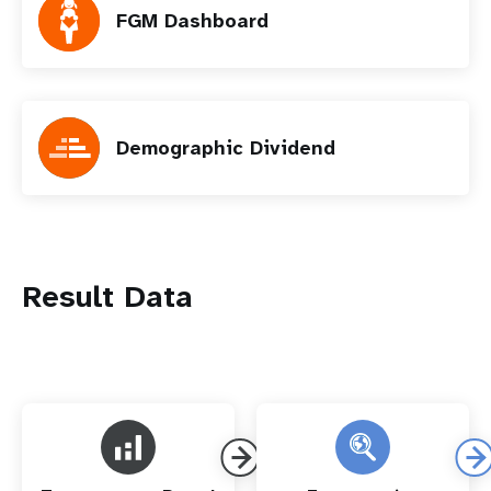
FGM Dashboard
Demographic Dividend
Result Data