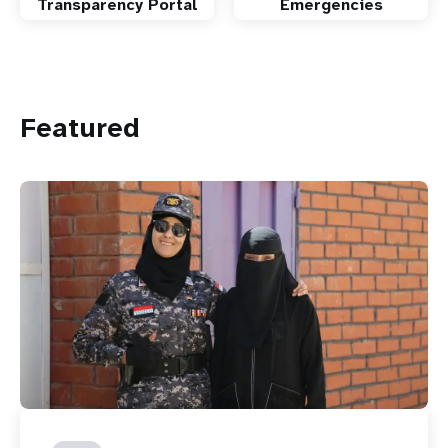
Transparency Portal
Emergencies
Featured