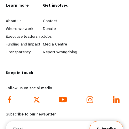
L
Learn more
G
Get involved
e
o
About us
Contact
a
b
Where we work
Donate
Executive leadership
Jobs
r
e
Funding and impact
Media Centre
n
y
Transparency
Report wrongdoing
m
o
Keep in touch
o
n
r
d
Follow us on social media
e
f
f
o
Subscribe to our newsletter
o
o
Email
Subscribe