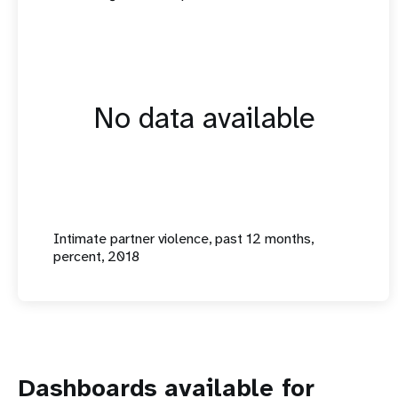
No data available
Intimate partner violence, past 12 months,
percent, 2018
Dashboards available for