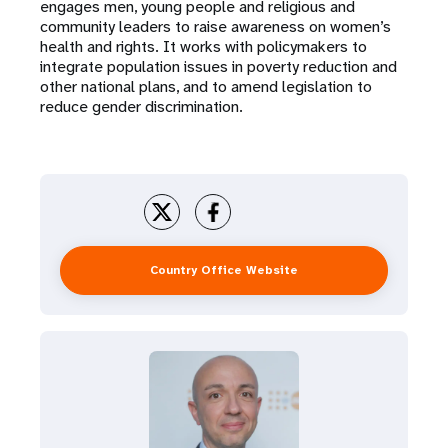
engages men, young people and religious and
community leaders to raise awareness on women’s
health and rights. It works with policymakers to
integrate population issues in poverty reduction and
other national plans, and to amend legislation to
reduce gender discrimination.
Country Office Website