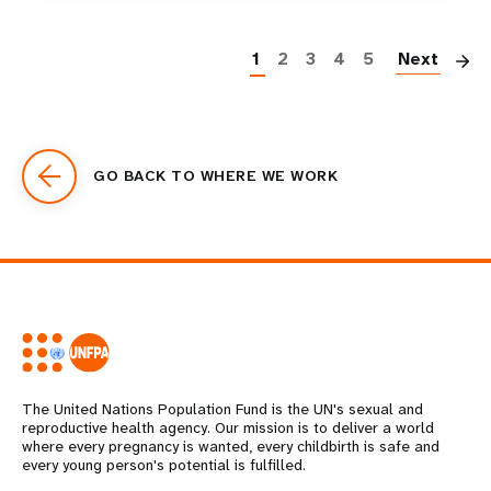
P
1
2
3
4
5
Next
GO BACK TO WHERE WE WORK
The United Nations Population Fund is the UN's sexual and
reproductive health agency. Our mission is to deliver a world
where every pregnancy is wanted, every childbirth is safe and
every young person's potential is fulfilled.