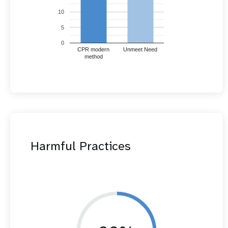
10
5
0
CPR modern
Unmeet Need
method
Harmful Practices