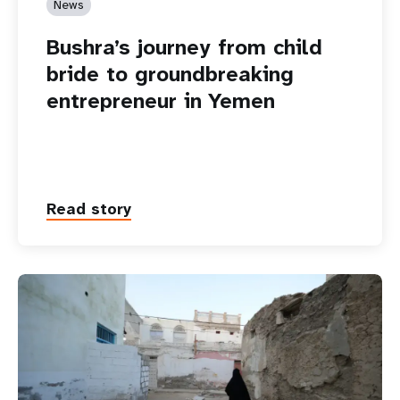
News
Bushra’s journey from child
bride to groundbreaking
entrepreneur in Yemen
Read story