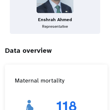
Enshrah Ahmed
Representative
Data overview
Maternal mortality
118