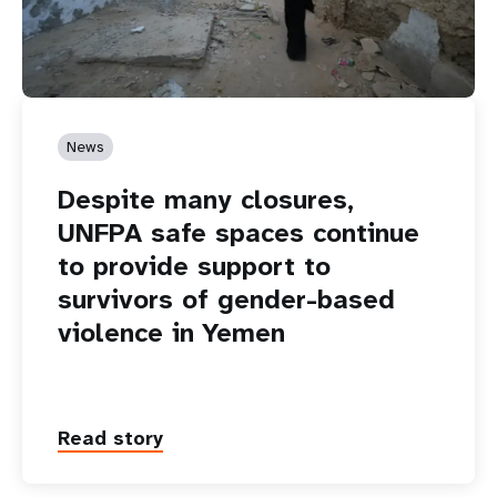
News
Despite many closures,
UNFPA safe spaces continue
to provide support to
survivors of gender-based
violence in Yemen
Read story