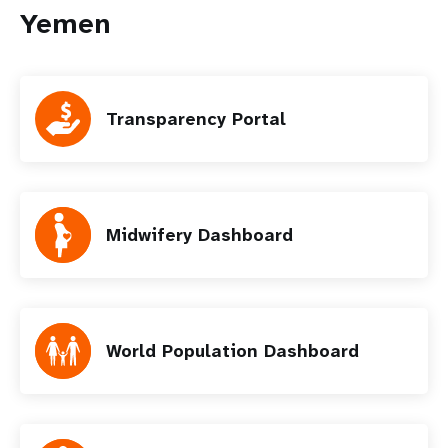
Yemen
Transparency Portal
Midwifery Dashboard
World Population Dashboard