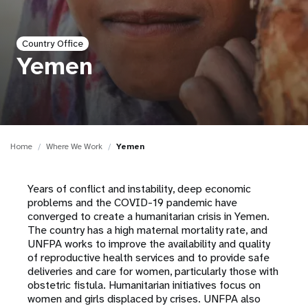
a
t
Country Office
i
Yemen
o
n
Home
Where We Work
Yemen
Years of conflict and instability, deep economic
problems and the COVID-19 pandemic have
converged to create a humanitarian crisis in Yemen.
The country has a high maternal mortality rate, and
UNFPA works to improve the availability and quality
of reproductive health services and to provide safe
deliveries and care for women, particularly those with
obstetric fistula. Humanitarian initiatives focus on
women and girls displaced by crises. UNFPA also