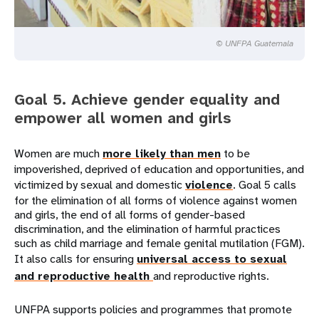
© UNFPA Guatemala
Goal 5. Achieve gender equality and
empower all women and girls
Women are much
more likely than men
to be
impoverished, deprived of education and opportunities, and
victimized by sexual and domestic
violence
. Goal 5 calls
for the elimination of all forms of violence against women
and girls, the end of all forms of gender-based
discrimination, and the elimination of harmful practices
such as child marriage and female genital mutilation (FGM).
It also calls for ensuring
universal access to sexual
and reproductive health
and reproductive rights.
UNFPA supports policies and programmes that promote