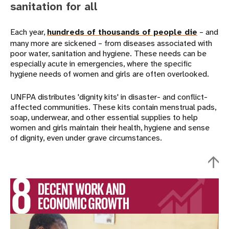
sanitation for all
Each year,
hundreds of thousands of people die
– and
many more are sickened – from diseases associated with
poor water, sanitation and hygiene. These needs can be
especially acute in emergencies, where the specific
hygiene needs of women and girls are often overlooked.
UNFPA distributes 'dignity kits' in disaster- and conflict-
affected communities. These kits contain menstrual pads,
soap, underwear, and other essential supplies to help
women and girls maintain their health, hygiene and sense
of dignity, even under grave circumstances.