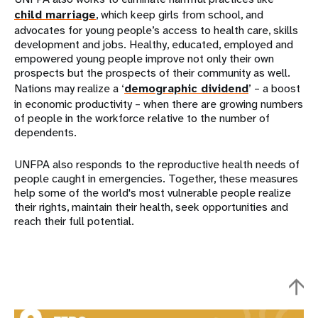
child marriage
, which keep girls from school, and
advocates for young people’s access to health care, skills
development and jobs. Healthy, educated, employed and
empowered young people improve not only their own
prospects but the prospects of their community as well.
Nations may realize a ‘
demographic dividend
’ – a boost
in economic productivity – when there are growing numbers
of people in the workforce relative to the number of
dependents.
UNFPA also responds to the reproductive health needs of
people caught in emergencies. Together, these measures
help some of the world's most vulnerable people realize
their rights, maintain their health, seek opportunities and
reach their full potential.