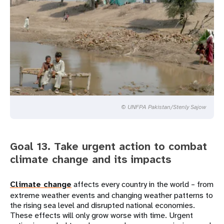
© UNFPA Pakistan/Stenly Sajow
Goal 13. Take urgent action to combat
climate change and its impacts
Climate change
affects every country in the world – from
extreme weather events and changing weather patterns to
the rising sea level and disrupted national economies.
These effects will only grow worse with time. Urgent