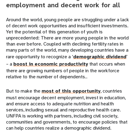
employment and decent work for all
Around the world, young people are struggling under a lack
of decent work opportunities and insufficient investments.
Yet the potential of this generation of youth is
unprecedented: There are more young people in the world
than ever before. Coupled with declining fertility rates in
many parts of the world, many developing countries have a
rare opportunity to recognize a ‘
demographic dividend
’
– a
boost in economic productivity
that occurs when
there are growing numbers of people in the workforce
relative to the number of dependents..
But to make the
most of this opportunity
, countries
must encourage decent employment, invest in education,
and ensure access to adequate nutrition and health
services, including sexual and reproductive health care.
UNFPA is working with partners, including civil society,
communities and governments, to encourage policies that
can help countries realize a demographic dividend.