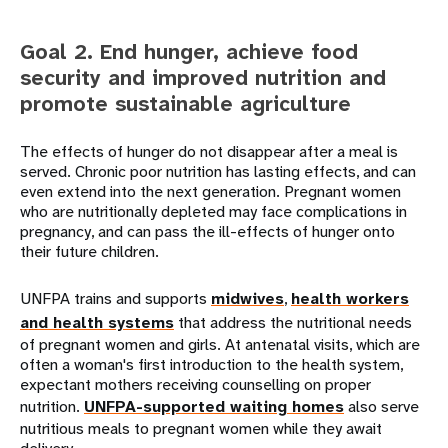
Goal 2. End hunger, achieve food
security and improved nutrition and
promote sustainable agriculture
The effects of hunger do not disappear after a meal is
served. Chronic poor nutrition has lasting effects, and can
even extend into the next generation. Pregnant women
who are nutritionally depleted may face complications in
pregnancy, and can pass the ill-effects of hunger onto
their future children.
UNFPA trains and supports
midwives
,
health workers
and health systems
that address the nutritional needs
of pregnant women and girls. At antenatal visits, which are
often a woman's first introduction to the health system,
expectant mothers receiving counselling on proper
nutrition.
UNFPA-supported waiting homes
also serve
nutritious meals to pregnant women while they await