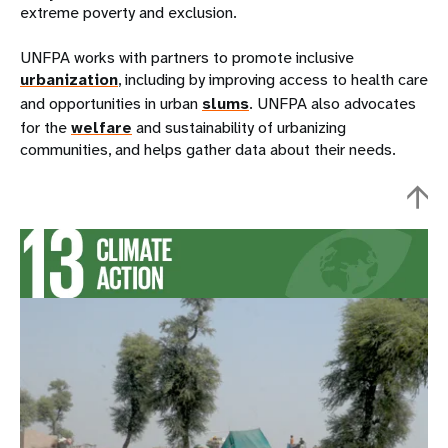
extreme poverty and exclusion.
UNFPA works with partners to promote inclusive
urbanization
, including by improving access to health care
and opportunities in urban
slums
. UNFPA also advocates
for the
welfare
and sustainability of urbanizing
communities, and helps gather data about their needs.