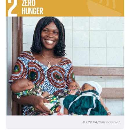
© UNFPA/Ollivier Girard