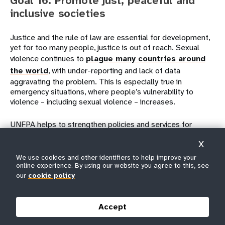
Goal 16. Promote just, peaceful and
inclusive societies
Justice and the rule of law are essential for development,
yet for too many people, justice is out of reach. Sexual
violence continues to
plague many countries around
the world
, with under-reporting and lack of data
aggravating the problem. This is especially true in
emergency situations, where people’s vulnerability to
violence – including sexual violence – increases.
UNFPA helps to strengthen policies and services for
survivors of violence. For instance, UNFPA
works with
X
police and judges
in many countries to
strengthen
We use cookies and other identifiers to help improve your
services
for
survivors of gender-based violence
and
online experience. By using our website you agree to this, see
to improve women’s and girls’ access to justice.
our
cookie policy
Accept