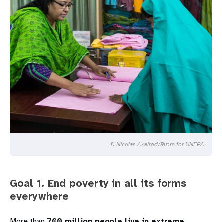
© Nicolas Axelrod/Ruom for UNFPA
Goal 1. End poverty in all its forms
everywhere
More than
700 million people live in extreme