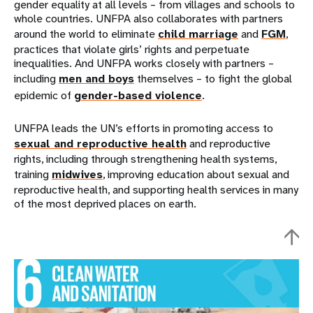
gender equality at all levels – from villages and schools to
whole countries. UNFPA also collaborates with partners
around the world to eliminate
child marriage
and
FGM
,
practices that violate girls’ rights and perpetuate
inequalities. And UNFPA works closely with partners –
including
men and boys
themselves – to fight the global
epidemic of
gender-based violence
.
UNFPA leads the UN’s efforts in promoting access to
sexual and reproductive health
and reproductive
rights, including through strengthening health systems,
training
midwives
, improving education about sexual and
reproductive health, and supporting health services in many
of the most deprived places on earth.