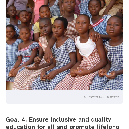
© UNFPA Cote d'Ivoire
Goal 4. Ensure inclusive and quality
education for all and promote lifelong