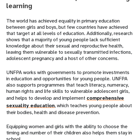
learning
The world has achieved equality in primary education
between girls and boys, but few countries have achieved
that target at all levels of education. Additionally, research
shows that a majority of young people lack sufficient
knowledge about their sexual and reproductive health,
leaving them vulnerable to sexually transmitted infections,
adolescent pregnancy and a host of other concerns.
UNFPA works with governments to promote investments
in education and opportunities for young people. UNFPA
also supports programmes that teach literacy, numeracy,
human rights and life skills to vulnerable adolescent girls,
and helps to develop and implement
comprehensive
sexuality education
, which teaches young people about
their bodies, health and disease prevention.
Equipping women and girls with the ability to choose the
timing and number of their children also helps them stay in
school.