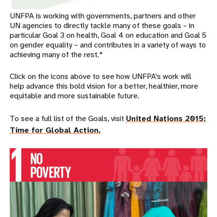
UNFPA is working with governments, partners and other
UN agencies to directly tackle many of these goals – in
particular Goal 3 on health, Goal 4 on education and Goal 5
on gender equality – and contributes in a variety of ways to
achieving many of the rest.*
Click on the icons above to see how UNFPA's work will
help advance this bold vision for a better, healthier, more
equitable and more sustainable future.
To see a full list of the Goals, visit
United Nations 2015:
Time for Global Action.