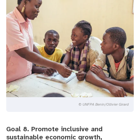
© UNFPA Benin/Ollivier Girard
Goal 8. Promote inclusive and
sustainable economic growth,