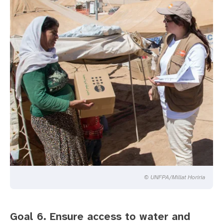
© UNFPA/Millat Horiria
Goal 6. Ensure access to water and