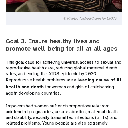
© Nicolas Axelrod/Ruom for UNFPA
Goal 3. Ensure healthy lives and
promote well-being for all at all ages
This goal calls for achieving universal access to sexual and
reproductive health care, reducing global maternal death
rates, and ending the AIDS epidemic by 2030.
Reproductive health problems are a
leading cause of ill
health and death
for women and girls of childbearing
age in developing countries.
Impoverished women suffer disproportionately from
unintended pregnancies, unsafe abortion, maternal death
and disability, sexually transmitted infections (STIs), and
related problems. Young people are also extremely