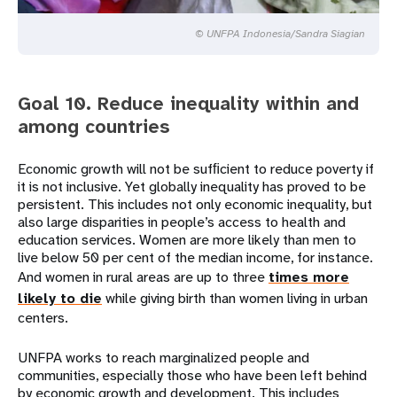
© UNFPA Indonesia/Sandra Siagian
Goal 10. Reduce inequality within and
among countries
Economic growth will not be sufﬁcient to reduce poverty if
it is not inclusive. Yet globally inequality has proved to be
persistent. This includes not only economic inequality, but
also large disparities in people’s access to health and
education services. Women are more likely than men to
live below 50 per cent of the median income, for instance.
And women in rural areas are up to three
times more
likely to die
while giving birth than women living in urban
centers.
UNFPA works to reach marginalized people and
communities, especially those who have been left behind
by economic growth and development. This includes