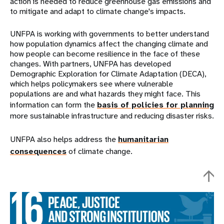
action is needed to reduce greenhouse gas emissions and
to mitigate and adapt to climate change's impacts.
UNFPA is working with governments to better understand
how population dynamics affect the changing climate and
how people can become resilience in the face of these
changes. With partners, UNFPA has developed
Demographic Exploration for Climate Adaptation (DECA),
which helps policymakers see where vulnerable
populations are and what hazards they might face. This
information can form the
basis of policies for planning
more sustainable infrastructure and reducing disaster risks.
UNFPA also helps address the
humanitarian
consequences
of climate change.