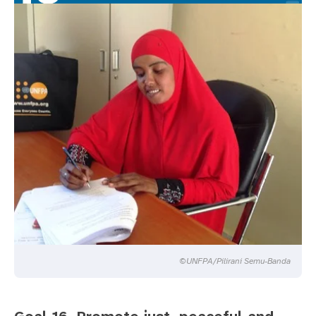
©UNFPA/Pilirani Semu-Banda