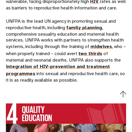
vulnerable, facing disproportionately high
HIV
rates as well
as barriers to reproductive health information and care.
UNFPA is the lead UN agency in promoting sexual and
reproductive health, including
family planning
,
comprehensive sexuality education and maternal health
services. UNFPA works with partners to strengthen health
systems, including through the training of
midwives
, who –
when properly trained – could avert
two thirds
of
maternal and neonatal deaths. UNFPA also supports the
integration of HIV-prevention and treatment
programmes
into sexual and reproductive health care, so
it is as readily available as possible.