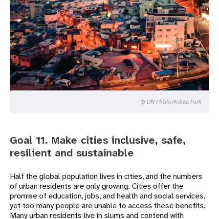
© UN Photo/Kibae Park
Goal 11. Make cities inclusive, safe,
resilient and sustainable
Half the global population lives in cities, and the numbers
of urban residents are only growing. Cities offer the
promise of education, jobs, and health and social services,
yet too many people are unable to access these benefits.
Many urban residents live in slums and contend with