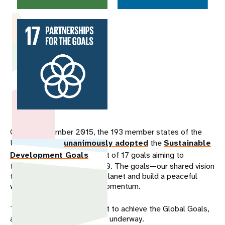
On 25 September 2015, the 193 member states of the
United Nations
unanimously adopted
the
Sustainable
Development Goals
, a set of 17 goals aiming to
transform the world by 2030. The goals—our shared vision
to end poverty, rescue the planet and build a peaceful
world—are gaining global momentum.
Today, with just 10 years left to achieve the Global Goals,
an ambitious global effort is underway.