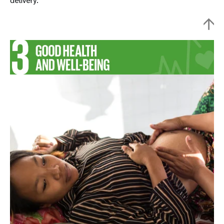
delivery.