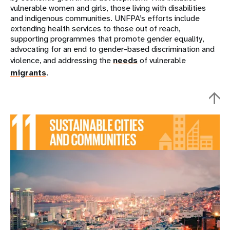
vulnerable women and girls, those living with disabilities
and indigenous communities. UNFPA’s efforts include
extending health services to those out of reach,
supporting programmes that promote gender equality,
advocating for an end to gender-based discrimination and
violence, and addressing the
needs
of vulnerable
migrants
.