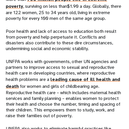
poverty
, surviving on less than$1.90 a day. Globally, there
are 122 women, 25 to 34 years old, living in extreme
poverty for every 100 men of the same age group.
Poor health and lack of access to education both result
from poverty and help perpetuate it. Conflicts and
disasters also contribute to these dire circumstances,
undermining social and economic stability.
UNFPA works with governments, other UN agencies and
partners to improve access to sexual and reproductive
health care in developing countries, where reproductive
health problems are a
leading cause of ill health and
death
for women and girls of childbearing age.
Reproductive health care – which includes maternal health
services and family planning – enables women to protect
their health and choose the number, timing and spacing of
their children. This empowers them to study, work, and
raise their families out of poverty.
UNFPA also works to eliminate harmful practices like