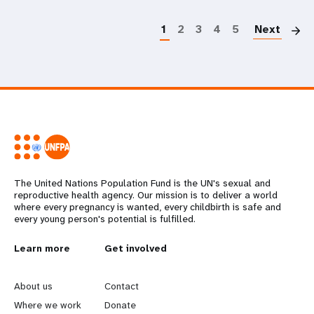
P
1
2
3
4
5
Next
The United Nations Population Fund is the UN's sexual and
reproductive health agency. Our mission is to deliver a world
where every pregnancy is wanted, every childbirth is safe and
every young person's potential is fulfilled.
L
Learn more
G
Get involved
e
o
About us
Contact
a
b
Where we work
Donate