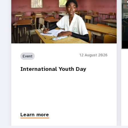
ht
Do 
12 August 2026
Event
International Youth Day
Learn more