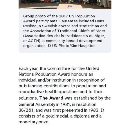
Group photo of the 2017 UN Population
Award participants. Laureates included Hans
Rosling, a Swedish doctor and statistician and
the Association of Traditional Chiefs of Niger
(Association des chefs traditionnels du Niger,
or ACTN), a community-based development
organization. © UN Photo/Kim Haughton
Each year, the Committee for the United
Nations Population Award honours an
individual and/or institution in recognition of
outstanding contributions to population and
reproductive health questions and to their
solutions.
The Award
was established by the
General Assembly in 1981, in resolution
36/201, and was first presented in 1983. It
consists of a gold medal, a diploma and a
monetary prize.