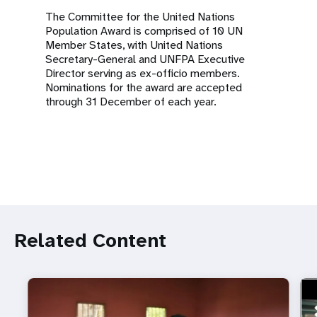
The Committee for the United Nations
Population Award is comprised of 10 UN
Member States, with United Nations
Secretary-General and UNFPA Executive
Director serving as ex-officio members.
Nominations for the award are accepted
through 31 December of each year.
Related Content