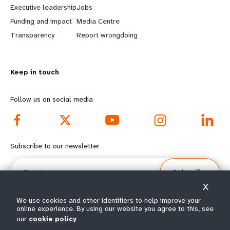
Executive leadership
Jobs
r
e
Funding and impact
Media Centre
n
y
Transparency
Report wrongdoing
m
o
Keep in touch
o
n
r
d
Follow us on social media
e
f
f
o
Subscribe to our newsletter
o
o
Email
Subscribe
o
t
X
t
e
We use cookies and other identifiers to help improve your
online experience. By using our website you agree to this, see
our
cookie policy
e
r
© All rights reserved 2026.