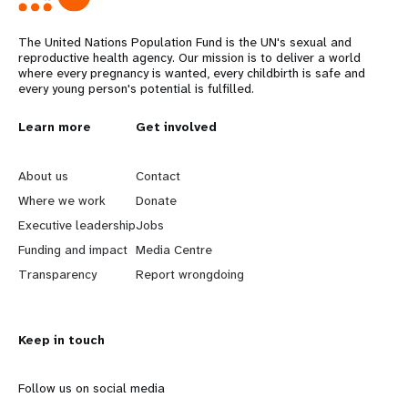
The United Nations Population Fund is the UN's sexual and
reproductive health agency. Our mission is to deliver a world
where every pregnancy is wanted, every childbirth is safe and
every young person's potential is fulfilled.
L
Learn more
G
Get involved
e
o
About us
Contact
a
b
Where we work
Donate
Executive leadership
Jobs
r
e
Funding and impact
Media Centre
n
y
Transparency
Report wrongdoing
m
o
Keep in touch
o
n
r
d
Follow us on social media