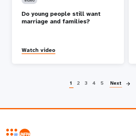
Video
Do young people still want
marriage and families?
Watch video
P
1
2
3
4
5
Next