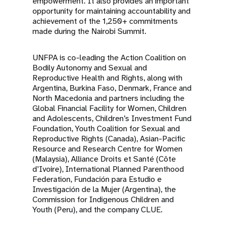
empowerment. It also provides an important
opportunity for maintaining accountability and
achievement of the 1,250+ commitments
made during the Nairobi Summit.
UNFPA is co-leading the Action Coalition on
Bodily Autonomy and Sexual and
Reproductive Health and Rights, along with
Argentina, Burkina Faso, Denmark, France and
North Macedonia and partners including the
Global Financial Facility for Women, Children
and Adolescents, Children’s Investment Fund
Foundation, Youth Coalition for Sexual and
Reproductive Rights (Canada), Asian-Pacific
Resource and Research Centre for Women
(Malaysia), Alliance Droits et Santé (Côte
d’Ivoire), International Planned Parenthood
Federation, Fundación para Estudio e
Investigación de la Mujer (Argentina), the
Commission for Indigenous Children and
Youth (Peru), and the company CLUE.