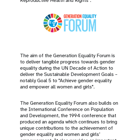
Reproductive Health and Rights”.
The aim of the Generation Equality Forum is
to deliver tangible progress towards gender
equality during the UN Decade of Action to
deliver the Sustainable Development Goals –
notably Goal 5 to "Achieve gender equality
and empower all women and girls".
The Generation Equality Forum also builds on
the International Conference on Population
and Development, the 1994 conference that
produced an agenda which continues to bring
unique contributions to the achievement of
gender equality and women and girls’