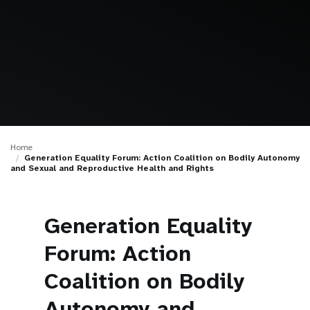
a
t
i
o
n
Home
Generation Equality Forum: Action Coalition on Bodily Autonomy
and Sexual and Reproductive Health and Rights
Generation Equality
Forum: Action
Coalition on Bodily
Autonomy and