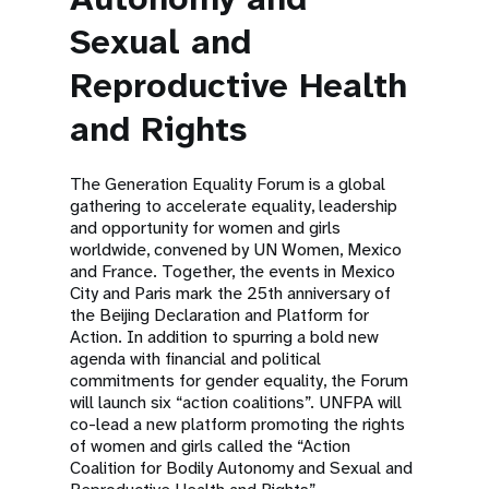
Sexual and
Reproductive Health
and Rights
The Generation Equality Forum is a global
gathering to accelerate equality, leadership
and opportunity for women and girls
worldwide, convened by UN Women, Mexico
and France. Together, the events in Mexico
City and Paris mark the 25th anniversary of
the Beijing Declaration and Platform for
Action. In addition to spurring a bold new
agenda with financial and political
commitments for gender equality, the Forum
will launch six “action coalitions”. UNFPA will
co-lead a new platform promoting the rights
of women and girls called the “Action
Coalition for Bodily Autonomy and Sexual and