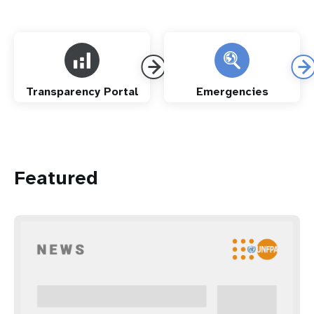
Transparency Portal
Emergencies
Featured