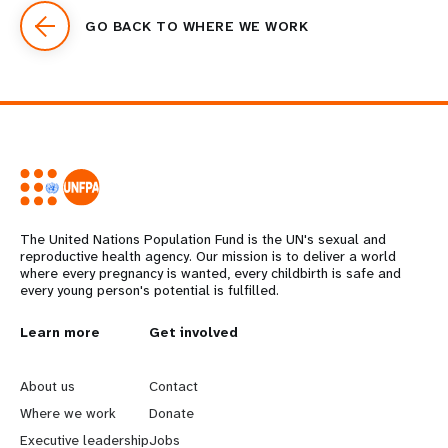
GO BACK TO WHERE WE WORK
The United Nations Population Fund is the UN's sexual and
reproductive health agency. Our mission is to deliver a world
where every pregnancy is wanted, every childbirth is safe and
every young person's potential is fulfilled.
L
Learn more
G
Get involved
e
o
About us
Contact
a
b
Where we work
Donate
Executive leadership
Jobs