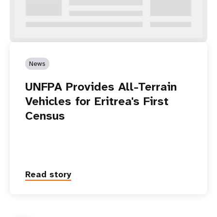
News
UNFPA Provides All-Terrain
Vehicles for Eritrea's First
Census
Read story