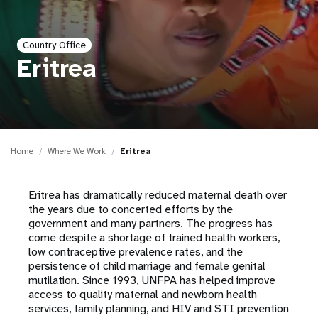
a
t
Country Office
i
Eritrea
o
n
Home
Where We Work
Eritrea
Eritrea has dramatically reduced maternal death over
the years due to concerted efforts by the
government and many partners. The progress has
come despite a shortage of trained health workers,
low contraceptive prevalence rates, and the
persistence of child marriage and female genital
mutilation. Since 1993, UNFPA has helped improve
access to quality maternal and newborn health
services, family planning, and HIV and STI prevention