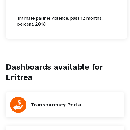
Intimate partner violence, past 12 months,
percent, 2018
Dashboards available for
Eritrea
Transparency Portal