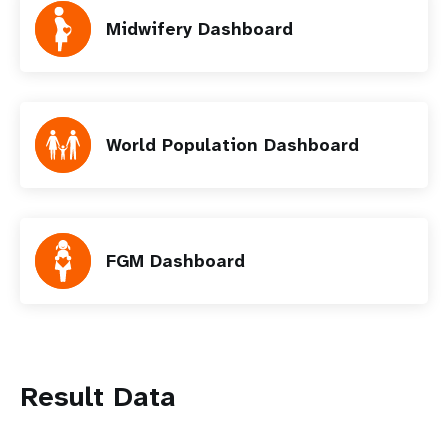
Midwifery Dashboard
World Population Dashboard
FGM Dashboard
Result Data