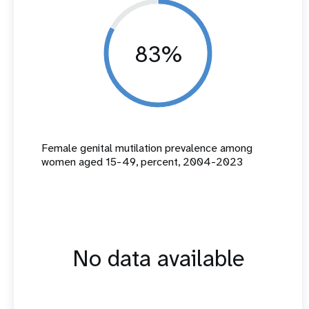
83%
Female genital mutilation prevalence among
women aged 15-49, percent, 2004-2023
No data available