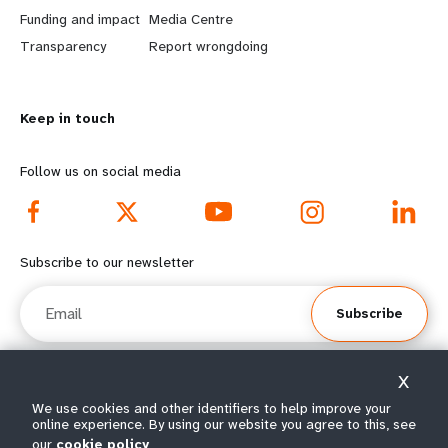
r
e
Funding and impact
Media Centre
n
y
Transparency
Report wrongdoing
m
o
Keep in touch
o
n
r
d
Follow us on social media
e
f
f
o
Subscribe to our newsletter
o
o
Email
Subscribe
o
t
t
e
X
e
r
© All rights reserved 2026.
We use cookies and other identifiers to help improve your
online experience. By using our website you agree to this, see
Terms of Use
|
UNFPA Privacy Notice
|
Sitemap
our
cookie policy