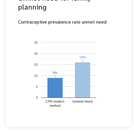
planning
Contraceptive prevalence rate unmet need
25
20
16%
16%
15
9%
9%
10
5
0
CPR modern
Unmeet Need
method