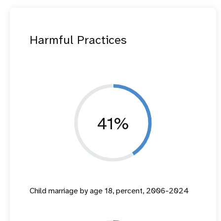
Harmful Practices
41%
Child marriage by age 18, percent, 2006-2024