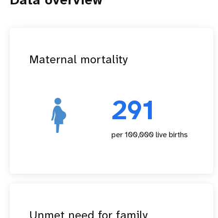
Maternal mortality
291
per 100,000 live births
Unmet need for family