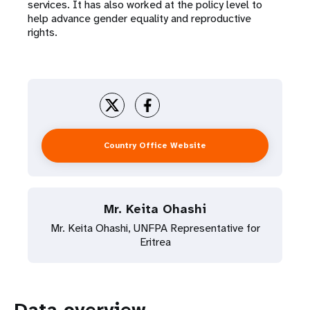
services. It has also worked at the policy level to
help advance gender equality and reproductive
rights.
Country Office Website
Mr. Keita Ohashi
Mr. Keita Ohashi, UNFPA Representative for
Eritrea
Data overview