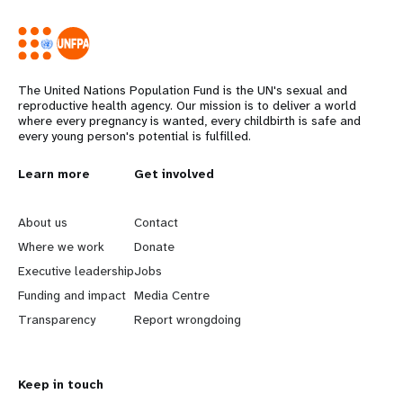
The United Nations Population Fund is the UN's sexual and
reproductive health agency. Our mission is to deliver a world
where every pregnancy is wanted, every childbirth is safe and
every young person's potential is fulfilled.
L
Learn more
G
Get involved
e
o
About us
Contact
a
b
Where we work
Donate
Executive leadership
Jobs
r
e
Funding and impact
Media Centre
n
y
Transparency
Report wrongdoing
m
o
Keep in touch
o
n