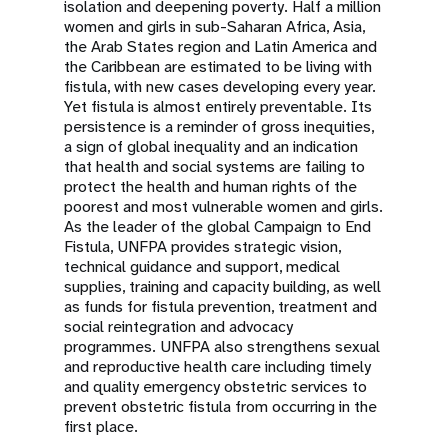
isolation and deepening poverty. Half a million
women and girls in sub-Saharan Africa, Asia,
the Arab States region and Latin America and
the Caribbean are estimated to be living with
fistula, with new cases developing every year.
Yet fistula is almost entirely preventable. Its
persistence is a reminder of gross inequities,
a sign of global inequality and an indication
that health and social systems are failing to
protect the health and human rights of the
poorest and most vulnerable women and girls.
As the leader of the global Campaign to End
Fistula, UNFPA provides strategic vision,
technical guidance and support, medical
supplies, training and capacity building, as well
as funds for fistula prevention, treatment and
social reintegration and advocacy
programmes. UNFPA also strengthens sexual
and reproductive health care including timely
and quality emergency obstetric services to
prevent obstetric fistula from occurring in the
first place.