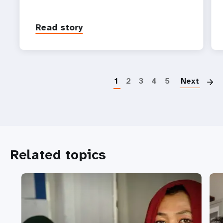
Read story
P
1
2
3
4
5
Next
Related topics