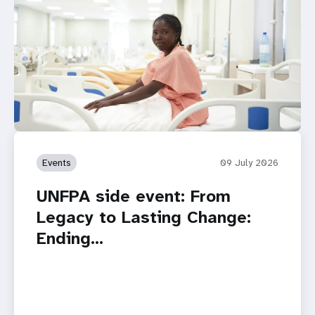
Events
09 July 2026
UNFPA side event: From
Legacy to Lasting Change:
Ending…