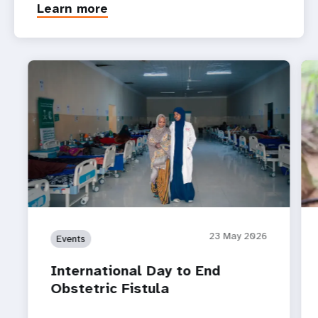
Learn more
23 May 2026
Events
International Day to End
Obstetric Fistula