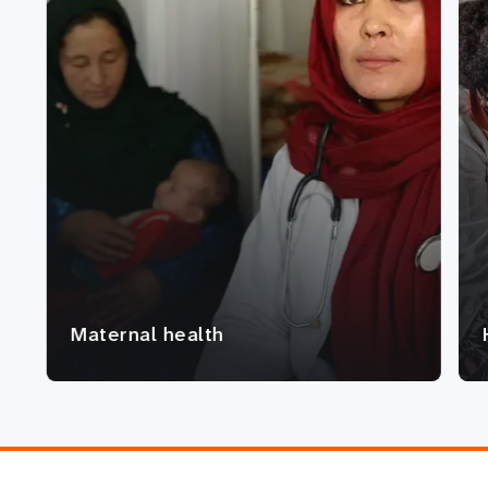
Maternal health