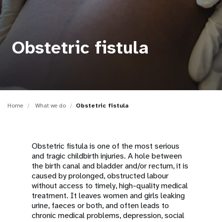
a
t
i
Obstetric fistula
o
n
Home
What we do
Obstetric fistula
Obstetric fistula is one of the most serious
and tragic childbirth injuries. A hole between
the birth canal and bladder and/or rectum, it is
caused by prolonged, obstructed labour
without access to timely, high-quality medical
treatment. It leaves women and girls leaking
urine, faeces or both, and often leads to
chronic medical problems, depression, social