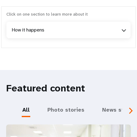
Click on one section to learn more about it
How it happens
Featured content
All
Photo stories
News storie