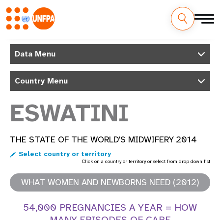
Skip
M
to
Data Menu
main
a
content
Country Menu
i
n
ESWATINI
n
THE STATE OF THE WORLD'S MIDWIFERY 2014
a
Select country or territory
v
Click on a country or territory or select from drop down list
i
WHAT WOMEN AND NEWBORNS NEED (2012)
g
54,000 PREGNANCIES A YEAR = HOW
MANY EPISODES OF CARE