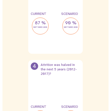
CURRENT
SCENARIO
87 %
90 %
MET NEED 2030
MET NEED 2030
4
Attrition was halved in
the next 5 years (2012-
2017)?
0 %
0 %
leak
leak
CURRENT
SCENARIO