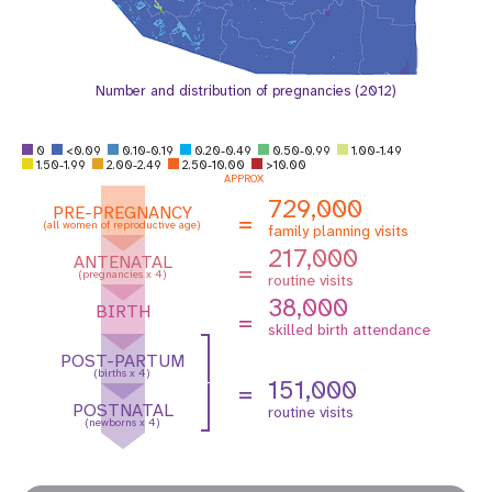
Number and distribution of pregnancies (2012)
0
<0.09
0.10-0.19
0.20-0.49
0.50-0.99
1.00-1.49
1.50-1.99
2.00-2.49
2.50-10.00
>10.00
APPROX
729,000
PRE-PREGNANCY
=
(all women of reproductive age)
family planning visits
217,000
ANTENATAL
=
(pregnancies x 4)
routine visits
38,000
BIRTH
=
skilled birth attendance
POST-PARTUM
(births x 4)
151,000
=
POSTNATAL
routine visits
(newborns x 4)