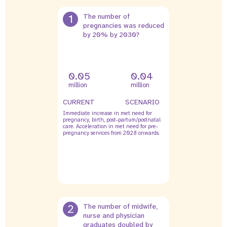
1
The number of
pregnancies was reduced
by 20% by 2030?
0.05
0.04
million
million
CURRENT
SCENARIO
Immediate increase in met need for
pregnancy, birth, post-partum/postnatal
care. Acceleration in met need for pre-
pregnancy services from 2028 onwards.
2
The number of midwife,
nurse and physician
graduates doubled by