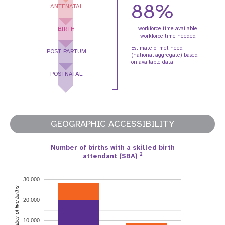
88%
ANTENATAL
BIRTH
workforce time available
workforce time needed
Estimate of met need
POST-PARTUM
(national aggregate) based
on available data
POSTNATAL
GEOGRAPHIC ACCESSIBILITY
Number of births with a skilled birth
2
attendant (SBA)
30,000
Number of live births
20,000
10,000