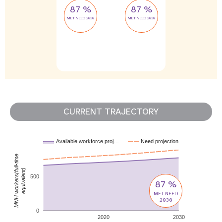
87 %
87 %
MET NEED 2030
MET NEED 2030
CURRENT TRAJECTORY
Available workforce proj…
Need projection
MNH workers(full-time
equivalent)
500
87 %
MET NEED
2030
0
2020
2030