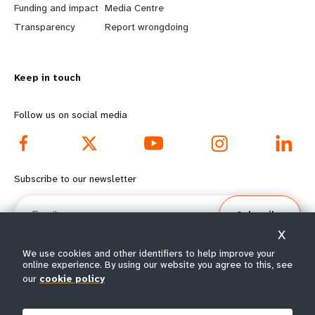
r
e
Funding and impact
Media Centre
n
y
Transparency
Report wrongdoing
m
o
Keep in touch
o
n
r
d
Follow us on social media
e
f
f
o
Subscribe to our newsletter
o
o
Email
Subscribe
o
t
X
t
e
We use cookies and other identifiers to help improve your
online experience. By using our website you agree to this, see
e
r
our
cookie policy
© All rights reserved 2026.
Terms of Use
|
UNFPA Privacy Notice
|
Sitemap
r
m