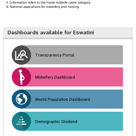
3. Information refers to the nurse-midwife cadre category.
4. National associations for midwifery and nursing.
Dashboards available for Eswatini
Transparency Portal
Midwifery Dashboard
World Population Dashboard
Demographic Dividend