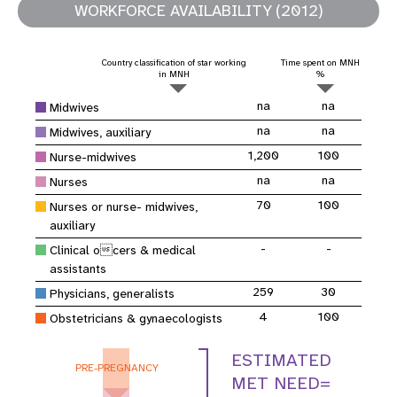
WORKFORCE AVAILABILITY (2012)
Country classification of star working
Time spent on MNH
in MNH
%
na
na
Midwives
na
na
Midwives, auxiliary
1,200
100
Nurse-midwives
na
na
Nurses
70
100
Nurses or nurse- midwives,
auxiliary
-
-
Clinical ocers & medical
assistants
259
30
Physicians, generalists
4
100
Obstetricians & gynaecologists
ESTIMATED
PRE-PREGNANCY
MET NEED=