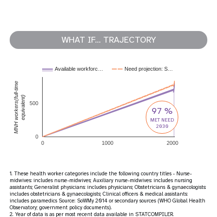
WHAT IF... TRAJECTORY
Available workforc…
Need projection: S…
MNH workers(full-time
equivalent)
500
97 %
MET NEED
2030
0
0
1000
2000
1. These health worker categories include the following country titles - Nurse-
midwives: includes nurse-midwives; Auxiliary nurse-midwives: includes nursing
assistants; Generalist physicians: includes physicians; Obstetricians & gynaecologists:
includes obstetricians & gynaecologists; Clinical officers & medical assistants:
includes paramedics Source: SoWMy 2014 or secondary sources (WHO Global Health
Observatory; government policy documents).
2. Year of data is as per most recent data available in STATCOMPILER.