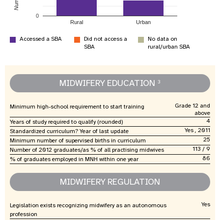
0
Rural
Urban
Accessed a SBA
Did not access a
No data on
SBA
rural/urban SBA
MIDWIFERY EDUCATION
3
Grade 12 and
Minimum high-school requirement to start training
above
4
Years of study required to qualify (rounded)
Yes , 2011
Standardized curriculum? Year of last update
25
Minimum number of supervised births in curriculum
113 / 9
Number of 2012 graduates/as % of all practising midwives
86
% of graduates employed in MNH within one year
MIDWIFERY REGULATION
Yes
Legislation exists recognizing midwifery as an autonomous
profession