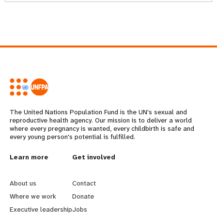
The United Nations Population Fund is the UN's sexual and
reproductive health agency. Our mission is to deliver a world
where every pregnancy is wanted, every childbirth is safe and
every young person's potential is fulfilled.
L
Learn more
G
Get involved
e
o
About us
Contact
a
b
Where we work
Donate
Executive leadership
Jobs