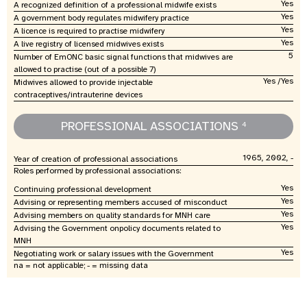
Yes
A recognized definition of a professional midwife exists
Yes
A government body regulates midwifery practice
Yes
A licence is required to practise midwifery
Yes
A live registry of licensed midwives exists
5
Number of EmONC basic signal functions that midwives are
allowed to practise (out of a possible 7)
Yes /Yes
Midwives allowed to provide injectable
contraceptives/intrauterine devices
PROFESSIONAL ASSOCIATIONS
4
1965, 2002, -
Year of creation of professional associations
Roles performed by professional associations:
Yes
Continuing professional development
Yes
Advising or representing members accused of misconduct
Yes
Advising members on quality standards for MNH care
Yes
Advising the Government onpolicy documents related to
MNH
Yes
Negotiating work or salary issues with the Government
na = not applicable; - = missing data