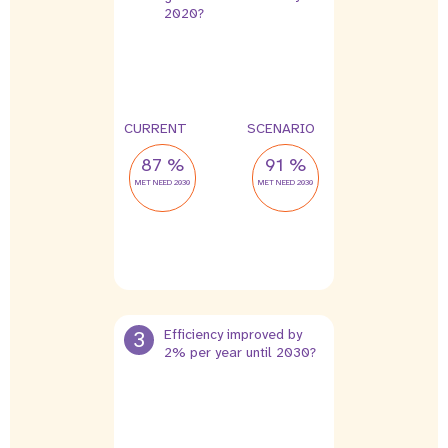
2020?
CURRENT
SCENARIO
87 %
91 %
MET NEED 2030
MET NEED 2030
3
Efficiency improved by
2% per year until 2030?