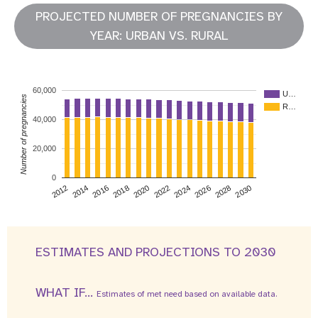
PROJECTED NUMBER OF PREGNANCIES BY
YEAR: URBAN VS. RURAL
60,000
U…
Number of pregnancies
R…
40,000
20,000
0
2026
2014
2028
2016
2030
2018
2020
2022
2024
2012
ESTIMATES AND PROJECTIONS TO 2030
WHAT IF...
Estimates of met need based on available data.