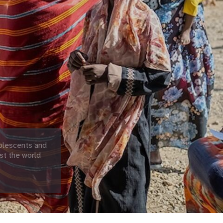
olescents and
st the world