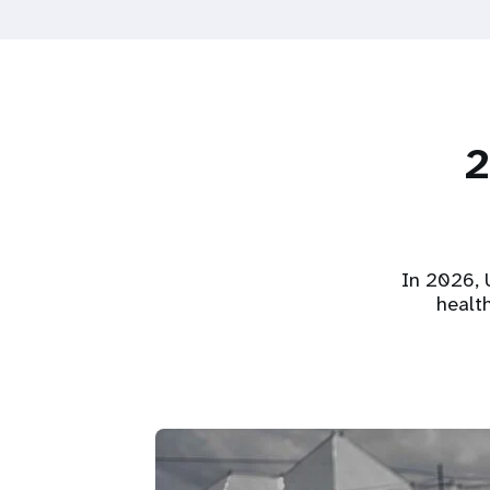
2
In 2026, U
healt