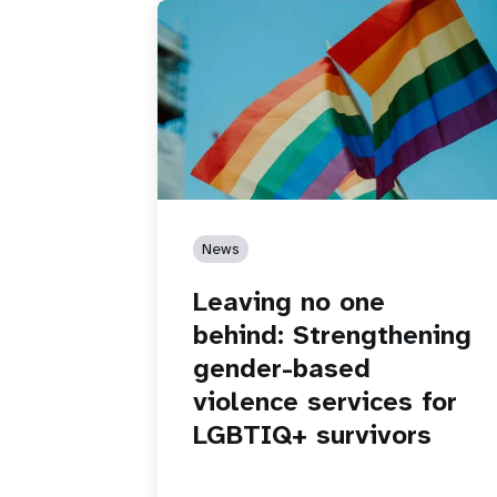
News
Leaving no one
behind: Strengthening
gender-based
violence services for
LGBTIQ+ survivors