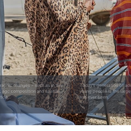
aphic changes – such as in the
Today’s generation of ad
 age composition and spatial
young people is the large
tion...
has ever seen.