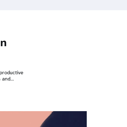
on
eproductive
s and…