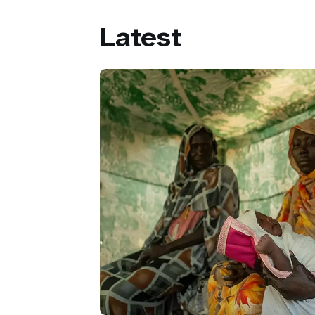
Latest