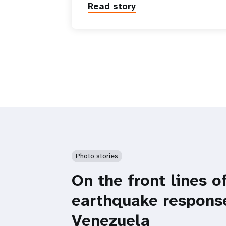
Read story
Photo stories
On the front lines o
earthquake respons
Venezuela