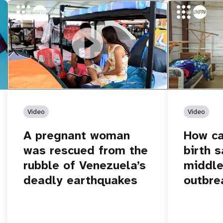
https://youtu.be/Nh7NQxd-610
A pregnant woman was rescued from
https://yout
How can women
the rubble of Venezuela’s deadly
middle of an 
earthquakes
Video
Video
A pregnant woman
How c
was rescued from the
birth s
rubble of Venezuela’s
middle
deadly earthquakes
outbre