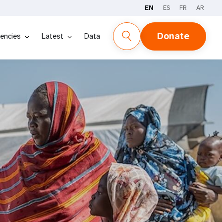
EN
ES
FR
AR
Donate
encies
Latest
Data