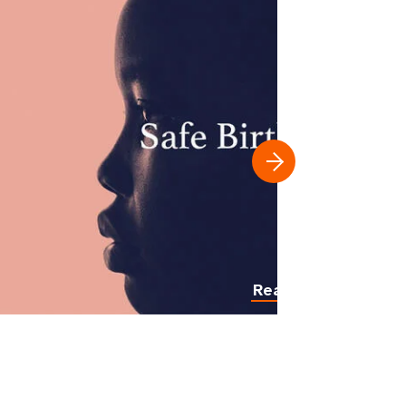
Read more