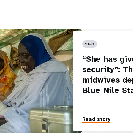
News
“She has giv
security”: T
midwives de
Blue Nile St
Read story