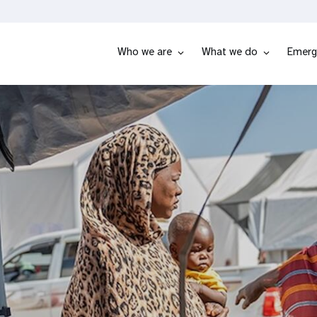
Who we are
What we do
Emerg