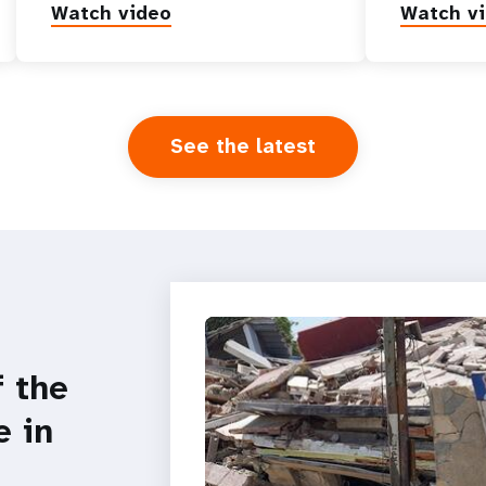
Watch video
Watch v
See the latest
f the
e in