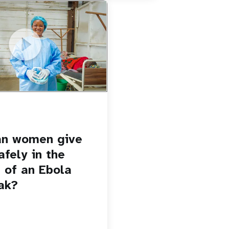
u.be/Sc8WaIWWIBk
 give birth safely in the
Ebola outbreak?
an women give
afely in the
 of an Ebola
ak?