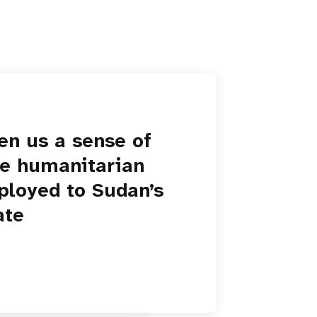
en us a sense of
he humanitarian
ployed to Sudan’s
ate