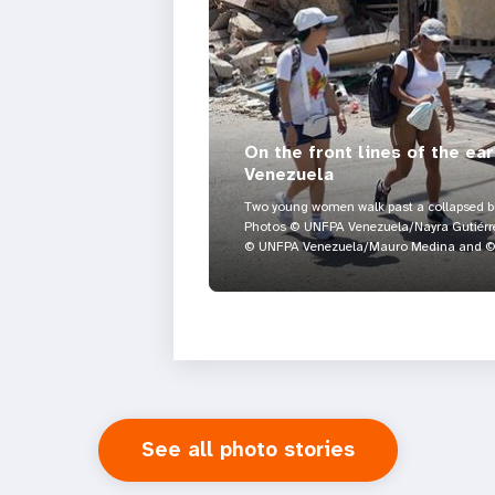
On the front lines of the ea
Venezuela
Two young women walk past a collapsed bui
Photos © UNFPA Venezuela/Nayra Gutiérre
© UNFPA Venezuela/Mauro Medina and © 
See all photo stories