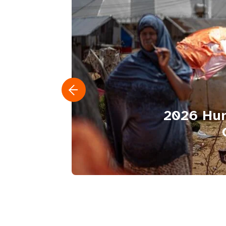
2026 Hum