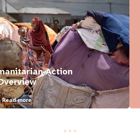
anitarian Action
Overview
Read more