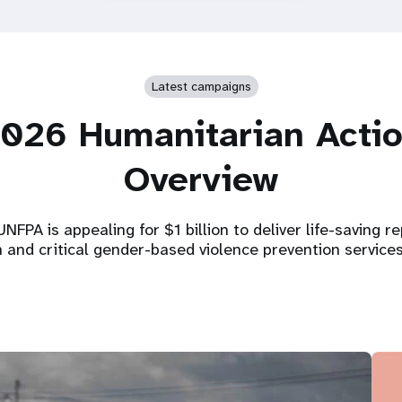
Latest campaigns
026 Humanitarian Acti
Overview
NFPA is appealing for $1 billion to deliver life-saving r
h and critical gender-based violence prevention service