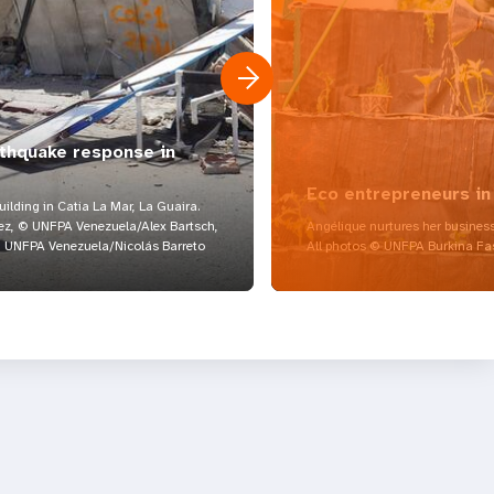
rthquake response in
Eco entrepreneurs in
lding in Catia La Mar, La Guaira.
z, © UNFPA Venezuela/Alex Bartsch,
Angélique nurtures her business
UNFPA Venezuela/Nicolás Barreto
All photos © UNFPA Burkina Fa