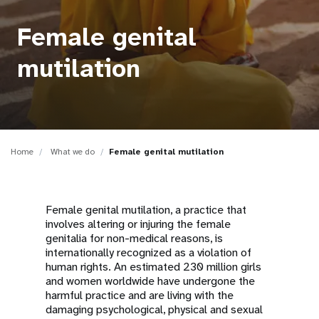
a
t
Female genital
i
mutilation
o
n
Home
What we do
Female genital mutilation
Female genital mutilation, a practice that
involves altering or injuring the female
genitalia for non-medical reasons, is
internationally recognized as a violation of
human rights. An estimated 230 million girls
and women worldwide have undergone the
harmful practice and are living with the
damaging psychological, physical and sexual