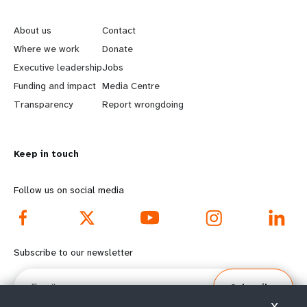
L
G
e
o
About us
Contact
a
b
Where we work
Donate
Executive leadership
Jobs
r
e
Funding and impact
Media Centre
n
y
Transparency
Report wrongdoing
m
o
Keep in touch
o
n
r
d
Follow us on social media
e
f
f
o
Subscribe to our newsletter
o
o
Email
Subscribe
o
t