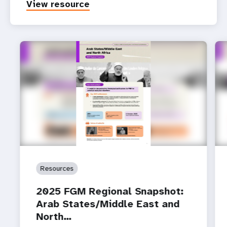
View resource
Resources
2025 FGM Regional Snapshot:
Arab States/Middle East and
North…