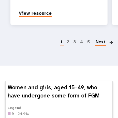
View resource
P
1
2
3
4
5
Next
Women and girls, aged 15-49, who
have undergone some form of FGM
Legend
0 - 24.9%