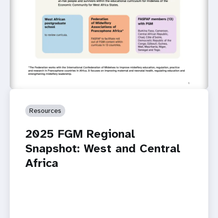
Resources
2025 FGM Regional
Snapshot: West and Central
Africa