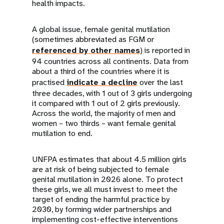
health impacts.
A global issue, female genital mutilation
(sometimes abbreviated as FGM or
referenced by other names
) is reported in
94 countries across all continents. Data from
about a third of the countries where it is
practised
indicate a decline
over the last
three decades, with 1 out of 3 girls undergoing
it compared with 1 out of 2 girls previously.
Across the world, the majority of men and
women – two thirds – want female genital
mutilation to end.
UNFPA estimates that about 4.5 million girls
are at risk of being subjected to female
genital mutilation in 2026 alone. To protect
these girls, we all must invest to meet the
target of ending the harmful practice by
2030, by forming wider partnerships and
implementing cost-effective interventions