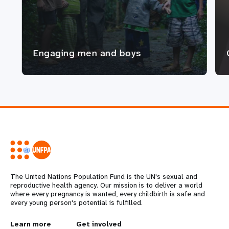
Engaging men and boys
The United Nations Population Fund is the UN's sexual and
reproductive health agency. Our mission is to deliver a world
where every pregnancy is wanted, every childbirth is safe and
every young person's potential is fulfilled.
Learn more
Get involved