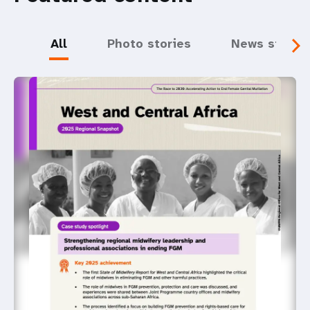
All
Photo stories
News storie