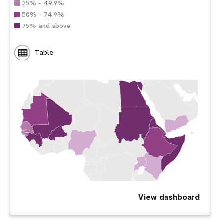
25% - 49.9%
50% - 74.9%
75% and above
Table
View dashboard