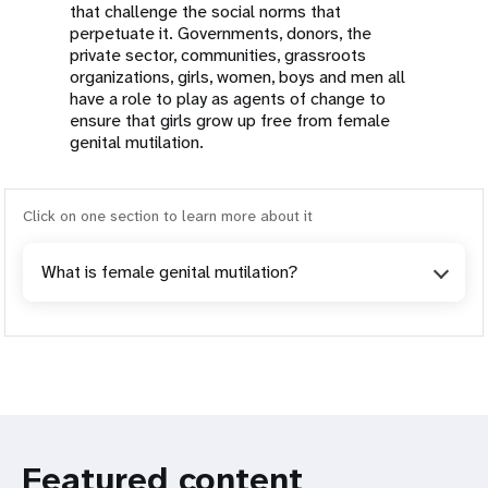
that challenge the social norms that
perpetuate it. Governments, donors, the
private sector, communities, grassroots
organizations, girls, women, boys and men all
have a role to play as agents of change to
ensure that girls grow up free from female
genital mutilation.
Click on one section to learn more about it
What is female genital mutilation?
Featured content