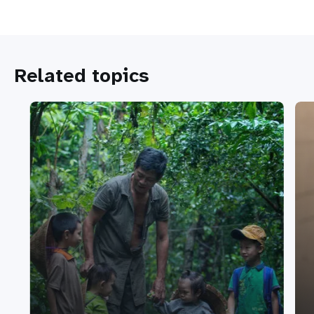
Related topics