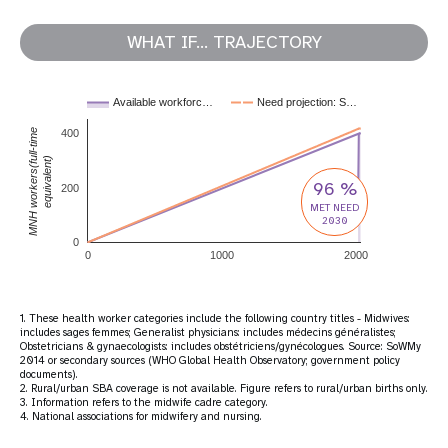
WHAT IF... TRAJECTORY
Available workforc…
Need projection: S…
MNH workers(full-time
400
equivalent)
96 %
200
MET NEED
2030
0
0
1000
2000
1. These health worker categories include the following country titles - Midwives:
includes sages femmes; Generalist physicians: includes médecins généralistes;
Obstetricians & gynaecologists: includes obstétriciens/gynécologues. Source: SoWMy
2014 or secondary sources (WHO Global Health Observatory; government policy
documents).
2. Rural/urban SBA coverage is not available. Figure refers to rural/urban births only.
3. Information refers to the midwife cadre category.
4. National associations for midwifery and nursing.