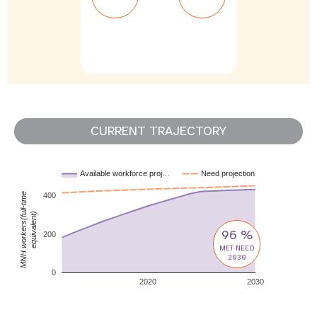
CURRENT TRAJECTORY
Available workforce proj…
Need projection
MNH workers(full-time
400
equivalent)
96 %
200
MET NEED
2030
0
2020
2030