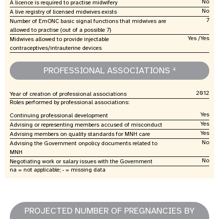
No
A licence is required to practise midwifery
No
A live registry of licensed midwives exists
7
Number of EmONC basic signal functions that midwives are
allowed to practise (out of a possible 7)
Yes /Yes
Midwives allowed to provide injectable
contraceptives/intrauterine devices
PROFESSIONAL ASSOCIATIONS
4
2012
Year of creation of professional associations
Roles performed by professional associations:
Yes
Continuing professional development
Yes
Advising or representing members accused of misconduct
Yes
Advising members on quality standards for MNH care
No
Advising the Government onpolicy documents related to
MNH
No
Negotiating work or salary issues with the Government
na = not applicable; - = missing data
PROJECTED NUMBER OF PREGNANCIES BY