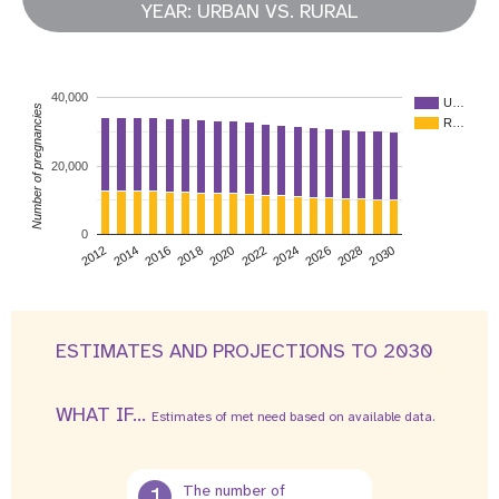
YEAR: URBAN VS. RURAL
40,000
U…
Number of pregnancies
R…
20,000
0
2026
2014
2028
2016
2030
2018
2020
2022
2024
2012
ESTIMATES AND PROJECTIONS TO 2030
WHAT IF...
Estimates of met need based on available data.
1
The number of