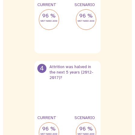
CURRENT
SCENARIO
96 %
96 %
MET NEED 2030
MET NEED 2030
4
Attrition was halved in
the next 5 years (2012-
2017)?
4 %
2 %
leak
leak
CURRENT
SCENARIO
96 %
96 %
MET NEED 2030
MET NEED 2030