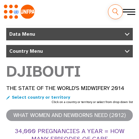
Skip
M
to
Data Menu
main
a
content
Country Menu
i
n
DJIBOUTI
n
THE STATE OF THE WORLD'S MIDWIFERY 2014
a
Select country or territory
v
Click on a country or territory or select from drop down list
i
WHAT WOMEN AND NEWBORNS NEED (2012)
g
34,000 PREGNANCIES A YEAR = HOW
MANY EPISODES OF CARE