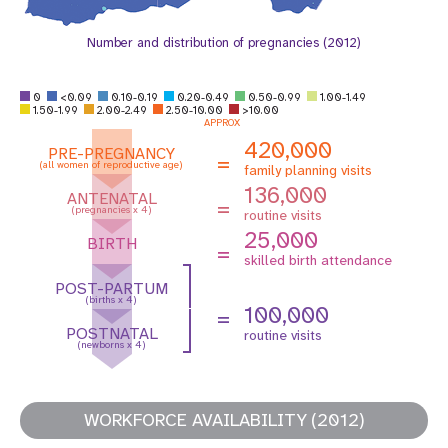
Number and distribution of pregnancies (2012)
0
<0.09
0.10-0.19
0.20-0.49
0.50-0.99
1.00-1.49
1.50-1.99
2.00-2.49
2.50-10.00
>10.00
APPROX
420,000
PRE-PREGNANCY
=
(all women of reproductive age)
family planning visits
136,000
ANTENATAL
=
(pregnancies x 4)
routine visits
25,000
BIRTH
=
skilled birth attendance
POST-PARTUM
(births x 4)
100,000
=
POSTNATAL
routine visits
(newborns x 4)
WORKFORCE AVAILABILITY (2012)