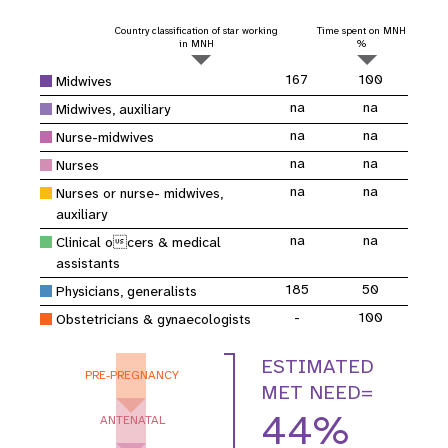
Country classification of star working
Time spent on MNH
in MNH
%
167
100
Midwives
na
na
Midwives, auxiliary
na
na
Nurse-midwives
na
na
Nurses
na
na
Nurses or nurse- midwives,
auxiliary
na
na
Clinical ocers & medical
assistants
185
50
Physicians, generalists
-
100
Obstetricians & gynaecologists
ESTIMATED
PRE-PREGNANCY
MET NEED=
44%
ANTENATAL