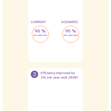
CURRENT
SCENARIO
96 %
96 %
MET NEED 2030
MET NEED 2030
3
Efficiency improved by
2% per year until 2030?