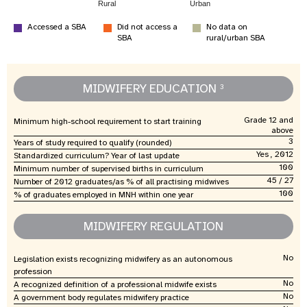
Rural
Urban
Accessed a SBA
Did not access a
No data on
SBA
rural/urban SBA
MIDWIFERY EDUCATION
3
Grade 12 and
Minimum high-school requirement to start training
above
3
Years of study required to qualify (rounded)
Yes , 2012
Standardized curriculum? Year of last update
100
Minimum number of supervised births in curriculum
45 / 27
Number of 2012 graduates/as % of all practising midwives
100
% of graduates employed in MNH within one year
MIDWIFERY REGULATION
No
Legislation exists recognizing midwifery as an autonomous
profession
No
A recognized definition of a professional midwife exists
No
A government body regulates midwifery practice