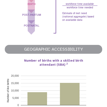
BIRTH
workforce time available
workforce time needed
Estimate of met need
POST-PARTUM
(national aggregate) based
on available data
POSTNATAL
GEOGRAPHIC ACCESSIBILITY
Number of births with a skilled birth
2
attendant (SBA)
20,000
Number of live births
15,000
10,000
5,000
0