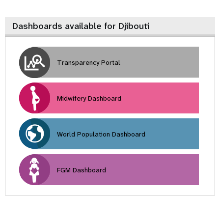
Dashboards available for Djibouti
Transparency Portal
Midwifery Dashboard
World Population Dashboard
FGM Dashboard