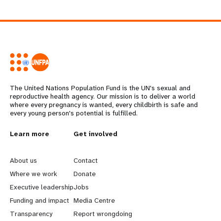
The United Nations Population Fund is the UN's sexual and
reproductive health agency. Our mission is to deliver a world
where every pregnancy is wanted, every childbirth is safe and
every young person's potential is fulfilled.
L
Learn more
G
Get involved
e
o
About us
Contact
a
b
Where we work
Donate
Executive leadership
Jobs
r
e
Funding and impact
Media Centre
n
y
Transparency
Report wrongdoing