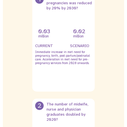
pregnancies was reduced
by 20% by 2030?
0.03
0.02
million
million
CURRENT
SCENARIO
Immediate increase in met need for
pregnancy, birth, post-partum/postnatal
care. Acceleration in met need for pre-
pregnancy services from 2028 onwards.
2
The number of midwife,
nurse and physician
graduates doubled by
2020?