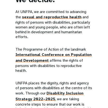
At UNFPA, we are committed to advancing
the
sexual and reproductive health
and
rights of persons with disabilities, particularly
women and young people, who are often left
behind in development and humanitarian
efforts.
The Programme of Action of the landmark
International Conference on Population
and Development
affirms the rights of
persons with disabilities to reproductive
health.
UNFPA places the dignity, rights and agency
of persons with disabilities at the centre of its
work. Through our
Disability Inclusion
Strategy 2022–2025
, we are taking
concrete steps to ensure that our work is