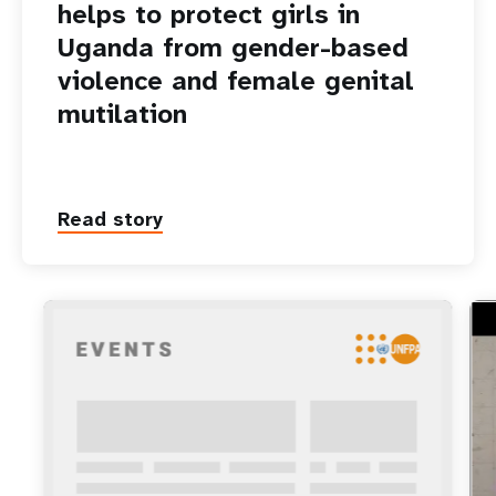
helps to protect girls in
Uganda from gender-based
violence and female genital
mutilation
Read story
ht
Tec
aga