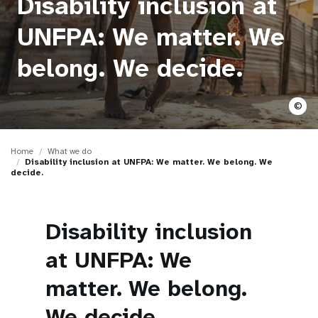
Disability inclusion at
a
t
UNFPA: We matter. We
i
belong. We decide.
o
©
n
Home
What we do
Disability inclusion at UNFPA: We matter. We belong. We
decide.
Disability inclusion
at UNFPA: We
matter. We belong.
We decide.