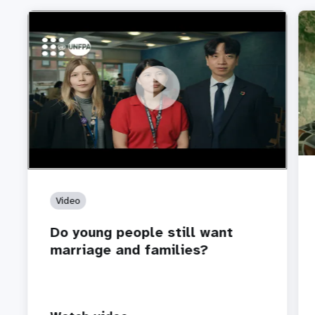
https://youtu.be/4mBE3sZSJVs
Do young people still want marriage and families?
Video
Do young people still want
marriage and families?