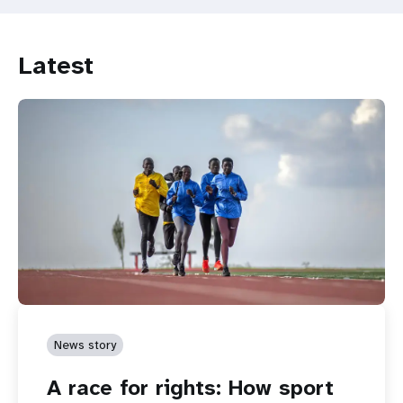
Advancing
rights
and
Latest
choices
for
women
and
young
persons
with
disabilities
News story
A race for rights: How sport