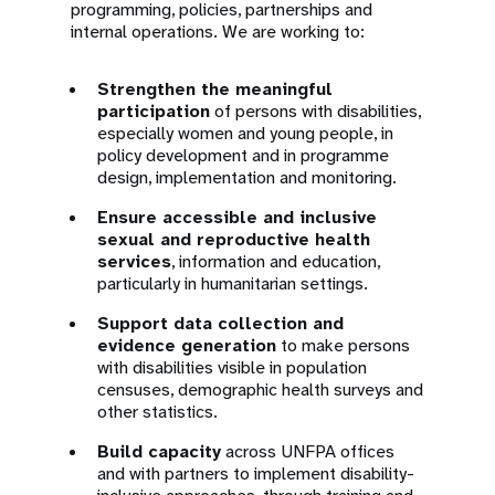
programming, policies, partnerships and
internal operations. We are working to:
Strengthen the meaningful
participation
of persons with disabilities,
especially women and young people, in
policy development and in programme
design, implementation and monitoring.
Ensure accessible and inclusive
sexual and reproductive health
services
, information and education,
particularly in humanitarian settings.
Support data collection and
evidence generation
to make persons
with disabilities visible in population
censuses, demographic health surveys and
other statistics.
Build capacity
across UNFPA offices
and with partners to implement disability-