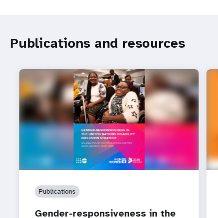
Publications and resources
Publications
Gender-responsiveness in the