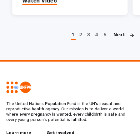
Watch video
P
1
2
3
4
5
Next
The United Nations Population Fund is the UN's sexual and
reproductive health agency. Our mission is to deliver a world
where every pregnancy is wanted, every childbirth is safe and
every young person's potential is fulfilled.
L
Learn more
G
Get involved