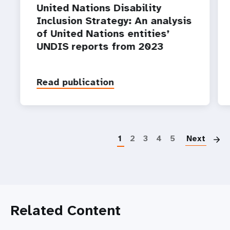
United Nations Disability
Inclusion Strategy: An analysis
of United Nations entities’
UNDIS reports from 2023
Read publication
P
1
2
3
4
5
Next
Related Content