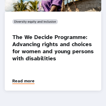
Diversity equity and inclusion
The We Decide Programme:
Advancing rights and choices
for women and young persons
with disabilities
Read more
about
The
We
Decide
Programme: