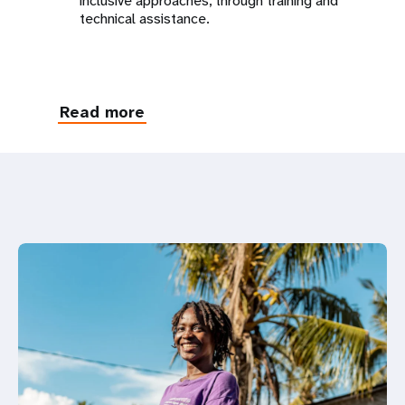
inclusive approaches, through training and
technical assistance.
Read more