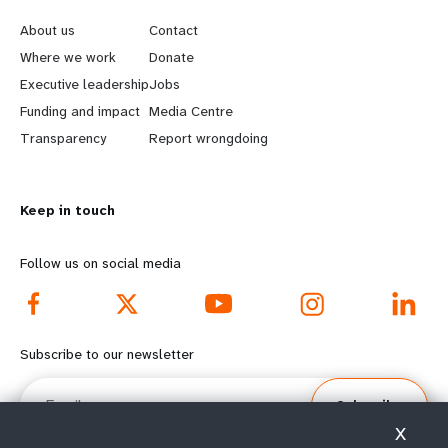
e
o
About us
Contact
a
b
Where we work
Donate
Executive leadership
Jobs
r
e
Funding and impact
Media Centre
n
y
Transparency
Report wrongdoing
m
o
Keep in touch
o
n
r
d
Follow us on social media
e
f
f
o
Subscribe to our newsletter
o
o
Email
Subscribe
o
t
X