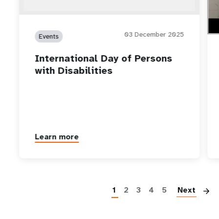
03 December 2025
Events
International Day of Persons
with Disabilities
Learn more
P
1
2
3
4
5
Next