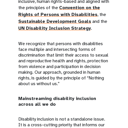
inclusive, human rights-based and aligned with
the principles of the
Convention on the
Rights of Persons with Disabilities
, the
Sustainable Development Goals
and the
UN Disability Inclusion Strategy
.
We recognize that persons with disabilities
face multiple and intersecting forms of
discrimination that limit their access to sexual
and reproductive health and rights, protection
from violence and participation in decision
making. Our approach, grounded in human
rights, is guided by the principle of “Nothing
about us without us.”
Mainstreaming disability inclusion
across all we do
Disability inclusion is not a standalone issue.
It is a cross-cutting priority that informs our