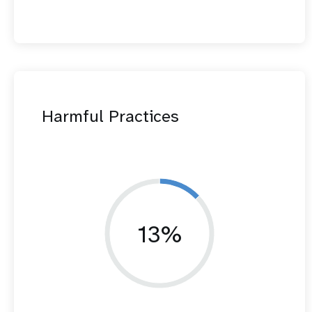
Harmful Practices
13%