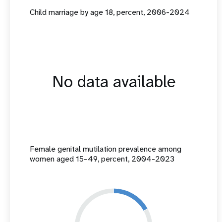
Child marriage by age 18, percent, 2006-2024
No data available
Female genital mutilation prevalence among
women aged 15-49, percent, 2004-2023