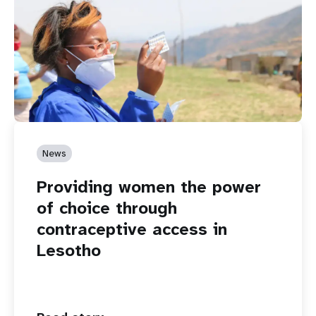
News
Providing women the power
of choice through
contraceptive access in
Lesotho