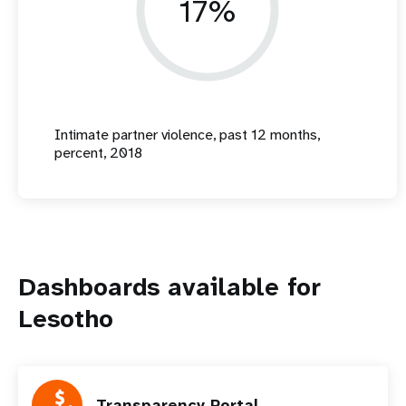
17%
Intimate partner violence, past 12 months,
percent, 2018
Dashboards available for
Lesotho
Transparency Portal