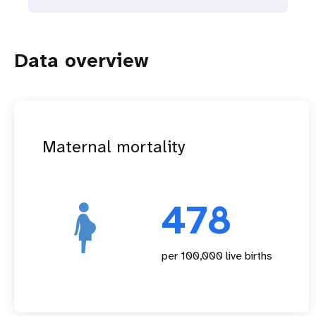
Data overview
Maternal mortality
478
per 100,000 live births