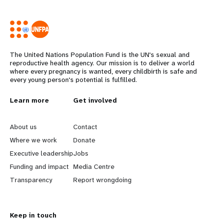
The United Nations Population Fund is the UN's sexual and
reproductive health agency. Our mission is to deliver a world
where every pregnancy is wanted, every childbirth is safe and
every young person's potential is fulfilled.
L
Learn more
G
Get involved
e
o
About us
Contact
a
b
Where we work
Donate
Executive leadership
Jobs
r
e
Funding and impact
Media Centre
n
y
Transparency
Report wrongdoing
m
o
Keep in touch