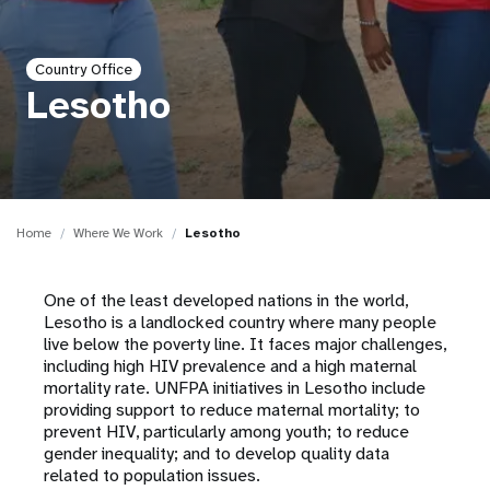
a
t
Country Office
i
Lesotho
o
n
Home
Where We Work
Lesotho
One of the least developed nations in the world,
Lesotho is a landlocked country where many people
live below the poverty line. It faces major challenges,
including high HIV prevalence and a high maternal
mortality rate. UNFPA initiatives in Lesotho include
providing support to reduce maternal mortality; to
prevent HIV, particularly among youth; to reduce
gender inequality; and to develop quality data
related to population issues.