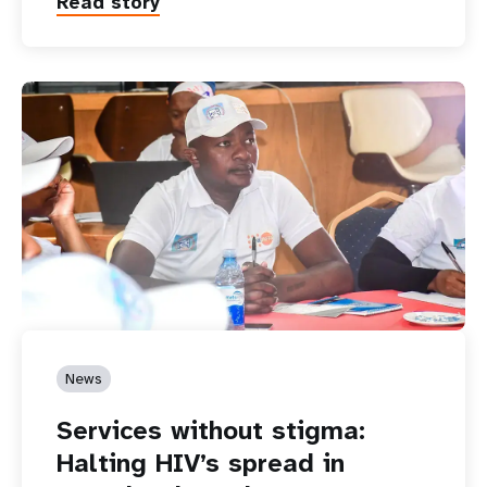
Read story
News
Services without stigma:
Halting HIV’s spread in