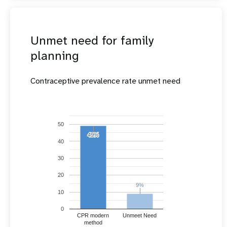
Unmet need for family
planning
Contraceptive prevalence rate unmet need
50
49%
49%
40
30
20
9%
9%
10
0
CPR modern
Unmeet Need
method