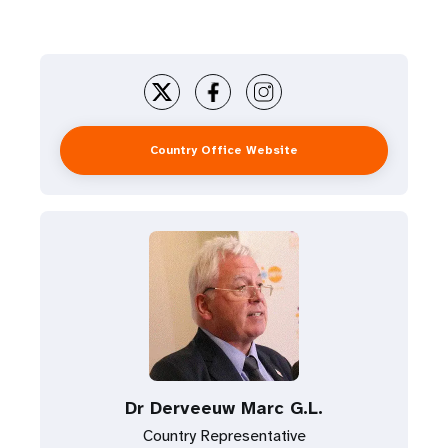
Country Office Website
Dr Derveeuw Marc G.L.
Country Representative