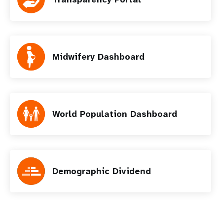
Midwifery Dashboard
World Population Dashboard
Demographic Dividend