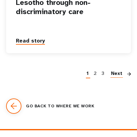
Lesotho through non-
discriminatory care
Read story
P
1
2
3
Next
GO BACK TO WHERE WE WORK