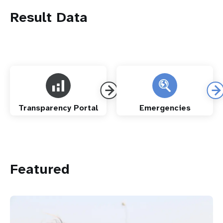
Result Data
Transparency Portal
Emergencies
Featured