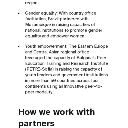
region.
Gender equality: With country office
facilitation, Brazil partnered with
Mozambique in raising capacities of
national institutions to promote gender
equality and empower women.
Youth empowerment: The Eastern Europe
and Central Asian regional office
leveraged the capacity of Bulgaria’s Peer
Education Training and Research Institute
(PETRI-Sofia) in raising the capacity of
youth leaders and government institutions
in more than 50 countries across four
continents using an innovative peer-to-
peer modality.
How we work with
partners