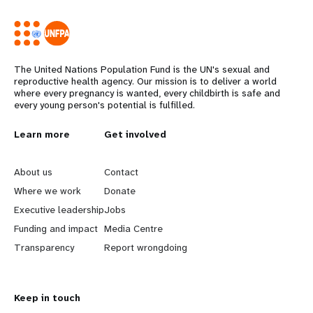
The United Nations Population Fund is the UN's sexual and
reproductive health agency. Our mission is to deliver a world
where every pregnancy is wanted, every childbirth is safe and
every young person's potential is fulfilled.
L
Learn more
G
Get involved
e
o
About us
Contact
a
b
Where we work
Donate
Executive leadership
Jobs
r
e
Funding and impact
Media Centre
n
y
Transparency
Report wrongdoing
m
o
Keep in touch
o
n