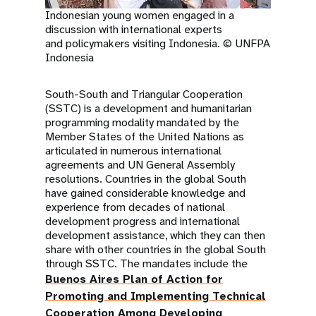
Indonesian young women engaged in a
discussion with international experts
and policymakers visiting Indonesia. © UNFPA
Indonesia
South-South and Triangular Cooperation
(SSTC) is a development and humanitarian
programming modality mandated by the
Member States of the United Nations as
articulated in numerous international
agreements and UN General Assembly
resolutions. Countries in the global South
have gained considerable knowledge and
experience from decades of national
development progress and international
development assistance, which they can then
share with other countries in the global South
through SSTC. The mandates include the
Buenos Aires Plan of Action for
Promoting and Implementing Technical
Cooperation Among Developing