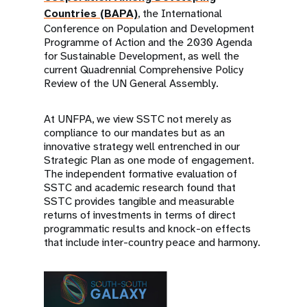
Countries (BAPA)
, the International
Conference on Population and Development
Programme of Action and the 2030 Agenda
for Sustainable Development, as well the
current Quadrennial Comprehensive Policy
Review of the UN General Assembly.
At UNFPA, we view SSTC not merely as
compliance to our mandates but as an
innovative strategy well entrenched in our
Strategic Plan as one mode of engagement.
The independent formative evaluation of
SSTC and academic research found that
SSTC provides tangible and measurable
returns of investments in terms of direct
programmatic results and knock-on effects
that include inter-country peace and harmony.