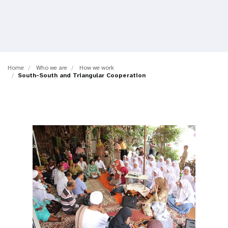
a
t
i
o
Home
Who we are
How we work
South-South and Triangular Cooperation
n