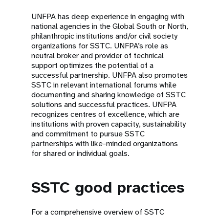
UNFPA has deep experience in engaging with
national agencies in the Global South or North,
philanthropic institutions and/or civil society
organizations for SSTC. UNFPA’s role as
neutral broker and provider of technical
support optimizes the potential of a
successful partnership. UNFPA also promotes
SSTC in relevant international forums while
documenting and sharing knowledge of SSTC
solutions and successful practices. UNFPA
recognizes centres of excellence, which are
institutions with proven capacity, sustainability
and commitment to pursue SSTC
partnerships with like-minded organizations
for shared or individual goals.
SSTC good practices
For a comprehensive overview of SSTC