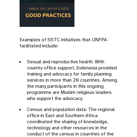
Examples of SSTC initiatives that UNFPA
facilitated include:
Sexual and reproductive health: With
country office support, Indonesia provided
training and advocacy for family planning
services in more than 20 countries. Among
the many participants in this ongoing
programme are Muslim religious leaders
who support the advocacy.
Census and population data: The regional
office in East and Southern Africa
coordinated the sharing of knowledge,
technology and other resources in the
conduct of the census in countries of the