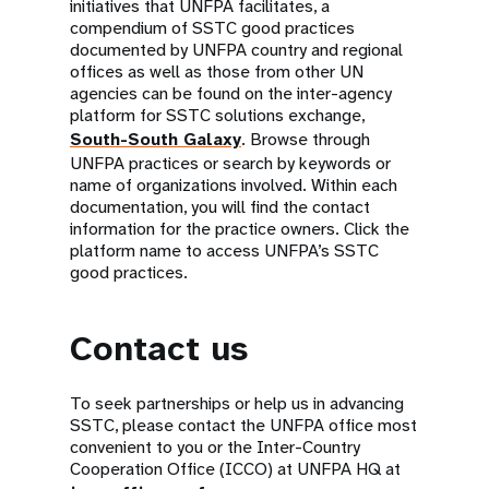
initiatives that UNFPA facilitates, a
compendium of SSTC good practices
documented by UNFPA country and regional
offices as well as those from other UN
agencies can be found on the inter-agency
platform for SSTC solutions exchange,
South-South Galaxy
. Browse through
UNFPA practices or search by keywords or
name of organizations involved. Within each
documentation, you will find the contact
information for the practice owners. Click the
platform name to access UNFPA’s SSTC
good practices.
Contact us
To seek partnerships or help us in advancing
SSTC, please contact the UNFPA office most
convenient to you or the Inter-Country
Cooperation Office (ICCO) at UNFPA HQ at