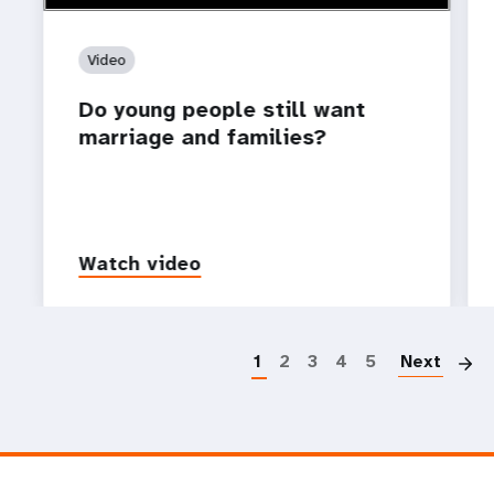
Video
Do young people still want
marriage and families?
Watch video
P
1
2
3
4
5
Next