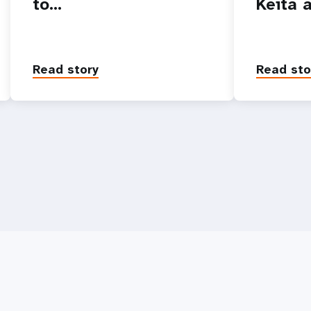
to…
Keita 
Read story
Read sto