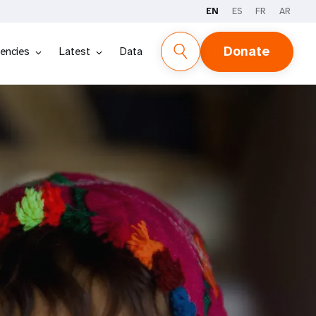
EN
ES
FR
AR
Donate
encies
Latest
Data