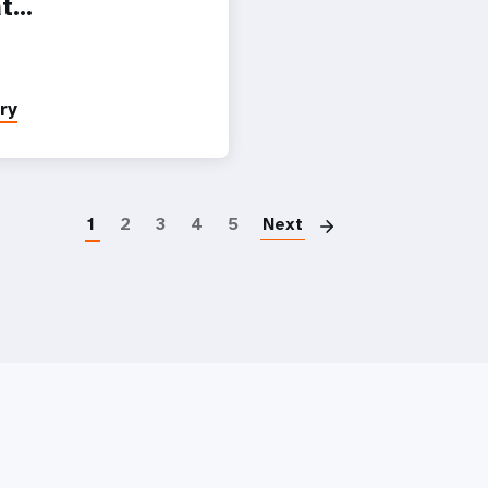
at…
ry
Paginatio
1
2
3
4
5
Next