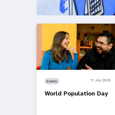
11 July 2026
Events
World Population Day