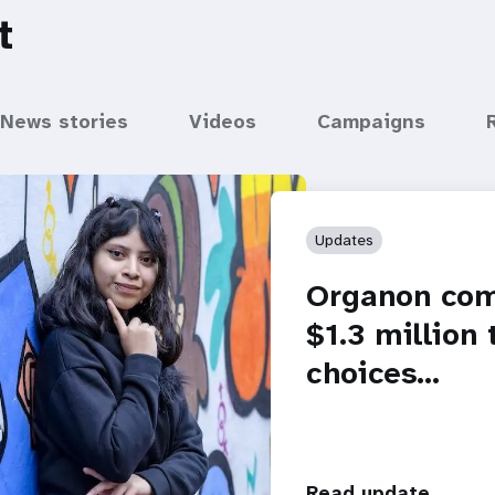
t
News stories
Videos
Campaigns
Updates
Organon com
$1.3 million
choices…
Read update