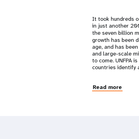
It took hundreds o
in just another 20
the seven billion 
growth has been dr
age, and has been 
and large-scale mi
to come. UNFPA is 
countries identify
Read more