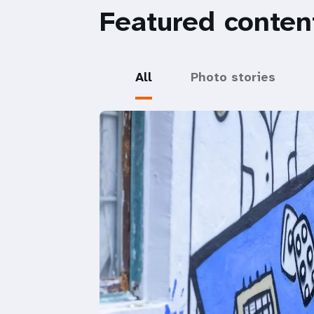
Featured conten
All
Photo stories