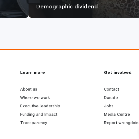
Demographic dividend
L
Learn more
G
Get involved
e
o
About us
Contact
Where we work
Donate
a
b
Executive leadership
Jobs
Funding and impact
Media Centre
r
e
Transparency
Report wrongdoin