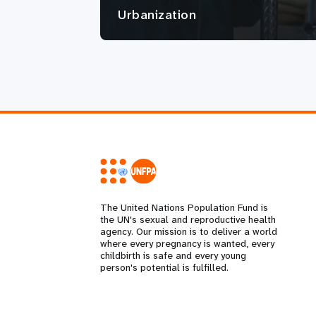
Urbanization
The United Nations Population Fund is
the UN's sexual and reproductive health
agency. Our mission is to deliver a world
where every pregnancy is wanted, every
childbirth is safe and every young
person's potential is fulfilled.