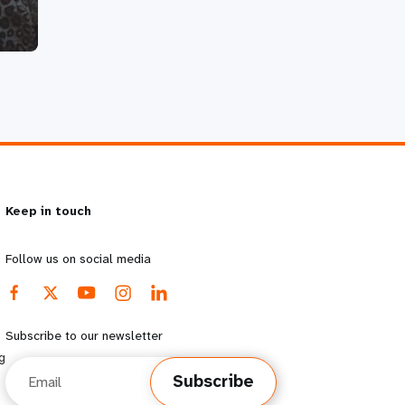
Keep in touch
Follow us on social media
Subscribe to our newsletter
g
Email
Subscribe