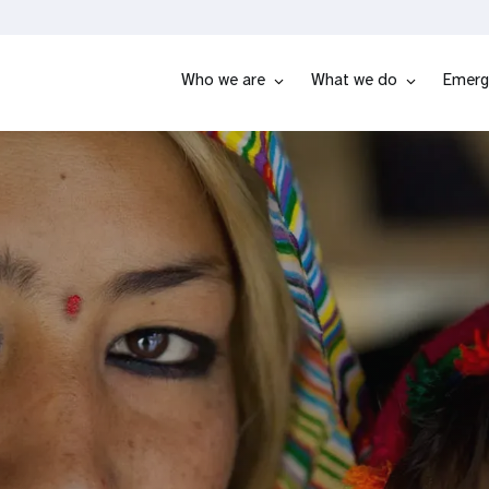
Who we are
What we do
Emerg