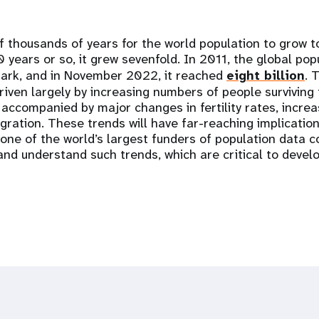
f thousands of years for the world population to grow to
0 years or so, it grew sevenfold. In 2011, the global po
mark, and in November 2022, it reached
eight billion
. 
iven largely by increasing numbers of people surviving 
accompanied by major changes in fertility rates, increa
gration. These trends will have far-reaching implicatio
one of the world’s largest funders of population data c
 and understand such trends, which are critical to deve