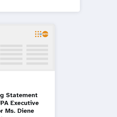
g Statement
PA Executive
or Ms. Diene