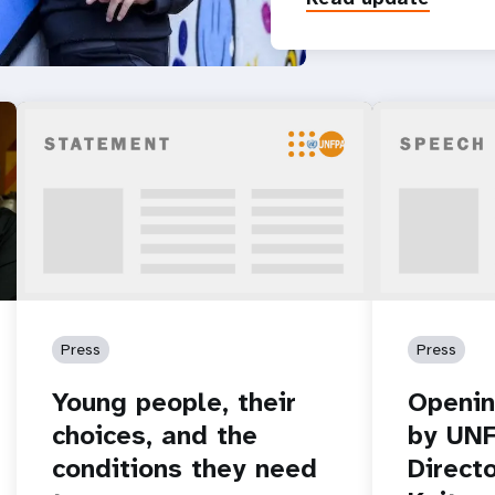
Press
Press
Young people, their
Openin
choices, and the
by UNF
conditions they need
Direct