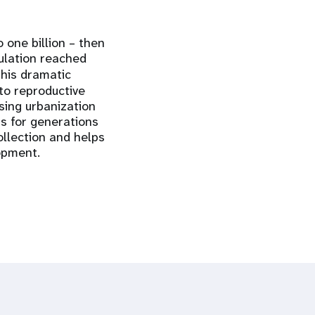
 one billion – then
pulation reached
This dramatic
to reproductive
sing urbanization
ns for generations
ollection and helps
lopment.