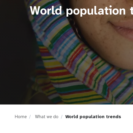
World population 
i
g
a
t
i
o
n
Home
What we do
World population trends