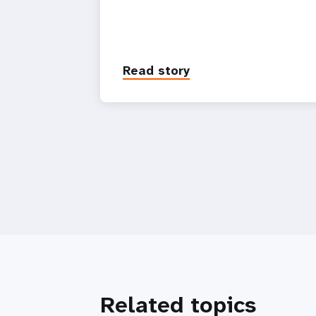
Read story
Related topics