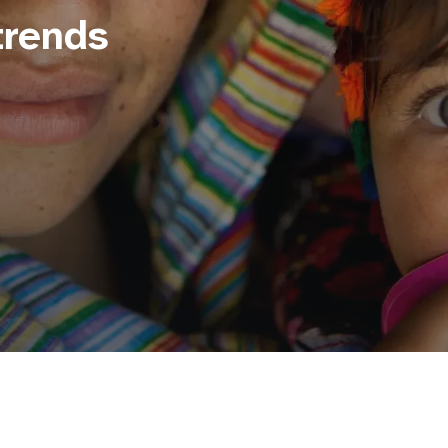
trends