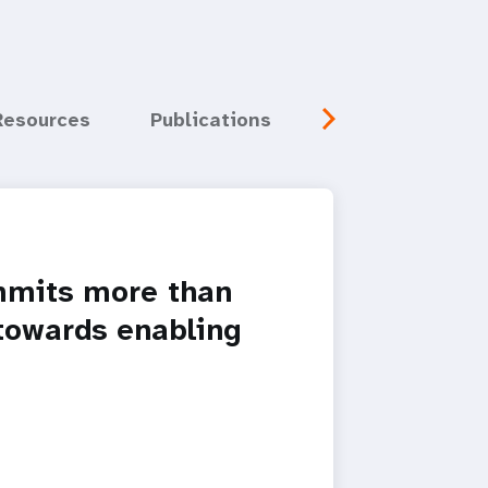
Resources
Publications
Media
Eve
mits more than
 towards enabling