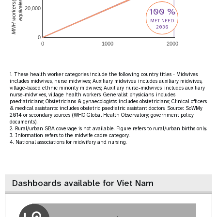
MNH workers(full-time
equivalent)
20,000
100 %
MET NEED
2030
0
0
1000
2000
1. These health worker categories include the following country titles - Midwives:
includes midwives, nurse midwives; Auxiliary midwives: includes auxiliary midwives,
village-based ethnic minority midwives; Auxiliary nurse-midwives: includes auxiliary
nurse-midwives, village health workers; Generalist physicians: includes
paediatricians; Obstetricians & gynaecologists: includes obstetricians; Clinical officers
& medical assistants: includes obstetric paediatric assistant doctors. Source: SoWMy
2014 or secondary sources (WHO Global Health Observatory; government policy
documents).
2. Rural/urban SBA coverage is not available. Figure refers to rural/urban births only.
3. Information refers to the midwife cadre category.
4. National associations for midwifery and nursing.
Dashboards available for Viet Nam