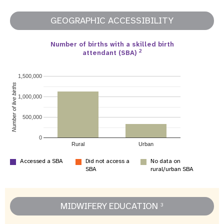
GEOGRAPHIC ACCESSIBILITY
Number of births with a skilled birth
2
attendant (SBA)
1,500,000
Number of live births
1,000,000
500,000
0
Rural
Urban
Accessed a SBA
Did not access a
No data on
SBA
rural/urban SBA
MIDWIFERY EDUCATION
3