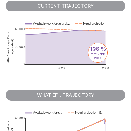
CURRENT TRAJECTORY
Available workforce proj…
Need projection
40,000
MNH workers(full-time
equivalent)
20,000
100 %
MET NEED
2030
0
2020
2030
WHAT IF... TRAJECTORY
Available workforc…
Need projection: S…
40,000