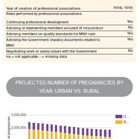
1990, 1995
Year of creation of professional associations
Roles performed by professional associations:
Yes
Continuing professional development
No
Advising or representing members accused of misconduct
Yes
Advising members on quality standards for MNH care
Yes
Advising the Government onpolicy documents related to
MNH
No
Negotiating work or salary issues with the Government
na = not applicable; - = missing data
PROJECTED NUMBER OF PREGNANCIES BY
YEAR: URBAN VS. RURAL
3,000,000
U…
Number of pregnancies
R…
2,000,000