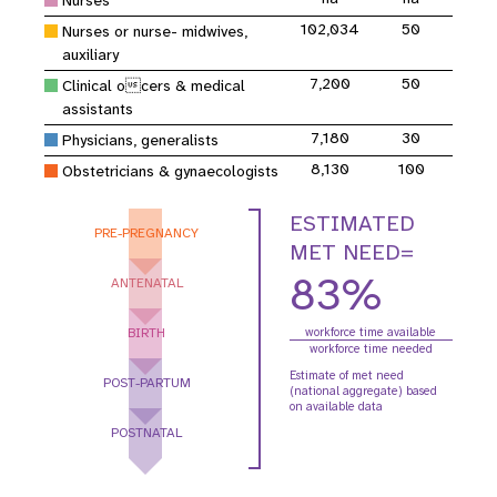
Nurses
102,034
50
Nurses or nurse- midwives,
auxiliary
7,200
50
Clinical ocers & medical
assistants
7,180
30
Physicians, generalists
8,130
100
Obstetricians & gynaecologists
ESTIMATED
PRE-PREGNANCY
MET NEED=
83%
ANTENATAL
BIRTH
workforce time available
workforce time needed
Estimate of met need
POST-PARTUM
(national aggregate) based
on available data
POSTNATAL