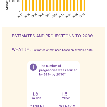
1,000,000
0
2026
2014
2028
2016
2030
2018
2020
2022
2024
2012
ESTIMATES AND PROJECTIONS TO 2030
WHAT IF...
Estimates of met need based on available data.
1
The number of
pregnancies was reduced
by 20% by 2030?
1.8
1.5
million
million
CURRENT
SCENARIO