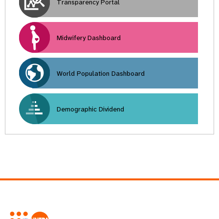
Transparency Portal
Midwifery Dashboard
World Population Dashboard
Demographic Dividend