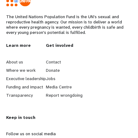
The United Nations Population Fund is the UN's sexual and
reproductive health agency. Our mission is to deliver a world
where every pregnancy is wanted, every childbirth is safe and
every young person's potential is fulfilled.
L
Learn more
G
Get involved
e
o
About us
Contact
a
b
Where we work
Donate
Executive leadership
Jobs
r
e
Funding and impact
Media Centre
n
y
Transparency
Report wrongdoing
m
o
Keep in touch
o
n
r
d
Follow us on social media