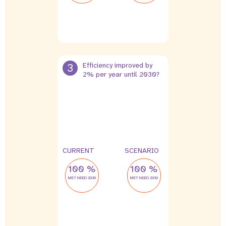
3
Efficiency improved by
2% per year until 2030?
CURRENT
SCENARIO
100 %
100 %
MET NEED 2030
MET NEED 2030