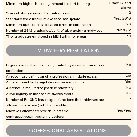
Grade 12 and
Minimum high-school requirement to start training
above
2
Years of study required to qualify (rounded)
Yes , 2010
Standardized curriculum? Year of last update
20
Minimum number of supervised births in curriculum
2050 / 9
Number of 2012 graduates/as % of all practising midwives
85
% of graduates employed in MNH within one year
MIDWIFERY REGULATION
No
Legislation exists recognizing midwifery as an autonomous
profession
Yes
A recognized definition of a professional midwife exists
Yes
A government body regulates midwifery practice
No
A licence is required to practise midwifery
No
A live registry of licensed midwives exists
7
Number of EmONC basic signal functions that midwives are
allowed to practise (out of a possible 7)
Yes /Yes
Midwives allowed to provide injectable
contraceptives/intrauterine devices
PROFESSIONAL ASSOCIATIONS
4