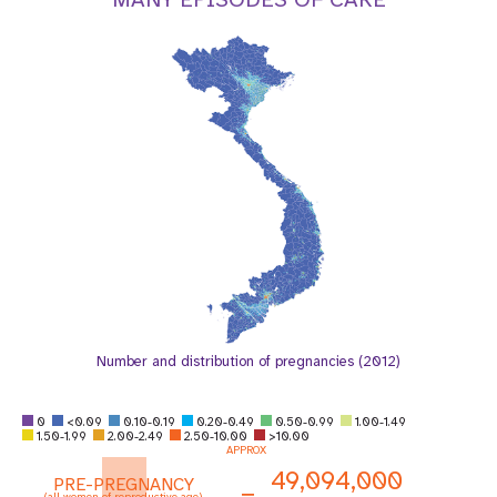
a
t
i
o
n
Number and distribution of pregnancies (2012)
0
<0.09
0.10-0.19
0.20-0.49
0.50-0.99
1.00-1.49
1.50-1.99
2.00-2.49
2.50-10.00
>10.00
APPROX
49,094,000
PRE-PREGNANCY
=
(all women of reproductive age)