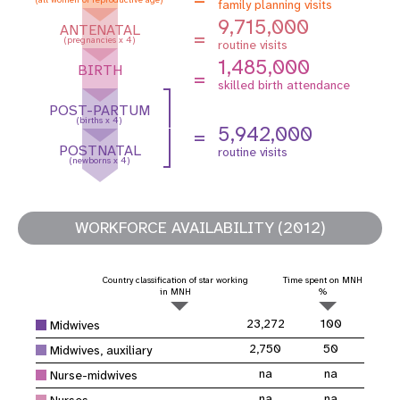
family planning visits
9,715,000
ANTENATAL
=
(pregnancies x 4)
routine visits
1,485,000
BIRTH
=
skilled birth attendance
POST-PARTUM
(births x 4)
5,942,000
=
POSTNATAL
routine visits
(newborns x 4)
WORKFORCE AVAILABILITY (2012)
Country classification of star working
Time spent on MNH
in MNH
%
23,272
100
Midwives
2,750
50
Midwives, auxiliary
na
na
Nurse-midwives
na
na