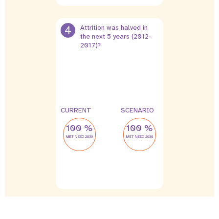
4
Attrition was halved in
the next 5 years (2012-
2017)?
4 %
2 %
leak
leak
CURRENT
SCENARIO
100 %
100 %
MET NEED 2030
MET NEED 2030