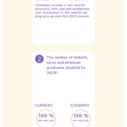
Immediate increase in met need for
pregnancy, birth, post-partum/postnatal
care. Acceleration in met need for pre-
pregnancy services from 2028 onwards.
2
The number of midwife,
nurse and physician
graduates doubled by
2020?
CURRENT
SCENARIO
100 %
100 %
MET NEED 2030
MET NEED 2030