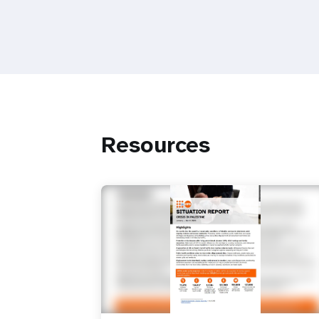
Resources