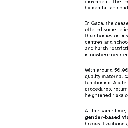
movement. The rece
humanitarian cond
In Gaza, the cease
offered some relie
their homes or bus
centres and schoo
and harsh restrict
is nowhere near en
With around 50,00
quality maternal c
functioning. Acut
procedures, return
heightened risks o
At the same time, 
gender-based vi
homes, livelihoods,