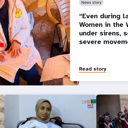
News story
“Even during la
Women in the W
under sirens, 
severe moveme
Read story