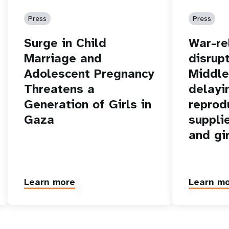
Press
Press
Surge in Child
War-re
Marriage and
disrupt
Adolescent Pregnancy
Middle
Threatens a
delayi
Generation of Girls in
reprod
Gaza
suppli
and gi
Learn more
Learn m