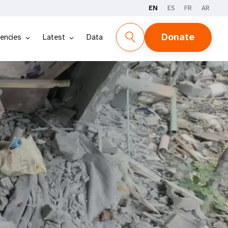
EN
ES
FR
AR
Donate
encies
Latest
Data