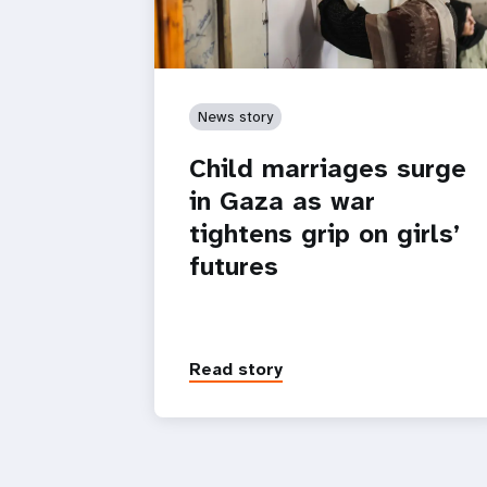
News story
Child marriages surge
in Gaza as war
tightens grip on girls’
futures
Read story