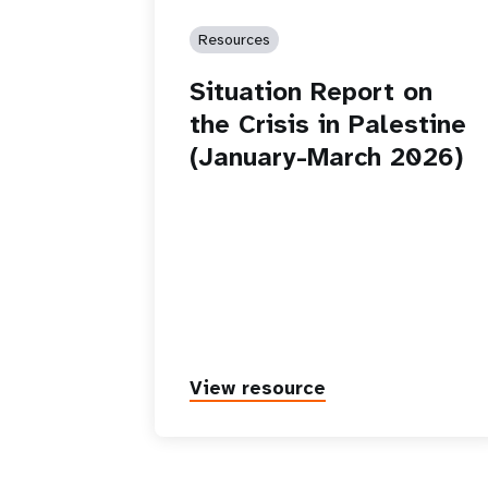
Resources
Situation Report on
the Crisis in Palestine
(January-March 2026)
View resource