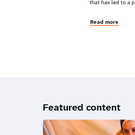
that has led to a
Read more
Featured content