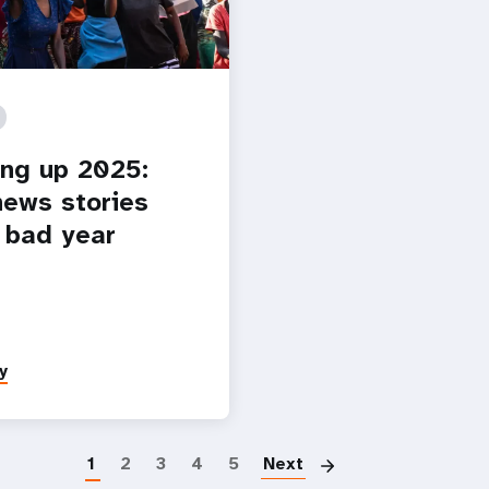
ng up 2025:
ews stories
 bad year
y
Pagination
1
2
3
4
5
Next