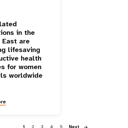
lated
ions in the
 East are
ng lifesaving
uctive health
es for women
rls worldwide
ore
Pagination
1
2
3
4
5
Next