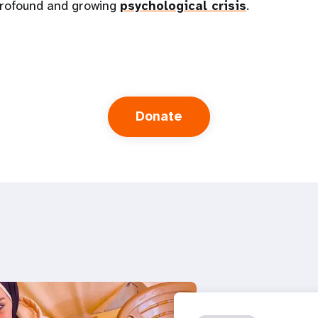
 profound and growing
psychological crisis
.
Donate