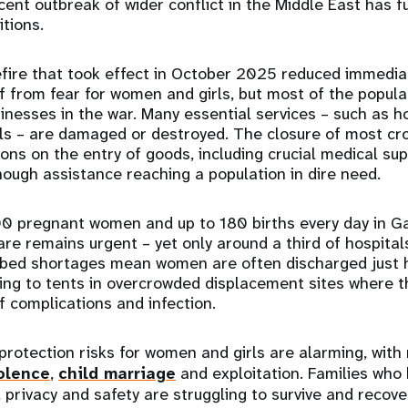
nt outbreak of wider conflict in the Middle East has 
itions.
fire that took effect in October 2025 reduced immediat
f from fear for women and girls, but most of the popula
inesses in the war. Many essential services – such as ho
ls – are damaged or destroyed. The closure of most cr
ions on the entry of goods, including crucial medical su
ough assistance reaching a population in dire need.
0 pregnant women and up to 180 births every day in Ga
are remains urgent – yet only around a third of hospitals
e bed shortages mean women are often discharged just 
ing to tents in overcrowded displacement sites where t
f complications and infection.
protection risks for women and girls are alarming, with 
olence
,
child marriage
and exploitation. Families who 
 privacy and safety are struggling to survive and recove