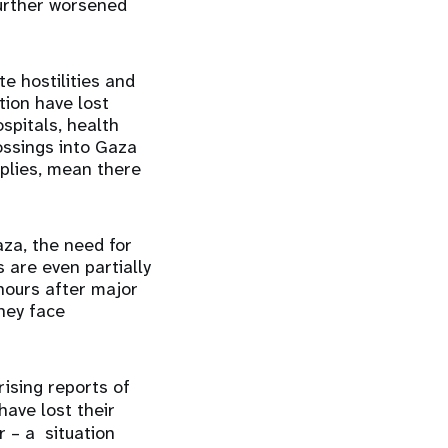
further worsened
e hostilities and
tion have lost
spitals, health
ossings into Gaza
pplies, mean there
za, the need for
 are even partially
hours after major
hey face
rising reports of
have lost their
r – a situation