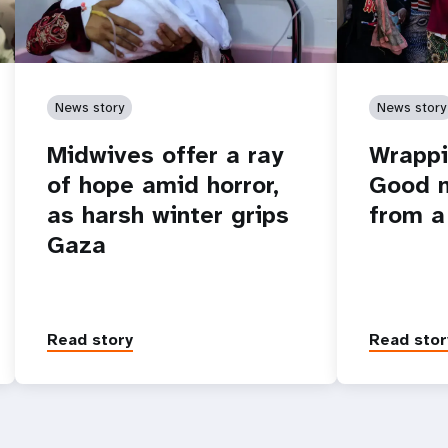
News story
News story
Midwives offer a ray
Wrappi
of hope amid horror,
Good n
as harsh winter grips
from a
Gaza
Read story
Read stor