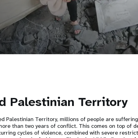
 Palestinian Territory
d Palestinian Territory, millions of people are sufferin
ore than two years of conflict. This comes on top of d
urring cycles of violence, combined with severe restric