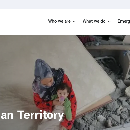
Who we are
What we do
Emerg
an Territory