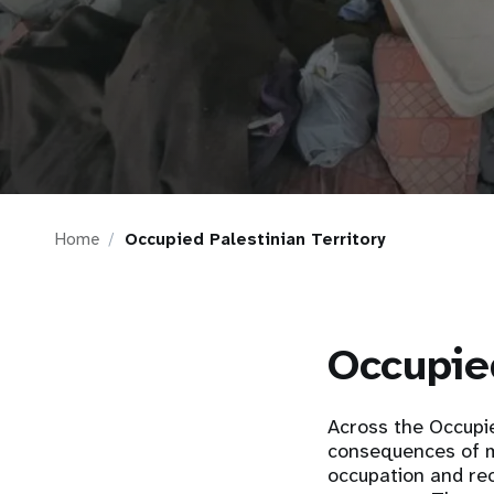
i
g
a
t
Home
Occupied Palestinian Territory
i
o
Occupied
n
Across the Occupie
consequences of m
occupation and rec