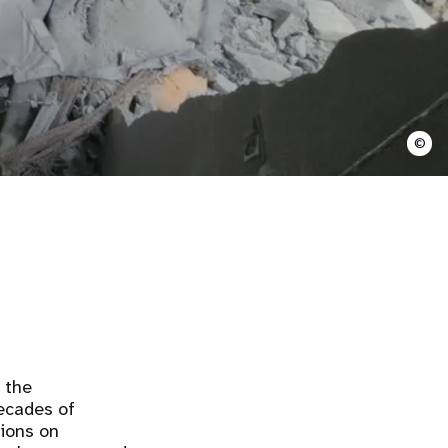
©
g the
ecades of
tions on