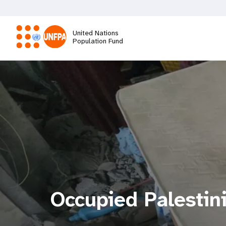
Skip
to
main
United Nations
content
Population Fund
M
a
i
n
n
a
Occupied Palestini
v