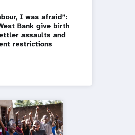
bour, I was afraid”:
est Bank give birth
settler assaults and
nt restrictions