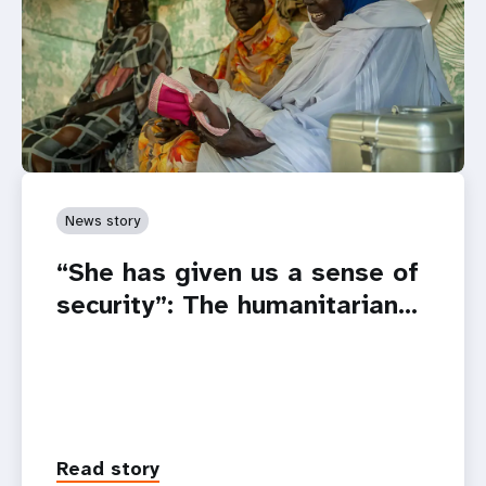
News story
“She has given us a sense of
security”: The humanitarian…
Read story