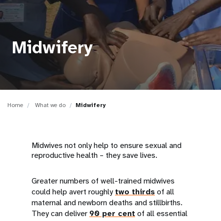
a
t
i
Midwifery
o
n
Home
What we do
Midwifery
Midwives not only help to ensure sexual and
reproductive health – they save lives.
Greater numbers of well-trained midwives
could help avert roughly
two thirds
of all
maternal and newborn deaths and stillbirths.
They can deliver
90 per cent
of all essential