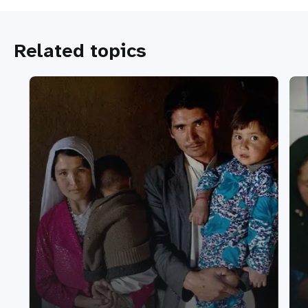
Related topics