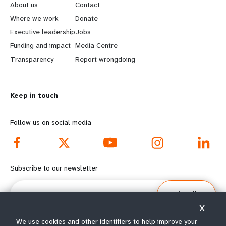
e
o
About us
Contact
a
b
Where we work
Donate
Executive leadership
Jobs
r
e
Funding and impact
Media Centre
n
y
Transparency
Report wrongdoing
m
o
Keep in touch
o
n
r
d
Follow us on social media
e
f
f
o
Subscribe to our newsletter
o
o
Email
Subscribe
o
t
X
t
e
We use cookies and other identifiers to help improve your