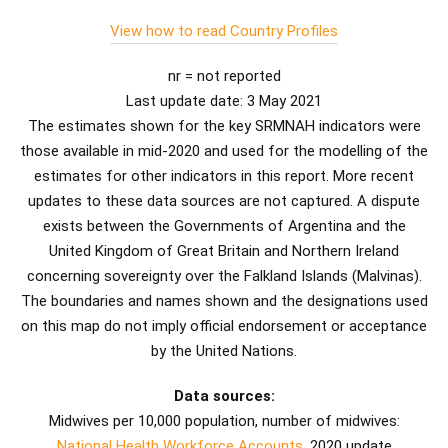
View how to read Country Profiles
nr = not reported
Last update date: 3 May 2021
The estimates shown for the key SRMNAH indicators were
those available in mid-2020 and used for the modelling of the
estimates for other indicators in this report. More recent
updates to these data sources are not captured. A dispute
exists between the Governments of Argentina and the
United Kingdom of Great Britain and Northern Ireland
concerning sovereignty over the Falkland Islands (Malvinas).
The boundaries and names shown and the designations used
on this map do not imply official endorsement or acceptance
by the United Nations.
Data sources:
Midwives per 10,000 population, number of midwives:
National Health Workforce Accounts
, 2020 update