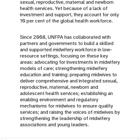
sexual, reproductive, maternal and newborn
health services. Yet because of a lack of
investment and support, they account for only
10 per cent of the global health workforce.
Since 2008, UNFPA has collaborated with
partners and governments to build a skilled
and supported midwifery workforce in low-
resource settings, focusing on these key
areas: advocating for investments in midwifery
models of care; strengthening midwifery
education and training; preparing midwives to
deliver comprehensive and integrated sexual,
reproductive, maternal, newborn and
adolescent health services; establishing an
enabling environment and regulatory
mechanisms for midwives to ensure quality
services; and raising the voices of midwives by
strengthening the leadership of midwifery
associations and young leaders.