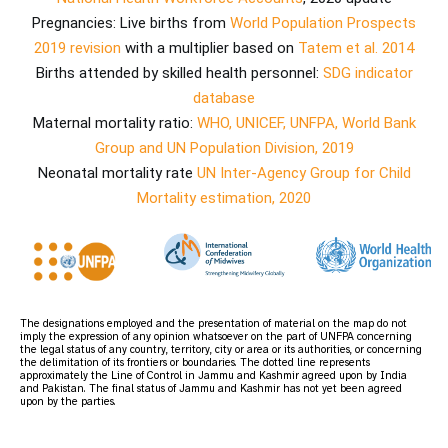
Pregnancies: Live births from
World Population Prospects
2019 revision
with a multiplier based on
Tatem et al. 2014
Births attended by skilled health personnel:
SDG indicator
database
Maternal mortality ratio:
WHO, UNICEF, UNFPA, World Bank
Group and UN Population Division, 2019
Neonatal mortality rate
UN Inter-Agency Group for Child
Mortality estimation, 2020
The designations employed and the presentation of material on the map do not
imply the expression of any opinion whatsoever on the part of UNFPA concerning
the legal status of any country, territory, city or area or its authorities, or concerning
the delimitation of its frontiers or boundaries. The dotted line represents
approximately the Line of Control in Jammu and Kashmir agreed upon by India
and Pakistan. The final status of Jammu and Kashmir has not yet been agreed
upon by the parties.