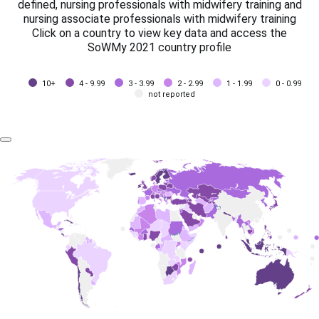
defined, nursing professionals with midwifery training and
nursing associate professionals with midwifery training
Click on a country to view key data and access the
SoWMy 2021 country profile
10+
4 - 9.99
3 - 3.99
2 - 2.99
1 - 1.99
0 - 0.99
not reported