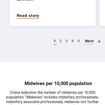
Read story
P
1
2
3
4
5
Next
Midwives per 10,000 population
Colour indicates the number of midwives per 10,000
population. "Midwives" includes midwifery professionals,
midwifery associate professionals, midwives not further