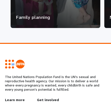
Family planning
The United Nations Population Fund is the UN's sexual and
reproductive health agency. Our mission is to deliver a world
where every pregnancy is wanted, every childbirth is safe and
every young person's potential is fulfilled.
L
Learn more
G
Get involved