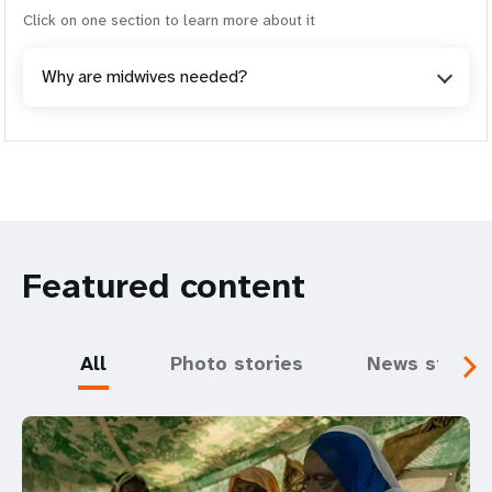
Click on one section to learn more about it
Why are midwives needed?
Featured content
All
Photo stories
News storie