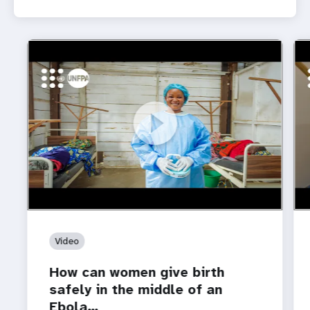
https://youtu.be/Sc8WaIWWIBk
How can women give birth safely in the middle of an
htt
Whe
Ebola…
is 
Video
How can women give birth
safely in the middle of an
Ebola…