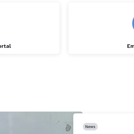
rtal
Em
News