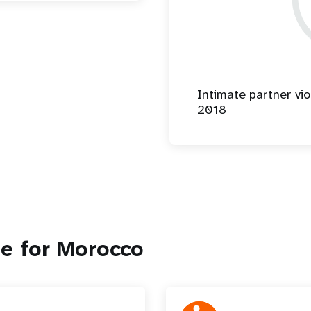
Intimate partner vio
2018
e for Morocco