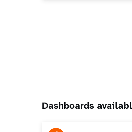
Dashboards availabl