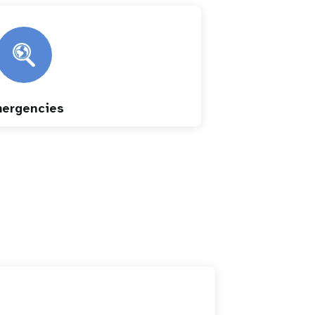
ergencies