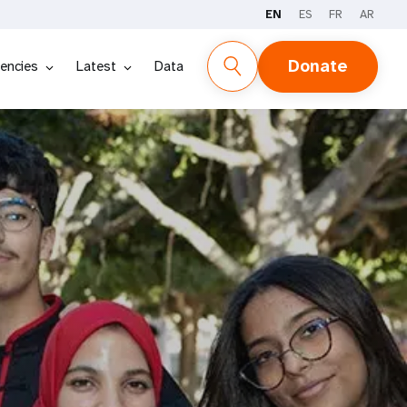
EN
ES
FR
AR
Donate
encies
Latest
Data