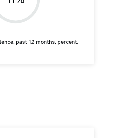
lence, past 12 months, percent,