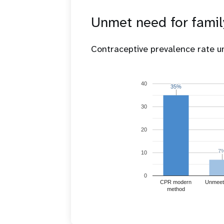
Unmet need for famil
Contraceptive prevalence rate 
40
35%
35%
30
20
7
7
10
0
CPR modern
Unmeet
method