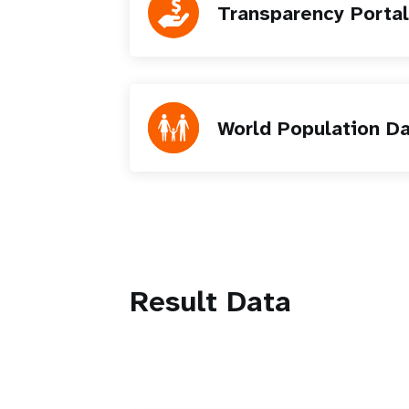
Transparency Portal
World Population D
Result Data