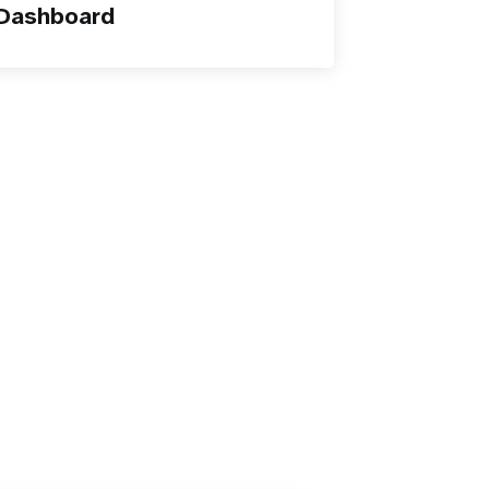
 Dashboard