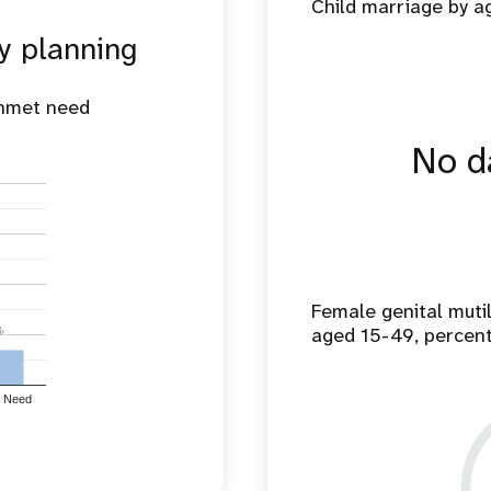
Child marriage by 
y planning
unmet need
No da
Female genital mut
aged 15-49, percen
%
%
 Need