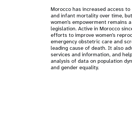
Morocco has increased access to
and infant mortality over time, but
women’s empowerment remains a c
legislation. Active in Morocco si
efforts to improve women’s reprodu
emergency obstetric care and scre
leading cause of death. It also adv
services and information, and help
analysis of data on population dy
and gender equality.