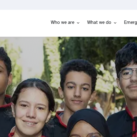
Who we are
What we do
Emerg