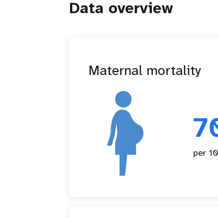
Data overview
Maternal mortality
7
per 10