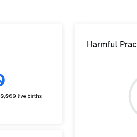
Harmful Prac
0
0,000 live births