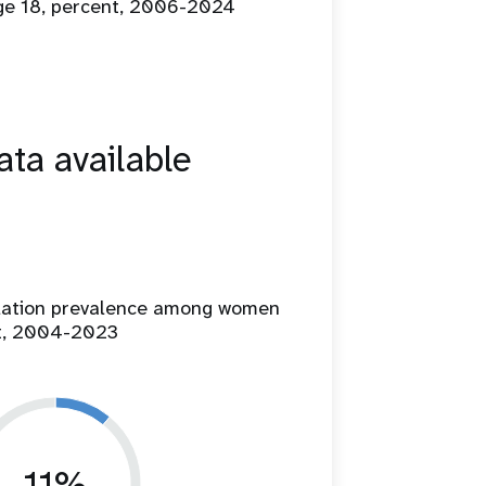
age 18, percent, 2006-2024
ta available
ilation prevalence among women
t, 2004-2023
11%