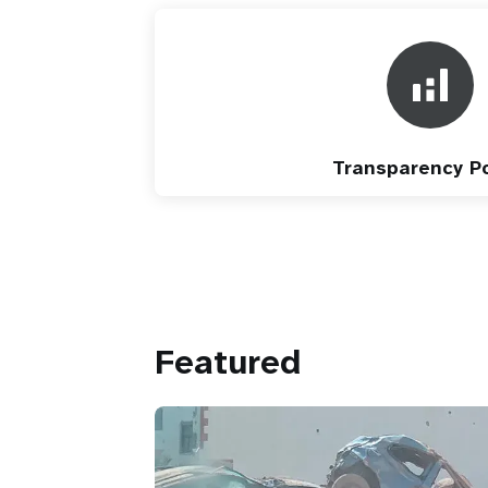
Transparency Po
Featured