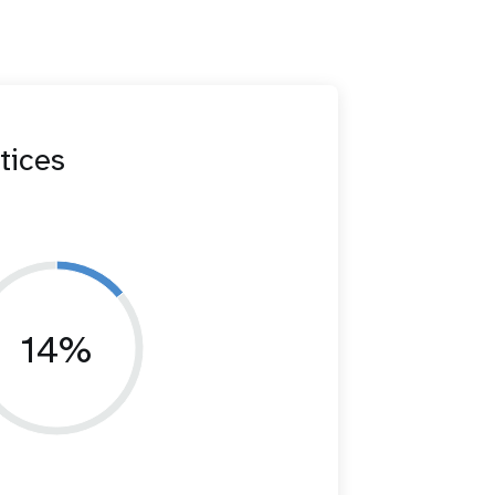
tices
14%