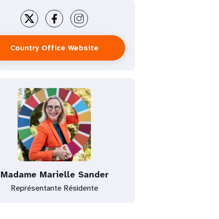
Country Office Website
Madame Marielle Sander
Représentante Résidente