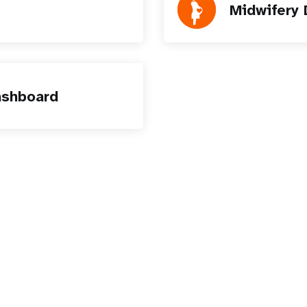
Midwifery
ashboard