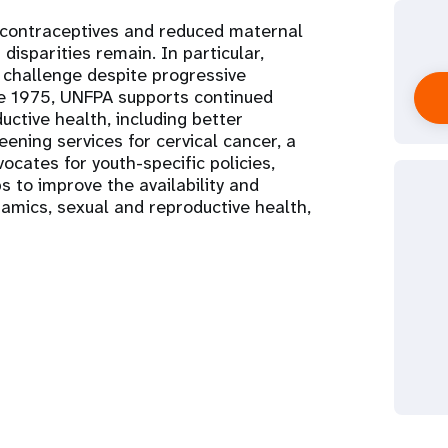
 contraceptives and reduced maternal
 disparities remain. In particular,
hallenge despite progressive
nce 1975, UNFPA supports continued
ctive health, including better
ening services for cervical cancer, a
ocates for youth-specific policies,
s to improve the availability and
namics, sexual and reproductive health,