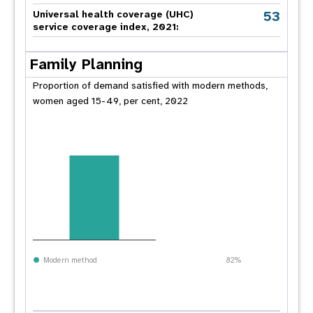
53
Universal health coverage (UHC)
service coverage index, 2021:
Family Planning
Proportion of demand satisfied with modern methods,
women aged 15-49, per cent, 2022
Modern method
82%