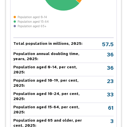
Population aged 0-14
Population aged 15-64
Population aged 65+
57.5
Total population in millions, 2025:
36
Population annual doubling time,
years, 2025:
36
Population aged 0-14, per cent,
2025:
23
Population aged 10-19, per cent,
2025:
33
Population aged 10-24, per cent,
2025:
61
Population aged 15-64, per cent,
2025:
3
Population aged 65 and older, per
cent, 2025: