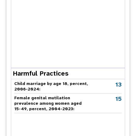
Harmful Practices
13
Child marriage by age 18, percent,
2006-2024:
15
Female genital mutilation
prevalence among women aged
15-49, percent, 2004-2023: