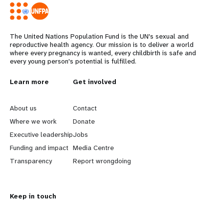
The United Nations Population Fund is the UN's sexual and
reproductive health agency. Our mission is to deliver a world
where every pregnancy is wanted, every childbirth is safe and
every young person's potential is fulfilled.
L
Learn more
G
Get involved
e
o
About us
Contact
a
b
Where we work
Donate
Executive leadership
Jobs
r
e
Funding and impact
Media Centre
n
y
Transparency
Report wrongdoing
m
o
Keep in touch
o
n