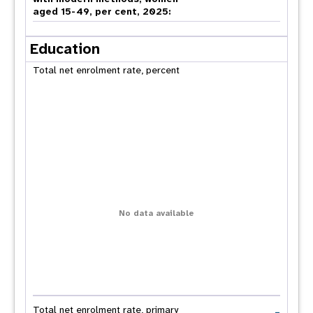
aged 15-49, per cent, 2025:
Education
Total net enrolment rate, percent
No data available
-
Total net enrolment rate, primary