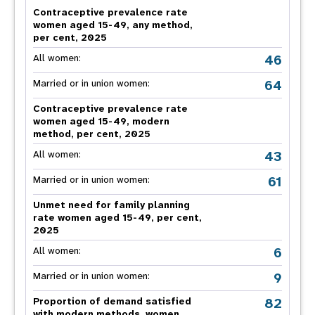
Contraceptive prevalence rate
women aged 15-49, any method,
per cent, 2025
46
All women:
64
Married or in union women:
Contraceptive prevalence rate
women aged 15-49, modern
method, per cent, 2025
43
All women:
61
Married or in union women:
Unmet need for family planning
rate women aged 15-49, per cent,
2025
6
All women:
9
Married or in union women:
82
Proportion of demand satisfied
with modern methods, women