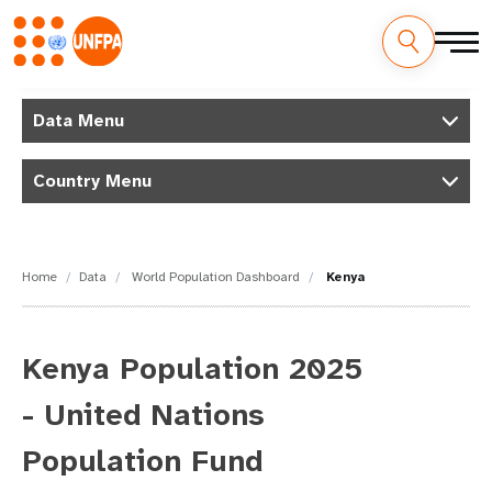
Skip
M
to
Data Menu
main
a
content
Country Menu
i
n
n
Home
Data
World Population Dashboard
Kenya
a
v
Kenya Population 2025
i
- United Nations
g
Population Fund