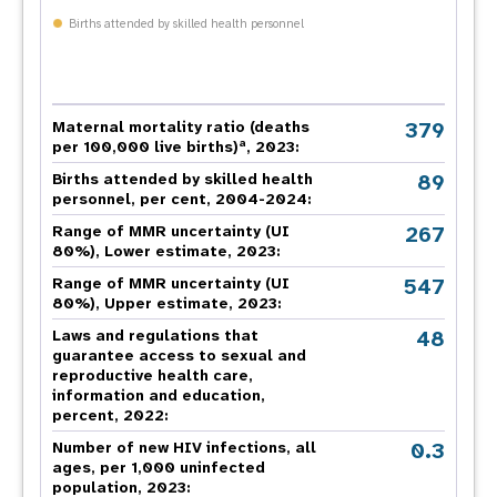
Births attended by skilled health personnel
379
Maternal mortality ratio (deaths
a
per 100,000 live births)
, 2023:
89
Births attended by skilled health
personnel, per cent, 2004-2024:
267
Range of MMR uncertainty (UI
80%), Lower estimate, 2023:
547
Range of MMR uncertainty (UI
80%), Upper estimate, 2023:
48
Laws and regulations that
guarantee access to sexual and
reproductive health care,
information and education,
percent, 2022:
0.3
Number of new HIV infections, all
ages, per 1,000 uninfected
population, 2023: