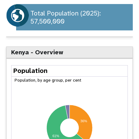
a
t
Total Population (2025):
57,500,000
i
o
n
Kenya - Overview
Population
Population, by age group, per cent
36%
61%