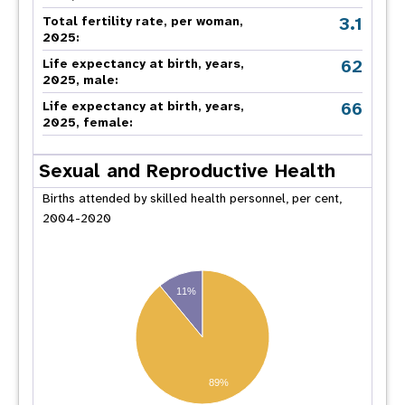
3.1
Total fertility rate, per woman,
2025:
62
Life expectancy at birth, years,
2025, male:
66
Life expectancy at birth, years,
2025, female:
Sexual and Reproductive Health
Births attended by skilled health personnel, per cent,
2004-2020
11%
89%