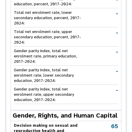
education, percent, 2017-2024:
-
Total net enrolment rate, lower
secondary education, percent, 2017-
2024:
-
Total net enrolment rate, upper
secondary education, percent, 2017-
2024:
-
Gender parity index, total net
enrolment rate, primary education,
2017-2024:
-
Gender parity index, total net
enrolment rate, lower secondary
education, 2017-2024:
-
Gender parity index, total net
enrolment rate, upper secondary
education, 2017-2024:
Gender, Rights, and Human Capital
65
Decision making on sexual and
reproductive health and