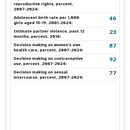
reproductive rights, percent,
2007-2024
:
46
Adolescent birth rate per 1,000
girls aged 15-19, 2001-2024:
23
Intimate partner violence, past 12
months, percent, 2018
:
87
Decision making on women's own
health care, percent, 2007-2024
:
92
Decision making on contraceptive
use, percent, 2007-2024
:
77
Decision making on sexual
intercourse, percent, 2007-2024
: