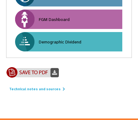
FGM Dashboard
Demographic Dividend
Technical notes and sources