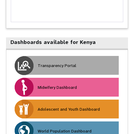
Dashboards available for Kenya
Transparency Portal
Midwifery Dashboard
Adolescent and Youth Dashboard
World Population Dashboard