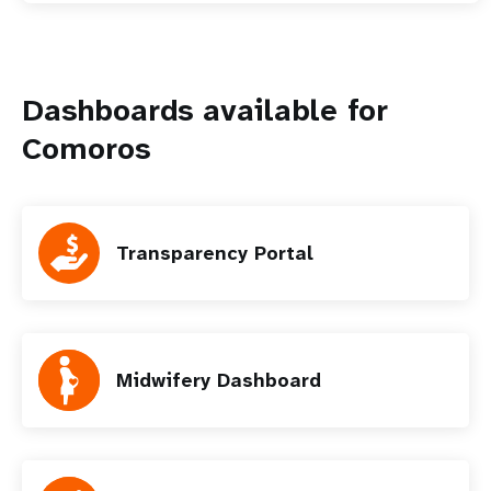
Dashboards available for
Comoros
Transparency Portal
Midwifery Dashboard