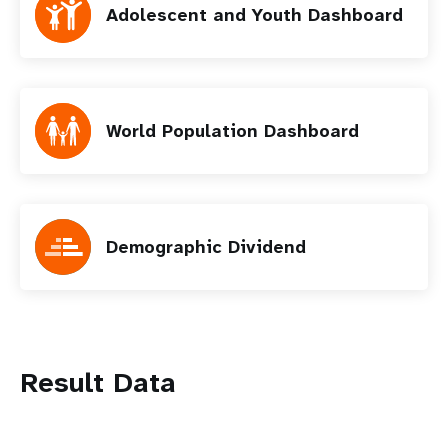
Adolescent and Youth Dashboard
World Population Dashboard
Demographic Dividend
Result Data