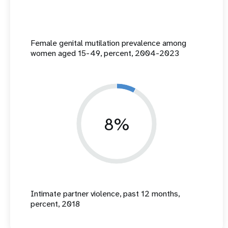
Female genital mutilation prevalence among
women aged 15-49, percent, 2004-2023
8%
Intimate partner violence, past 12 months,
percent, 2018