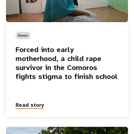
News
Forced into early
motherhood, a child rape
survivor in the Comoros
fights stigma to finish school
Read story