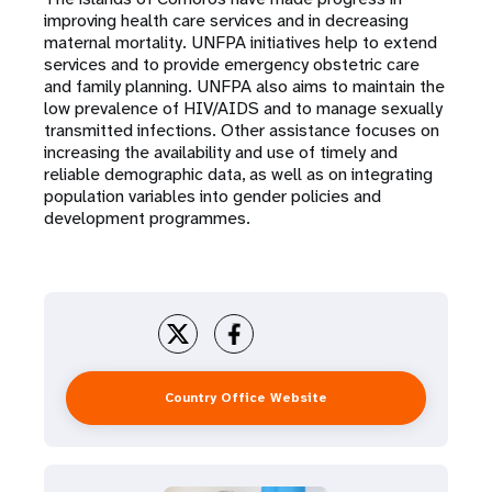
a
improving health care services and in decreasing
t
maternal mortality. UNFPA initiatives help to extend
services and to provide emergency obstetric care
i
and family planning. UNFPA also aims to maintain the
low prevalence of HIV/AIDS and to manage sexually
o
transmitted infections. Other assistance focuses on
increasing the availability and use of timely and
n
reliable demographic data, as well as on integrating
population variables into gender policies and
development programmes.
Country Office Website