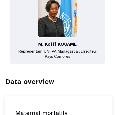
M. Koffi KOUAME
Représentant UNFPA Madagascar, Directeur
Pays Comores
Data overview
Maternal mortality