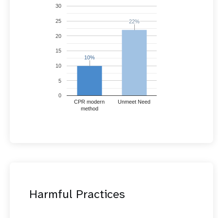
30
25
22%
22%
20
15
10%
10%
10
5
0
CPR modern
Unmeet Need
method
Harmful Practices