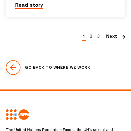
Read story
P
1
2
3
Next
GO BACK TO WHERE WE WORK
The United Nations Population Fund is the UN's sexual and