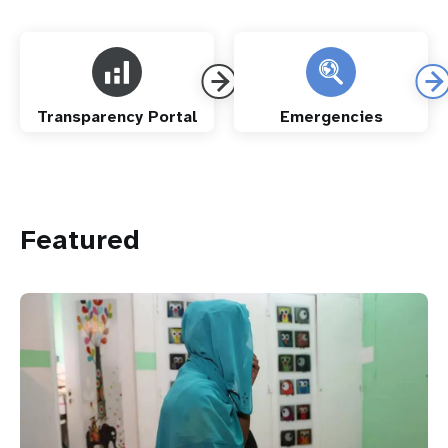
Transparency Portal
Emergencies
Featured