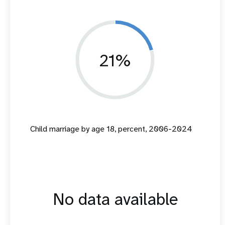
21%
Child marriage by age 18, percent, 2006-2024
No data available