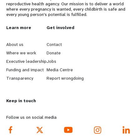
reproductive health agency. Our mission is to deliver a world
where every pregnancy is wanted, every childbirth is safe and
every young person's potential is fulfilled.
L
Learn more
G
Get involved
e
o
About us
Contact
a
b
Where we work
Donate
Executive leadership
Jobs
r
e
Funding and impact
Media Centre
n
y
Transparency
Report wrongdoing
m
o
Keep in touch
o
n
r
d
Follow us on social media
e
f