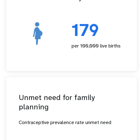
179
per 100,000 live births
Unmet need for family
planning
Contraceptive prevalence rate unmet need