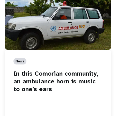
News
In this Comorian community,
an ambulance horn is music
to one’s ears