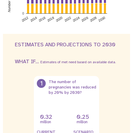
0
2026
2014
2028
2016
2030
2018
2020
2022
2024
2012
ESTIMATES AND PROJECTIONS TO 2030
WHAT IF...
Estimates of met need based on available data.
1
The number of
pregnancies was reduced
by 20% by 2030?
0.32
0.25
million
million
CURRENT
SCENARIO