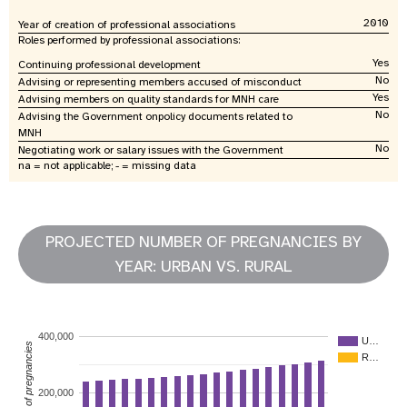
2010
Year of creation of professional associations
Roles performed by professional associations:
Yes
Continuing professional development
No
Advising or representing members accused of misconduct
Yes
Advising members on quality standards for MNH care
No
Advising the Government onpolicy documents related to
MNH
No
Negotiating work or salary issues with the Government
na = not applicable; - = missing data
PROJECTED NUMBER OF PREGNANCIES BY
YEAR: URBAN VS. RURAL
400,000
U…
Number of pregnancies
R…
200,000