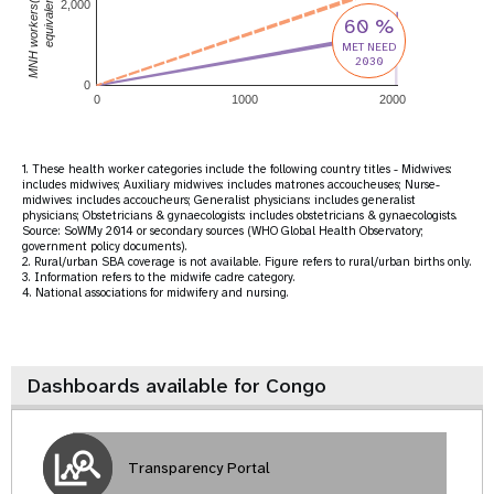
MNH workers(full-time
equivalent)
2,000
60 %
MET NEED
2030
0
0
1000
2000
1. These health worker categories include the following country titles - Midwives:
includes midwives; Auxiliary midwives: includes matrones accoucheuses; Nurse-
midwives: includes accoucheurs; Generalist physicians: includes generalist
physicians; Obstetricians & gynaecologists: includes obstetricians & gynaecologists.
Source: SoWMy 2014 or secondary sources (WHO Global Health Observatory;
government policy documents).
2. Rural/urban SBA coverage is not available. Figure refers to rural/urban births only.
3. Information refers to the midwife cadre category.
4. National associations for midwifery and nursing.
Dashboards available for Congo
Transparency Portal