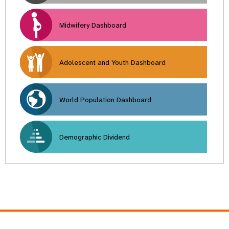
Midwifery Dashboard
Adolescent and Youth Dashboard
World Population Dashboard
Demographic Dividend