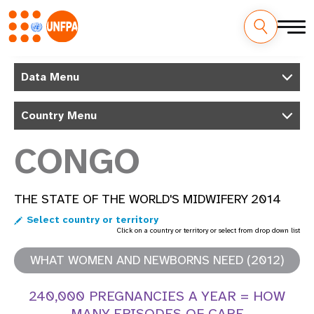
Skip
M
to
Data Menu
main
a
content
Country Menu
i
n
CONGO
n
THE STATE OF THE WORLD'S MIDWIFERY 2014
a
Select country or territory
v
Click on a country or territory or select from drop down list
i
WHAT WOMEN AND NEWBORNS NEED (2012)
g
240,000 PREGNANCIES A YEAR = HOW
MANY EPISODES OF CARE