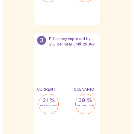
3
Efficiency improved by
2% per year until 2030?
CURRENT
SCENARIO
21 %
30 %
MET NEED 2030
MET NEED 2030