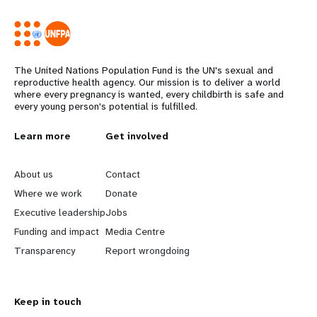
The United Nations Population Fund is the UN's sexual and
reproductive health agency. Our mission is to deliver a world
where every pregnancy is wanted, every childbirth is safe and
every young person's potential is fulfilled.
L
Learn more
G
Get involved
e
o
About us
Contact
a
b
Where we work
Donate
Executive leadership
Jobs
r
e
Funding and impact
Media Centre
n
y
Transparency
Report wrongdoing
m
o
Keep in touch
o
n