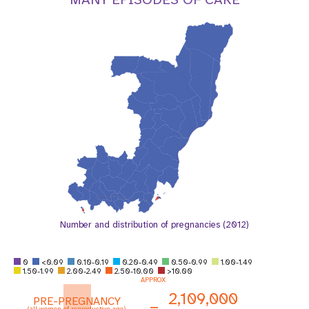
a
t
i
o
n
Number and distribution of pregnancies (2012)
0
<0.09
0.10-0.19
0.20-0.49
0.50-0.99
1.00-1.49
1.50-1.99
2.00-2.49
2.50-10.00
>10.00
APPROX
2,109,000
PRE-PREGNANCY
=
(all women of reproductive age)