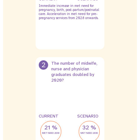
Immediate increase in met need for
pregnancy, birth, post-partum/postnatal
care. Acceleration in met need for pre-
pregnancy services from 2028 onwards.
2
The number of midwife,
nurse and physician
graduates doubled by
2020?
CURRENT
SCENARIO
21 %
32 %
MET NEED 2030
MET NEED 2030