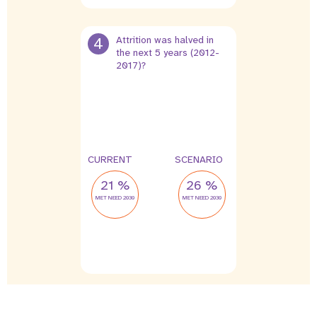
4
Attrition was halved in
the next 5 years (2012-
2017)?
4 %
2 %
leak
leak
CURRENT
SCENARIO
21 %
26 %
MET NEED 2030
MET NEED 2030