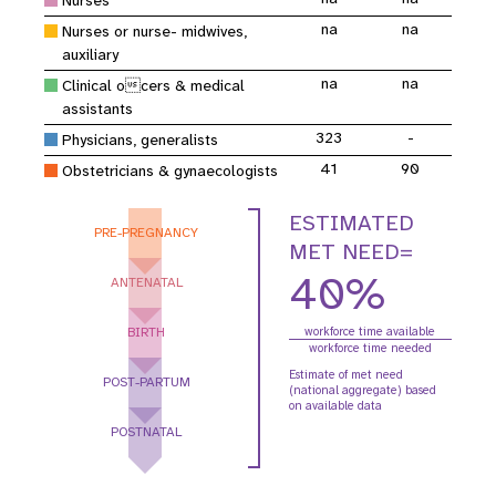
Nurses
na
na
Nurses or nurse- midwives,
auxiliary
na
na
Clinical ocers & medical
assistants
323
-
Physicians, generalists
41
90
Obstetricians & gynaecologists
ESTIMATED
PRE-PREGNANCY
MET NEED=
40%
ANTENATAL
BIRTH
workforce time available
workforce time needed
Estimate of met need
POST-PARTUM
(national aggregate) based
on available data
POSTNATAL