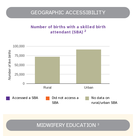
GEOGRAPHIC ACCESSIBILITY
Number of births with a skilled birth
2
attendant (SBA)
100,000
Number of live births
75,000
50,000
25,000
0
Rural
Urban
Accessed a SBA
Did not access a
No data on
SBA
rural/urban SBA
MIDWIFERY EDUCATION
3