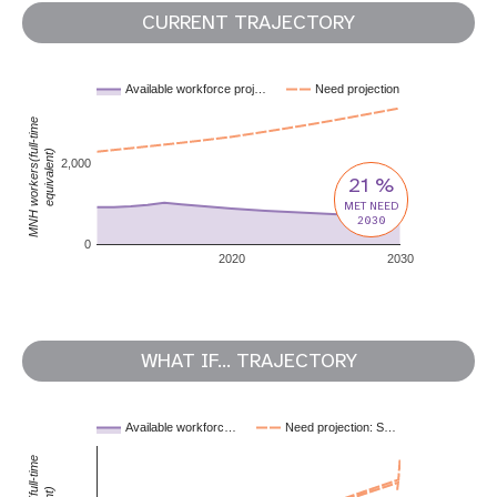
CURRENT TRAJECTORY
Available workforce proj…
Need projection
MNH workers(full-time
equivalent)
2,000
21 %
MET NEED
2030
0
2020
2030
WHAT IF... TRAJECTORY
Available workforc…
Need projection: S…