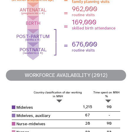
family planning visits
962,000
ANTENATAL
=
(pregnancies x 4)
routine visits
169,000
BIRTH
=
skilled birth attendance
POST-PARTUM
(births x 4)
676,000
=
POSTNATAL
routine visits
(newborns x 4)
WORKFORCE AVAILABILITY (2012)
Country classification of star working
Time spent on MNH
in MNH
%
1,215
90
Midwives
67
-
Midwives, auxiliary
28
90
Nurse-midwives
na
na