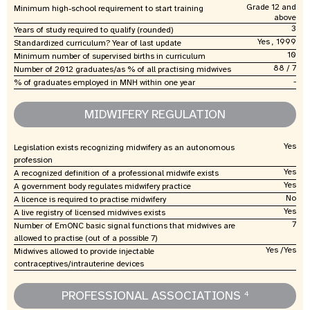
Grade 12 and
Minimum high-school requirement to start training
above
3
Years of study required to qualify (rounded)
Yes , 1999
Standardized curriculum? Year of last update
10
Minimum number of supervised births in curriculum
88 / 7
Number of 2012 graduates/as % of all practising midwives
-
% of graduates employed in MNH within one year
MIDWIFERY REGULATION
Yes
Legislation exists recognizing midwifery as an autonomous
profession
Yes
A recognized definition of a professional midwife exists
Yes
A government body regulates midwifery practice
No
A licence is required to practise midwifery
Yes
A live registry of licensed midwives exists
7
Number of EmONC basic signal functions that midwives are
allowed to practise (out of a possible 7)
Yes /Yes
Midwives allowed to provide injectable
contraceptives/intrauterine devices
PROFESSIONAL ASSOCIATIONS
4