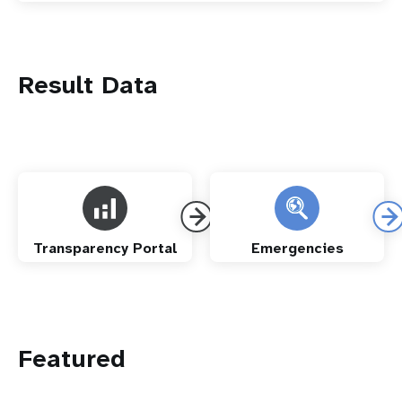
Result Data
Transparency Portal
Emergencies
Featured