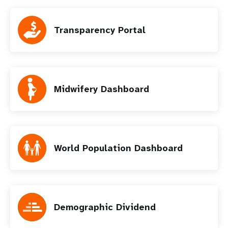
Transparency Portal
Midwifery Dashboard
World Population Dashboard
Demographic Dividend