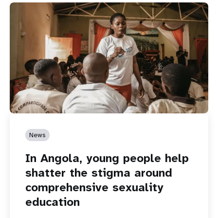
News
In Angola, young people help
shatter the stigma around
comprehensive sexuality
education