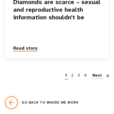
Diamonds are scarce – sexual
and reproductive health
information shouldn’t be
Read story
P
1
2
3
4
Next
GO BACK TO WHERE WE WORK