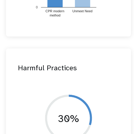
0
CPR modern
Unmeet Need
method
Harmful Practices
30%