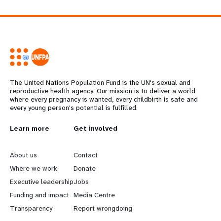
The United Nations Population Fund is the UN's sexual and
reproductive health agency. Our mission is to deliver a world
where every pregnancy is wanted, every childbirth is safe and
every young person's potential is fulfilled.
L
Learn more
G
Get involved
e
o
About us
Contact
a
b
Where we work
Donate
Executive leadership
Jobs
r
e
Funding and impact
Media Centre
n
y
Transparency
Report wrongdoing