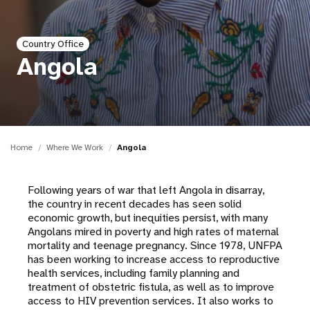
a
t
Country Office
i
Angola
o
n
Home
Where We Work
Angola
Following years of war that left Angola in disarray,
the country in recent decades has seen solid
economic growth, but inequities persist, with many
Angolans mired in poverty and high rates of maternal
mortality and teenage pregnancy. Since 1978, UNFPA
has been working to increase access to reproductive
health services, including family planning and
treatment of obstetric fistula, as well as to improve
access to HIV prevention services. It also works to