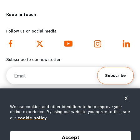
m
o
Keep in touch
o
n
r
d
Follow us on social media
e
f
f
o
Subscribe to our newsletter
o
o
Email
Subscribe
o
t
t
e
X
e
r
© All rights reserved 2026.
We use cookies and other identifiers to help improve your
online experience. By using our website you agree to this, see
Terms of Use
|
UNFPA Privacy Notice
|
Sitemap
r
m
our
cookie policy
m
e
Accept