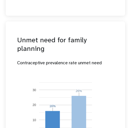
Unmet need for family
planning
Contraceptive prevalence rate unmet need
30
26%
26%
20
16%
16%
10