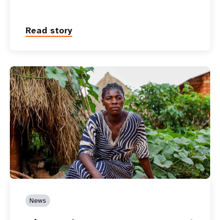
Read story
News