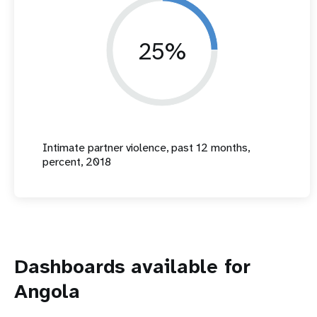
25%
Intimate partner violence, past 12 months,
percent, 2018
Dashboards available for
Angola