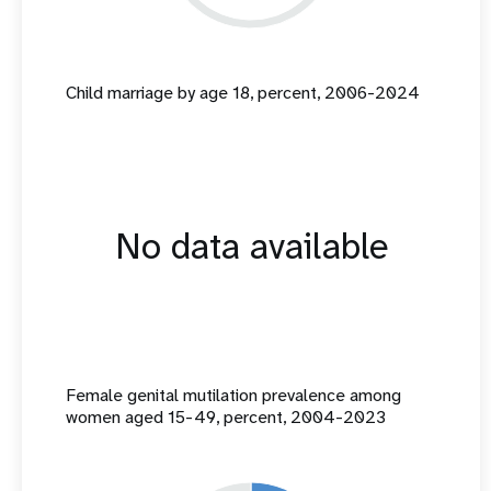
Child marriage by age 18, percent, 2006-2024
No data available
Female genital mutilation prevalence among
women aged 15-49, percent, 2004-2023