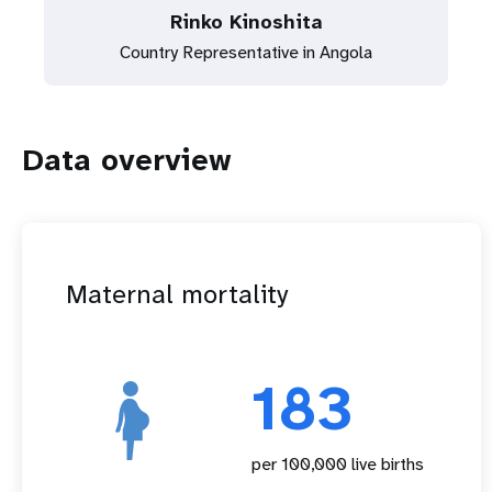
Rinko Kinoshita
Country Representative in Angola
Data overview
Maternal mortality
183
per 100,000 live births