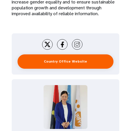
increase gender equality and to ensure sustainable
population growth and development through
improved availability of reliable information.
Country Office Website