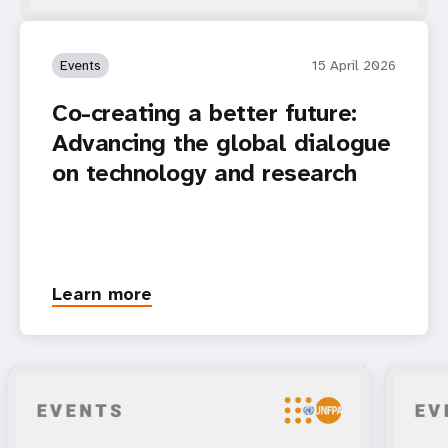
Events
15 April 2026
Co-creating a better future:
Advancing the global dialogue
on technology and research
Learn more