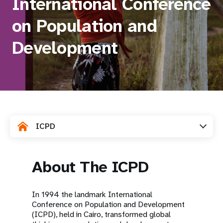
International Conference
a
t
on Population and
i
Development
o
n
ICPD
About The ICPD
In 1994 the landmark International
Conference on Population and Development
(ICPD), held in Cairo, transformed global