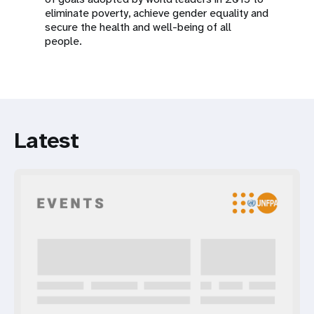
eliminate poverty, achieve gender equality and
secure the health and well-being of all
people.
Latest