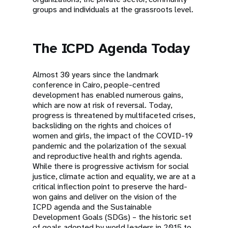
groups and individuals at the grassroots level.
The ICPD Agenda Today
Almost 30 years since the landmark
conference in Cairo, people-centred
development has enabled numerous gains,
which are now at risk of reversal. Today,
progress is threatened by multifaceted crises,
backsliding on the rights and choices of
women and girls, the impact of the COVID-19
pandemic and the polarization of the sexual
and reproductive health and rights agenda.
While there is progressive activism for social
justice, climate action and equality, we are at a
critical inflection point to preserve the hard-
won gains and deliver on the vision of the
ICPD agenda and the Sustainable
Development Goals (SDGs) – the historic set
of goals adopted by world leaders in 2015 to