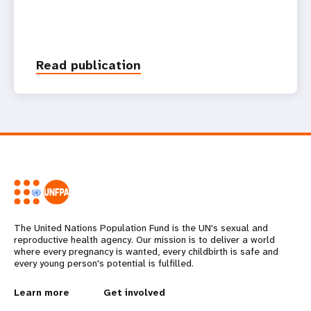
Read publication
The United Nations Population Fund is the UN's sexual and
reproductive health agency. Our mission is to deliver a world
where every pregnancy is wanted, every childbirth is safe and
every young person's potential is fulfilled.
L
Learn more
G
Get involved