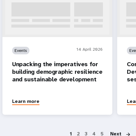
14 April 2026
Events
Eve
Unpacking the imperatives for
Co
building demographic resilience
Dev
and sustainable development
se
Learn more
Lea
P
1
2
3
4
5
Next