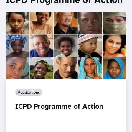
Publications
ICPD Programme of Action