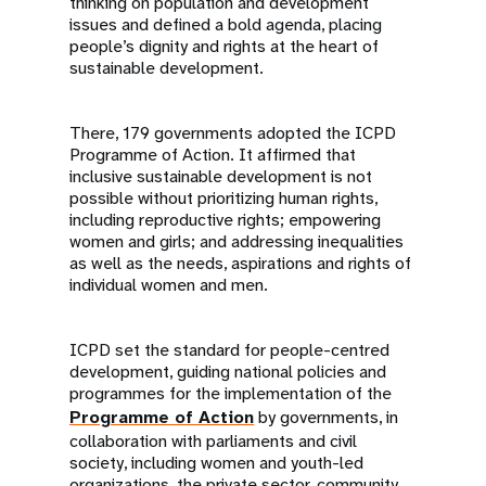
thinking on population and development
issues and defined a bold agenda, placing
people’s dignity and rights at the heart of
sustainable development.
There, 179 governments adopted the ICPD
Programme of Action. It affirmed that
inclusive sustainable development is not
possible without prioritizing human rights,
including reproductive rights; empowering
women and girls; and addressing inequalities
as well as the needs, aspirations and rights of
individual women and men.
ICPD set the standard for people-centred
development, guiding national policies and
programmes for the implementation of the
Programme of Action
by governments, in
collaboration with parliaments and civil
society, including women and youth-led
organizations, the private sector, community