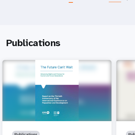
Publications
Publications
Pub