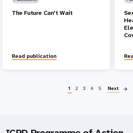
The Future Can't Wait
Se
Hea
Ele
Co
Read publication
Rea
P
1
2
3
4
5
Next
ICPD Programme of Action