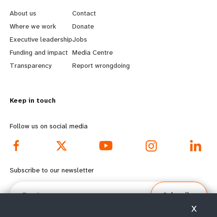
e
o
About us
Contact
a
b
Where we work
Donate
Executive leadership
Jobs
r
e
Funding and impact
Media Centre
n
y
Transparency
Report wrongdoing
m
o
Keep in touch
o
n
r
d
Follow us on social media
e
f
f
o
Subscribe to our newsletter
o
o
Email
Subscribe
o
t
X