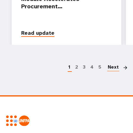
Procurement…
Read update
P
1
2
3
4
5
Next