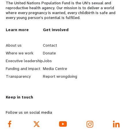
The United Nations Population Fund is the UN's sexual and
reproductive health agency. Our mission is to deliver a world
where every pregnancy is wanted, every childbirth is safe and
every young person's potential is fulfilled.
L
Learn more
G
Get involved
e
o
About us
Contact
a
b
Where we work
Donate
Executive leadership
Jobs
r
e
Funding and impact
Media Centre
n
y
Transparency
Report wrongdoing
m
o
Keep in touch
o
n
r
d
Follow us on social media
e
f