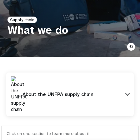
a
t
Supply chain
i
What we do
o
©
n
About the UNFPA supply chain
Click on one section to learn more about it