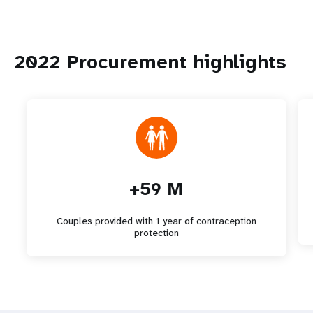
2022 Procurement highlights
+59 M
Couples provided with 1 year of contraception
protection