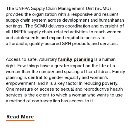
The UNFPA Supply Chain Management Unit (SCMU)
provides the organization with a responsive and resilient
supply chain system across development and humanitarian
settings. The SCMU delivers coordination and oversight of
all UNFPA supply chain-related activities to reach women
and adolescents and expand equitable access to
affordable, quality-assured SRH products and services.
Access to safe, voluntary
family planning
is a human
right. Few things have a greater impact on the life of a
woman than the number and spacing of her children. Family
planning is central to gender equality and women’s
empowerment, and it is a key factor in reducing poverty.
One measure of access to sexual and reproductive health
services is the extent to which a woman who wants to use
a method of contraception has access to it.
Read More