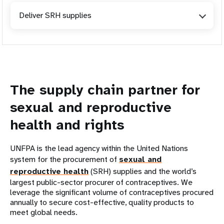
Deliver SRH supplies
The supply chain partner for
sexual and reproductive
health and rights
UNFPA is the lead agency within the United Nations
system for the procurement of
sexual and
reproductive health
(SRH) supplies and the world’s
largest public-sector procurer of contraceptives. We
leverage the significant volume of contraceptives procured
annually to secure cost-effective, quality products to
meet global needs.