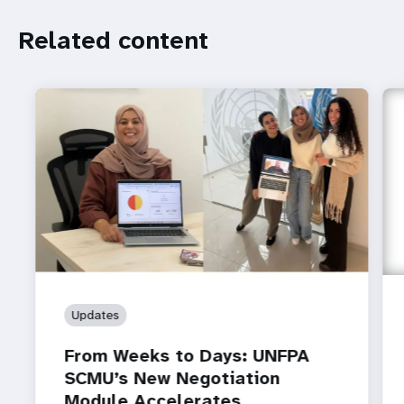
Related
Related content
content
Updates
From Weeks to Days: UNFPA
SCMU’s New Negotiation
Module Accelerates