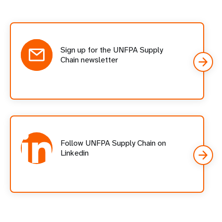
Social
follow
cards
Sign up for the UNFPA Supply
Chain newsletter
Follow UNFPA Supply Chain on
Linkedin