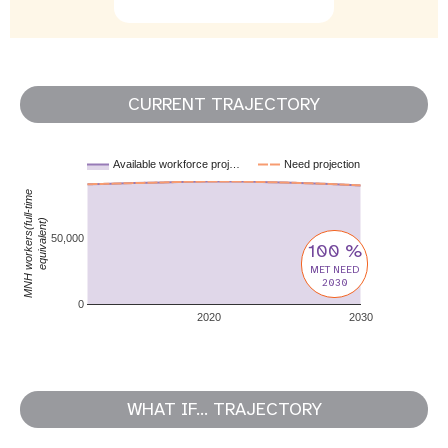
CURRENT TRAJECTORY
Available workforce proj…
Need projection
MNH workers(full-time
equivalent)
50,000
100 %
MET NEED
2030
0
2020
2030
WHAT IF... TRAJECTORY