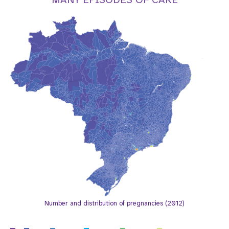
a
t
i
o
n
Number and distribution of pregnancies (2012)