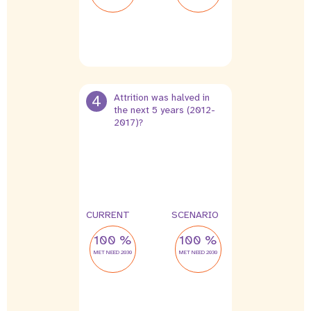
4
Attrition was halved in
the next 5 years (2012-
2017)?
4 %
2 %
leak
leak
CURRENT
SCENARIO
100 %
100 %
MET NEED 2030
MET NEED 2030