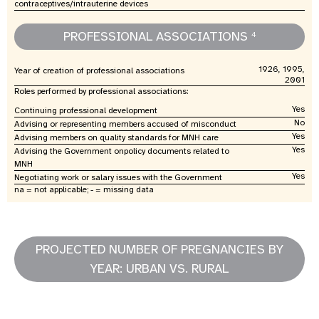
contraceptives/intrauterine devices
PROFESSIONAL ASSOCIATIONS
4
1926, 1995,
Year of creation of professional associations
2001
Roles performed by professional associations:
Yes
Continuing professional development
No
Advising or representing members accused of misconduct
Yes
Advising members on quality standards for MNH care
Yes
Advising the Government onpolicy documents related to
MNH
Yes
Negotiating work or salary issues with the Government
na = not applicable; - = missing data
PROJECTED NUMBER OF PREGNANCIES BY
YEAR: URBAN VS. RURAL