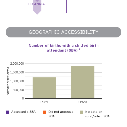
POSTNATAL
GEOGRAPHIC ACCESSIBILITY
Number of births with a skilled birth
2
attendant (SBA)
2,000,000
Number of live births
1,500,000
1,000,000
500,000
0
Rural
Urban
Accessed a SBA
Did not access a
No data on
SBA
rural/urban SBA