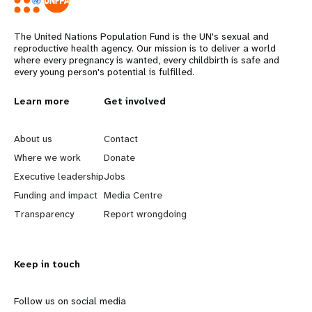
The United Nations Population Fund is the UN's sexual and
reproductive health agency. Our mission is to deliver a world
where every pregnancy is wanted, every childbirth is safe and
every young person's potential is fulfilled.
L
Learn more
G
Get involved
e
o
About us
Contact
a
b
Where we work
Donate
Executive leadership
Jobs
r
e
Funding and impact
Media Centre
n
y
Transparency
Report wrongdoing
m
o
Keep in touch
o
n
r
d
Follow us on social media