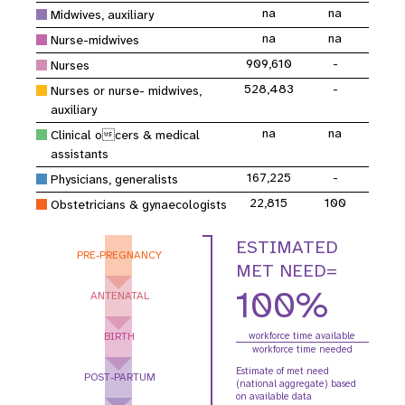
na
na
Midwives, auxiliary
na
na
Nurse-midwives
909,610
-
Nurses
528,483
-
Nurses or nurse- midwives,
auxiliary
na
na
Clinical ocers & medical
assistants
167,225
-
Physicians, generalists
22,815
100
Obstetricians & gynaecologists
ESTIMATED
PRE-PREGNANCY
MET NEED=
100%
ANTENATAL
BIRTH
workforce time available
workforce time needed
Estimate of met need
POST-PARTUM
(national aggregate) based
on available data