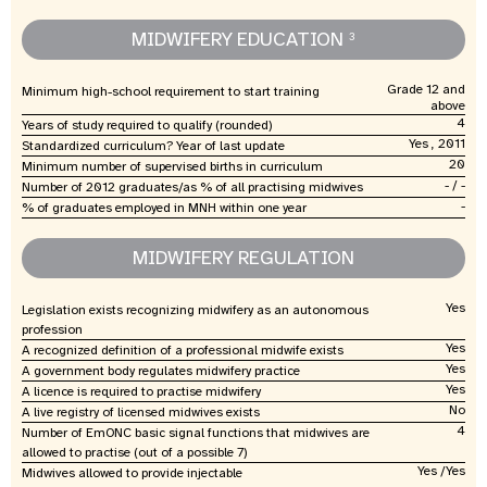
MIDWIFERY EDUCATION
3
Grade 12 and
Minimum high-school requirement to start training
above
4
Years of study required to qualify (rounded)
Yes , 2011
Standardized curriculum? Year of last update
20
Minimum number of supervised births in curriculum
- / -
Number of 2012 graduates/as % of all practising midwives
-
% of graduates employed in MNH within one year
MIDWIFERY REGULATION
Yes
Legislation exists recognizing midwifery as an autonomous
profession
Yes
A recognized definition of a professional midwife exists
Yes
A government body regulates midwifery practice
Yes
A licence is required to practise midwifery
No
A live registry of licensed midwives exists
4
Number of EmONC basic signal functions that midwives are
allowed to practise (out of a possible 7)
Yes /Yes
Midwives allowed to provide injectable