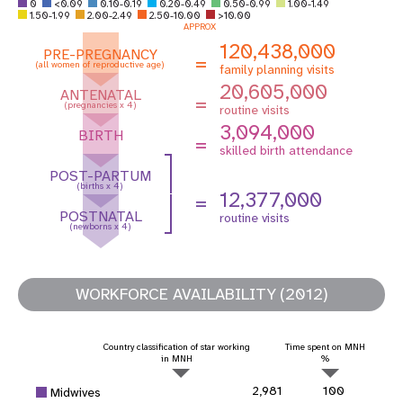
0
<0.09
0.10-0.19
0.20-0.49
0.50-0.99
1.00-1.49
1.50-1.99
2.00-2.49
2.50-10.00
>10.00
APPROX
120,438,000
PRE-PREGNANCY
=
(all women of reproductive age)
family planning visits
20,605,000
ANTENATAL
=
(pregnancies x 4)
routine visits
3,094,000
BIRTH
=
skilled birth attendance
POST-PARTUM
(births x 4)
12,377,000
=
POSTNATAL
routine visits
(newborns x 4)
WORKFORCE AVAILABILITY (2012)
Country classification of star working
Time spent on MNH
in MNH
%
2,981
100
Midwives