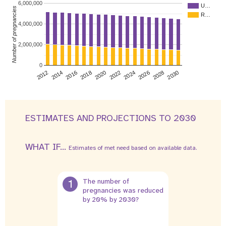
6,000,000
U…
Number of pregnancies
R…
4,000,000
2,000,000
0
2026
2014
2028
2016
2030
2018
2020
2022
2024
2012
ESTIMATES AND PROJECTIONS TO 2030
WHAT IF...
Estimates of met need based on available data.
1
The number of
pregnancies was reduced
by 20% by 2030?