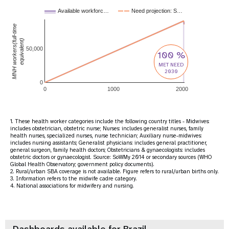
Available workforc…
Need projection: S…
MNH workers(full-time
equivalent)
50,000
100 %
MET NEED
2030
0
0
1000
2000
1. These health worker categories include the following country titles - Midwives:
includes obstetrician, obstetric nurse; Nurses: includes generalist nurses, family
health nurses, specialized nurses, nurse technician; Auxiliary nurse-midwives:
includes nursing assistants; Generalist physicians: includes general practitioner,
general surgeon, family health doctors; Obstetricians & gynaecologists: includes
obstetric doctors or gynaecologist. Source: SoWMy 2014 or secondary sources (WHO
Global Health Observatory; government policy documents).
2. Rural/urban SBA coverage is not available. Figure refers to rural/urban births only.
3. Information refers to the midwife cadre category.
4. National associations for midwifery and nursing.