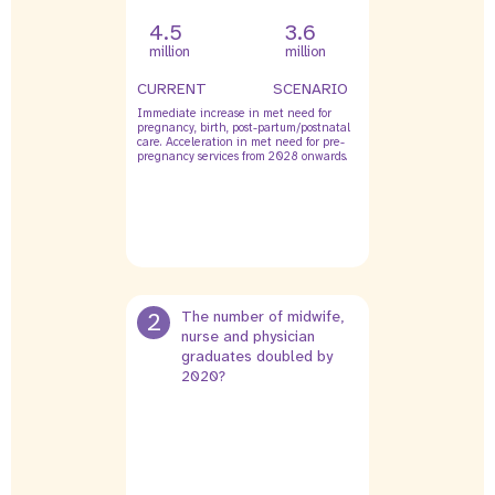
4.5
3.6
million
million
CURRENT
SCENARIO
Immediate increase in met need for
pregnancy, birth, post-partum/postnatal
care. Acceleration in met need for pre-
pregnancy services from 2028 onwards.
2
The number of midwife,
nurse and physician
graduates doubled by
2020?