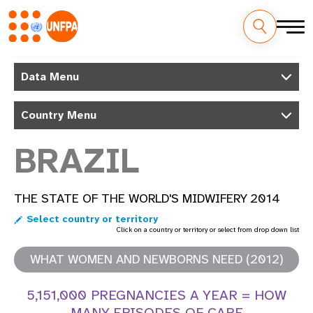
Skip
M
to
Data Menu
main
a
content
Country Menu
i
n
BRAZIL
n
THE STATE OF THE WORLD'S MIDWIFERY 2014
a
Select country or territory
v
Click on a country or territory or select from drop down list
i
WHAT WOMEN AND NEWBORNS NEED (2012)
g
5,151,000 PREGNANCIES A YEAR = HOW
MANY EPISODES OF CARE