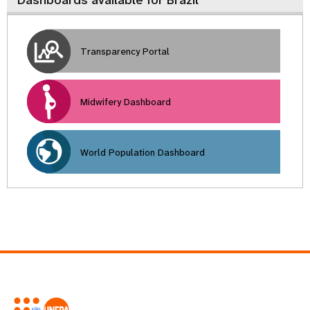
Dashboards available for Brazil
Transparency Portal
Midwifery Dashboard
World Population Dashboard