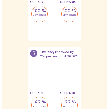
CURRENT
SCENARIO
100 %
100 %
MET NEED 2030
MET NEED 2030
3
Efficiency improved by
2% per year until 2030?
CURRENT
SCENARIO
100 %
100 %
MET NEED 2030
MET NEED 2030