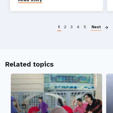
P
1
2
3
4
5
Next
Related topics