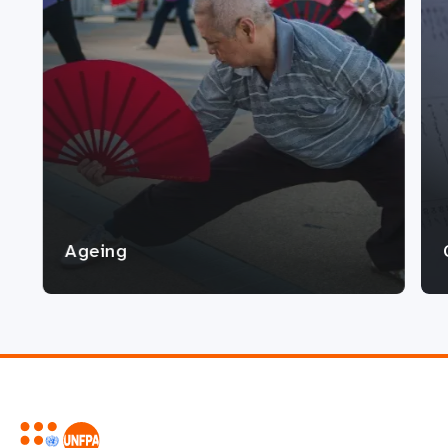
Ageing