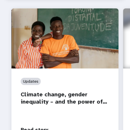
Updates
Climate change, gender
inequality – and the power of…
Read story