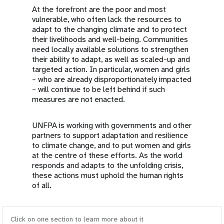
At the forefront are the poor and most
vulnerable, who often lack the resources to
adapt to the changing climate and to protect
their livelihoods and well-being. Communities
need locally available solutions to strengthen
their ability to adapt, as well as scaled-up and
targeted action. In particular, women and girls
– who are already disproportionately impacted
– will continue to be left behind if such
measures are not enacted.
UNFPA is working with governments and other
partners to support adaptation and resilience
to climate change, and to put women and girls
at the centre of these efforts. As the world
responds and adapts to the unfolding crisis,
these actions must uphold the human rights
of all.
Click on one section to learn more about it