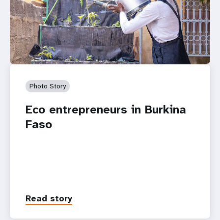
Photo Story
Eco entrepreneurs in Burkina
Faso
Read story