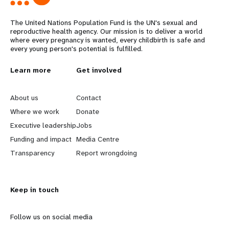
The United Nations Population Fund is the UN's sexual and
reproductive health agency. Our mission is to deliver a world
where every pregnancy is wanted, every childbirth is safe and
every young person's potential is fulfilled.
L
Learn more
G
Get involved
e
o
About us
Contact
a
b
Where we work
Donate
Executive leadership
Jobs
r
e
Funding and impact
Media Centre
n
y
Transparency
Report wrongdoing
m
o
Keep in touch
o
n
r
d
Follow us on social media