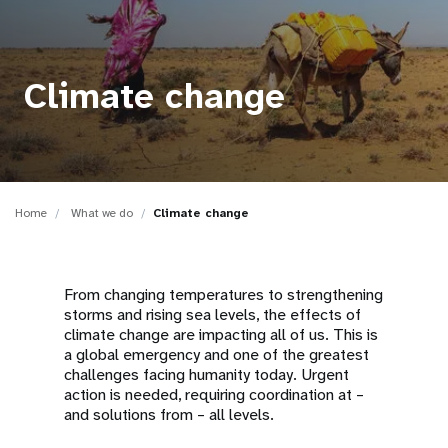
a
t
i
Climate change
o
n
Home
What we do
Climate change
From changing temperatures to strengthening
storms and rising sea levels, the effects of
climate change are impacting all of us. This is
a global emergency and one of the greatest
challenges facing humanity today. Urgent
action is needed, requiring coordination at –
and solutions from – all levels.