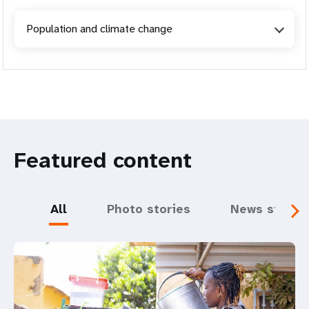
Population and climate change
Featured content
All
Photo stories
News storie